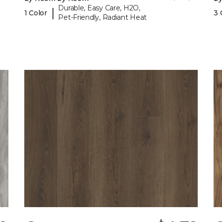
Durable, Easy Care, H2O,
|
1 Color
3 
Pet-Friendly, Radiant Heat