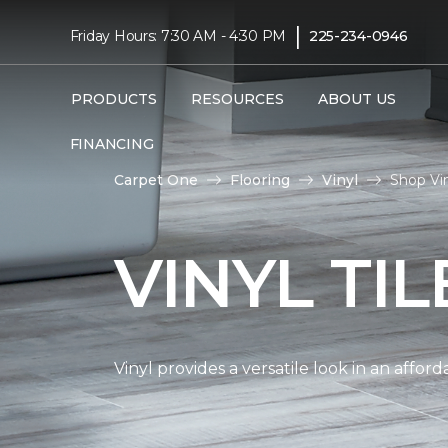
|
Friday Hours: 7:30 AM - 4:30 PM
225-234-0946
PRODUCTS
RESOURCES
ABOUT US
FINANCING
Carpet One
Flooring
Vinyl
Shop Vin
VINYL TI
Vinyl provides a versatile look in an affor