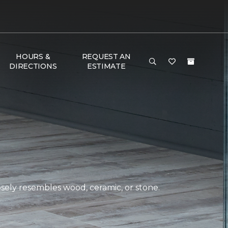
HOURS &
REQUEST AN
DIRECTIONS
ESTIMATE
closely resembles wood, ceramic, or stone.