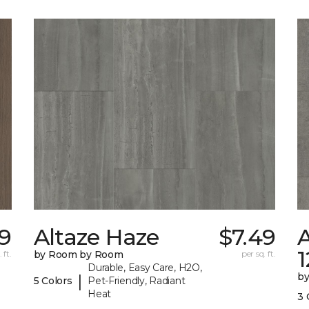
29
Altaze Haze
$7.49
A
 ft.
by Room by Room
per sq. ft.
Durable, Easy Care, H2O,
b
|
5 Colors
Pet-Friendly, Radiant
Heat
3 