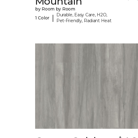
Mountain
by Room by Room
Durable, Easy Care, H2O,
|
1 Color
Pet-Friendly, Radiant Heat