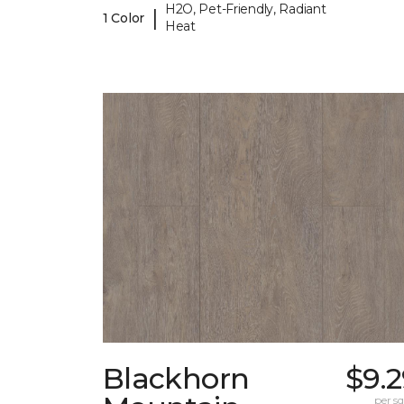
H2O, Pet-Friendly, Radiant
|
1 Color
Heat
Blackhorn
$9.
per sq.