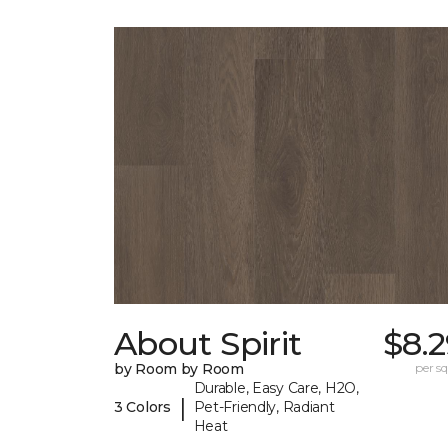
About Spirit
$8.
by Room by Room
per sq.
Durable, Easy Care, H2O,
|
3 Colors
Pet-Friendly, Radiant
Heat