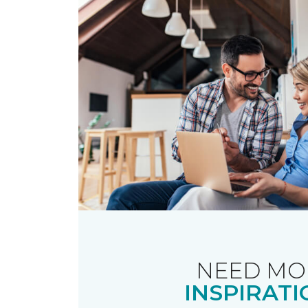
NEED MO
INSPIRATI