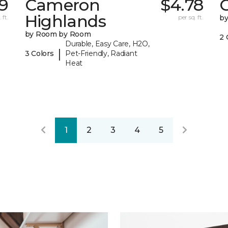
9
Cameron
$4.78
C
Highlands
 ft.
per sq. ft.
b
by Room by Room
2 
Durable, Easy Care, H2O,
|
3 Colors
Pet-Friendly, Radiant
Heat
1
2
3
4
5