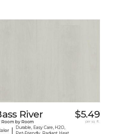
ass River
$5.49
y Room by Room
per sq. ft.
Durable, Easy Care, H2O,
|
Color
Pet-Friendly, Radiant Heat