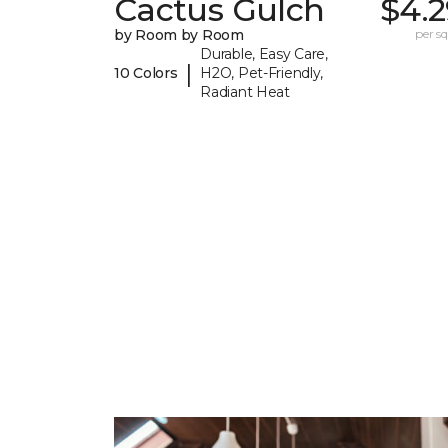
Cactus Gulch
$4.2
by Room by Room
per sq.
Durable, Easy Care,
|
10 Colors
H2O, Pet-Friendly,
Radiant Heat