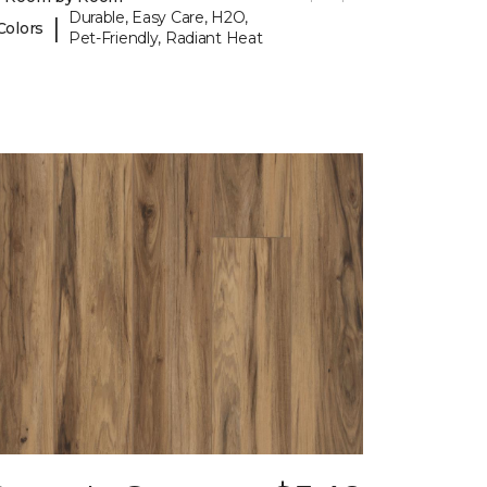
Durable, Easy Care, H2O,
|
Colors
Pet-Friendly, Radiant Heat