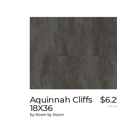
Aquinnah Cliffs
$6.
18X36
per sq.
by Room by Room