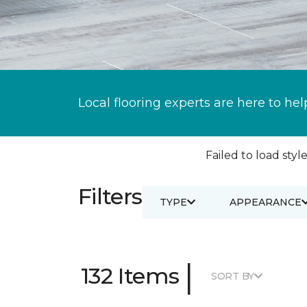
Local flooring experts are here to hel
Failed to load style
Filters
TYPE
APPEARANCE
|
132 Items
SORT BY