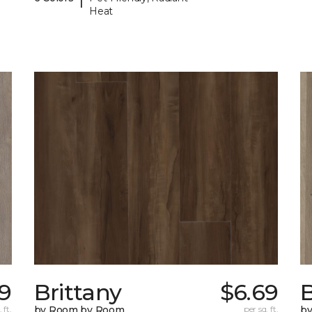
Heat
29
Brittany
$6.69
B
 ft.
by Room by Room
per sq. ft.
b