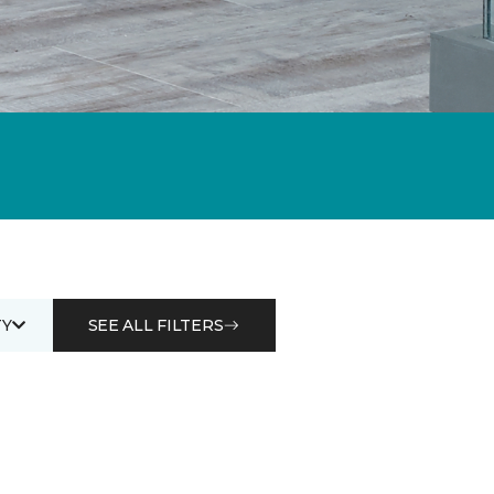
Y
SEE ALL FILTERS