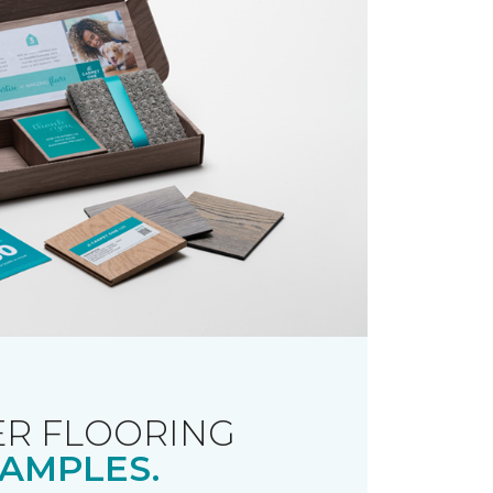
R FLOORING
AMPLES.