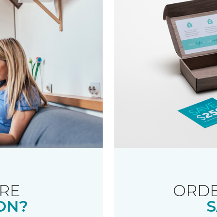
RE
ORDE
ON?
S