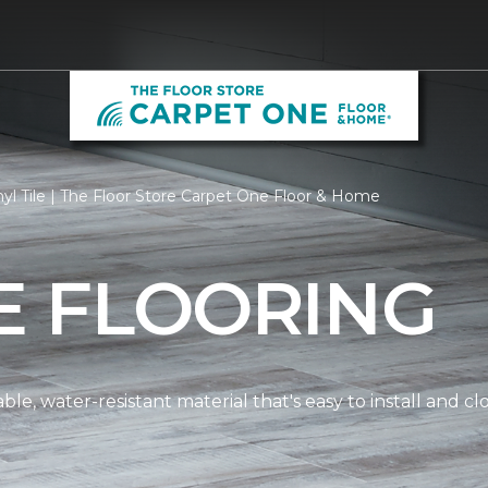
yl Tile | The Floor Store Carpet One Floor & Home
LE FLOORING
dable, water-resistant material that's easy to install and 