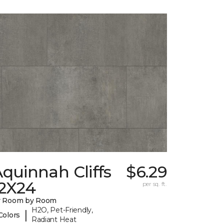
quinnah Cliffs
$6.29
12X24
per sq. ft.
y Room by Room
H2O, Pet-Friendly,
|
Colors
Radiant Heat