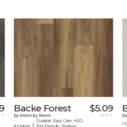
29
Backe Forest
$5.09
B
 ft.
by Room by Room
per sq. ft.
b
Durable, Easy Care, H2O,
1 
|
6 Colors
Pet-Friendly, Radiant