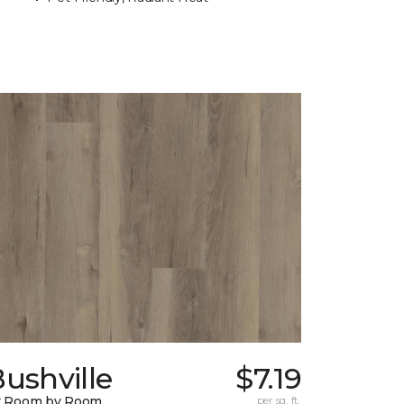
ushville
$7.19
y Room by Room
per sq. ft.