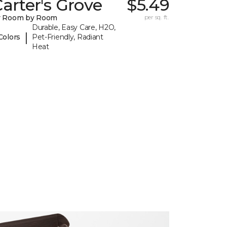
arter's Grove
$5.49
y Room by Room
per sq. ft.
Durable, Easy Care, H2O,
|
Colors
Pet-Friendly, Radiant
Heat