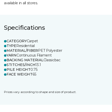
available in all stores.
Specifications
CATEGORY
Carpet
TYPE
Residential
MATERIAL/FIBER
PET Polyester
YARN
Continuous Filament
BACKING MATERIAL
Classicbac
STITCHES/INCH
13.1
PILE HEIGHT
0.75
FACE WEIGHT
65
Prices vary according to shape and size of product.