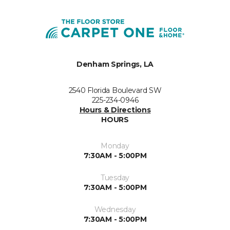
Denham Springs, LA
2540 Florida Boulevard SW
225-234-0946
Hours & Directions
HOURS
Monday
7:30AM - 5:00PM
Tuesday
7:30AM - 5:00PM
Wednesday
7:30AM - 5:00PM