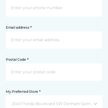
Email address *
Postal Code *
My Preferred Store *
2540 Florida Boulevard SW Denham Springs, LA