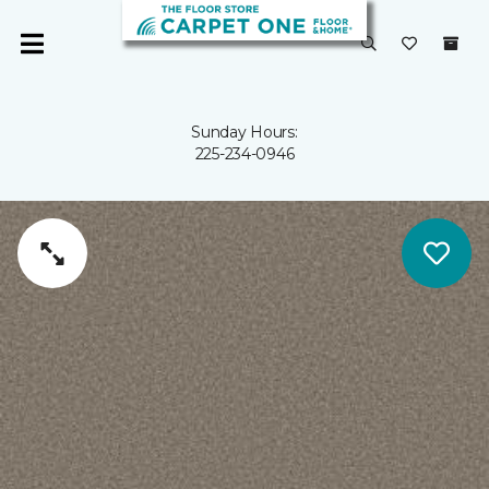
Sunday Hours:
225-234-0946