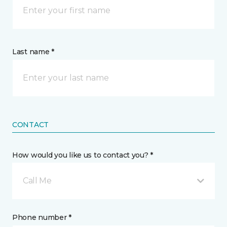
Last name *
CONTACT
How would you like us to contact you? *
Call Me
Phone number *