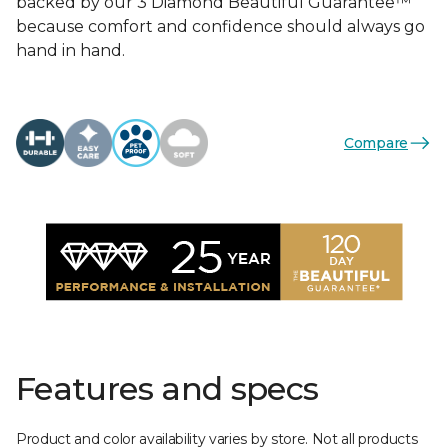
backed by our 3 Diamond Beautiful Guarantee™
because comfort and confidence should always go
hand in hand.
Compare
Features and specs
Product and color availability varies by store. Not all products