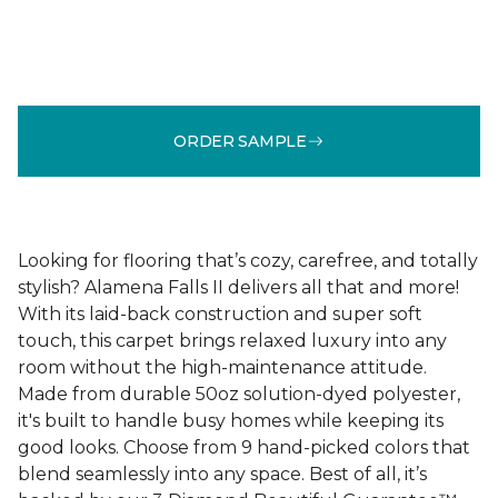
ORDER SAMPLE
Looking for flooring that’s cozy, carefree, and totally
stylish? Alamena Falls II delivers all that and more!
With its laid-back construction and super soft
touch, this carpet brings relaxed luxury into any
room without the high-maintenance attitude.
Made from durable 50oz solution-dyed polyester,
it's built to handle busy homes while keeping its
good looks. Choose from 9 hand-picked colors that
blend seamlessly into any space. Best of all, it’s