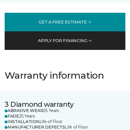
GET A FREE ESTIMATE
APPLY FOR FINANCING
Warranty information
3 Diamond warranty
ABRASIVE WEAR
25 Years
FADE
25 Years
INSTALLATION
Life of Floor
MANUFACTURER DEFECTS
Life of Floor