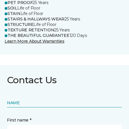
PET PROOF
25 Years
SOIL
Life of Floor
STAIN
Life of Floor
STAIRS & HALLWAYS WEAR
25 Years
STRUCTURE
Life of Floor
TEXTURE RETENTION
25 Years
THE BEAUTIFUL GUARANTEE
120 Days
Learn More About Warranties
Contact Us
NAME
First name *