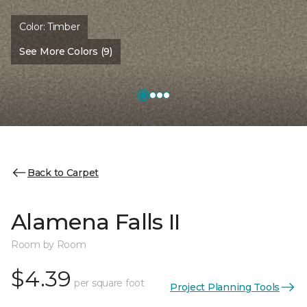
Color:
Timber
See More Colors (9)
Back to Carpet
Alamena Falls II
Room by Room
$4.39
per square foot
Project Planning Tools