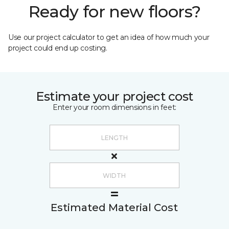
Ready for new floors?
Use our project calculator to get an idea of how much your
project could end up costing.
Estimate your project cost
Enter your room dimensions in feet:
Estimated Material Cost