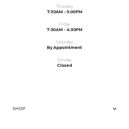
Thursday
7:30AM - 5:00PM
Friday
7:30AM - 4:30PM
Saturday
By Appointment
Sunday
Closed
SHOP