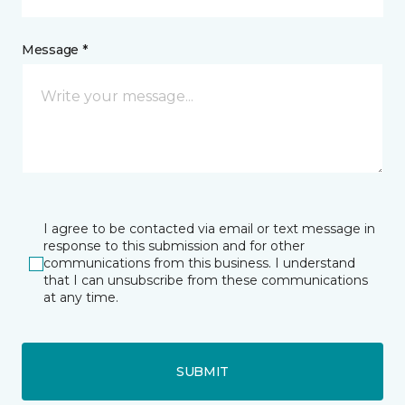
Message *
I agree to be contacted via email or text message in
response to this submission and for other
communications from this business. I understand
that I can unsubscribe from these communications
at any time.
SUBMIT