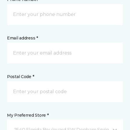
Email address *
Postal Code *
My Preferred Store *
2540 Florida Boulevard SW Denham Springs, LA