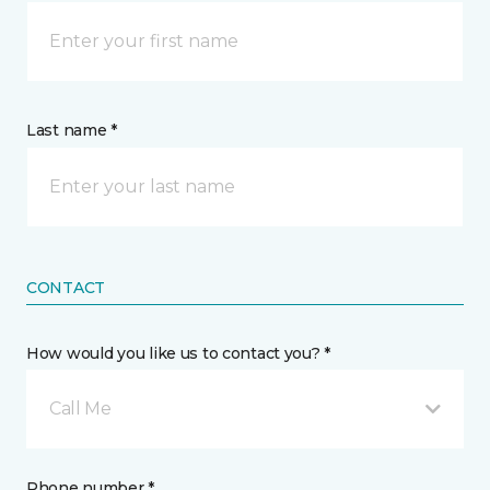
Last name *
CONTACT
How would you like us to contact you? *
Call Me
Phone number *