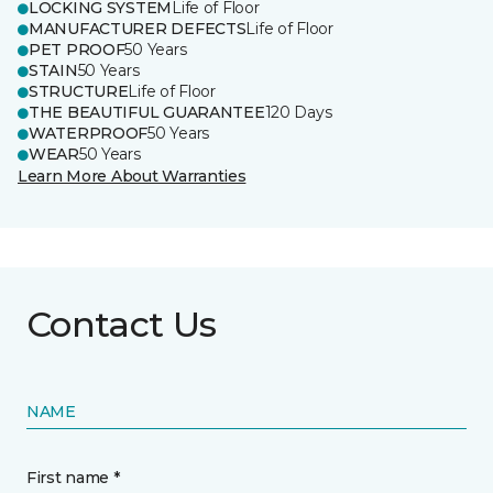
LOCKING SYSTEM
Life of Floor
MANUFACTURER DEFECTS
Life of Floor
PET PROOF
50 Years
STAIN
50 Years
STRUCTURE
Life of Floor
THE BEAUTIFUL GUARANTEE
120 Days
WATERPROOF
50 Years
WEAR
50 Years
Learn More About Warranties
Contact Us
NAME
First name *