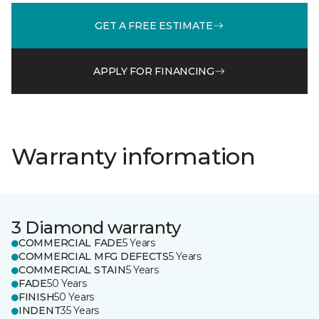
GET A FREE ESTIMATE
APPLY FOR FINANCING
Warranty information
3 Diamond warranty
COMMERCIAL FADE
5 Years
COMMERCIAL MFG DEFECTS
5 Years
COMMERCIAL STAIN
5 Years
FADE
50 Years
FINISH
50 Years
INDENT
35 Years