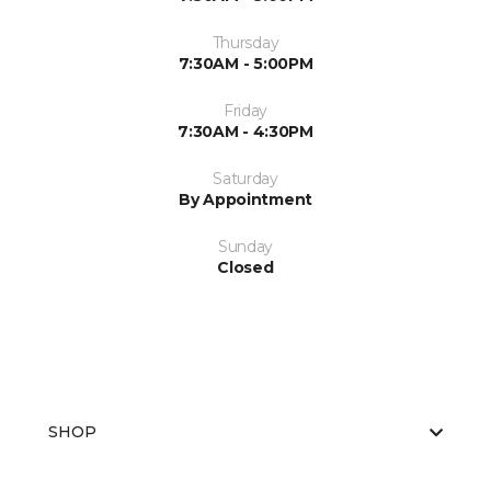
Thursday
7:30AM - 5:00PM
Friday
7:30AM - 4:30PM
Saturday
By Appointment
Sunday
Closed
SHOP