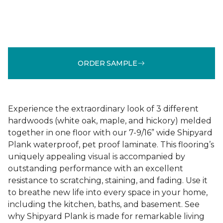
ORDER SAMPLE
Experience the extraordinary look of 3 different
hardwoods (white oak, maple, and hickory) melded
together in one floor with our 7-9/16” wide Shipyard
Plank waterproof, pet proof laminate. This flooring’s
uniquely appealing visual is accompanied by
outstanding performance with an excellent
resistance to scratching, staining, and fading. Use it
to breathe new life into every space in your home,
including the kitchen, baths, and basement. See
why Shipyard Plank is made for remarkable living