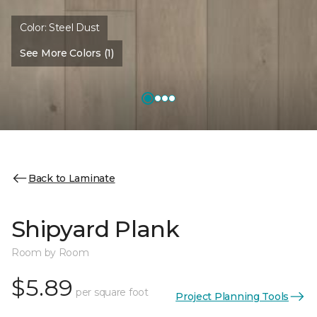
Color:
Steel Dust
See More Colors (1)
Back to Laminate
Shipyard Plank
Room by Room
$5.89
per square foot
Project Planning Tools