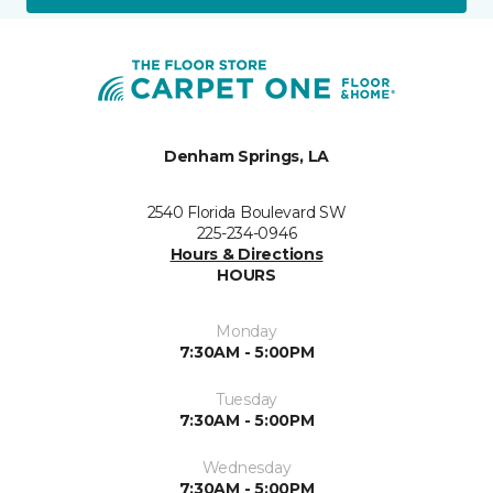
Denham Springs, LA
2540 Florida Boulevard SW
225-234-0946
Hours & Directions
HOURS
Monday
7:30AM - 5:00PM
Tuesday
7:30AM - 5:00PM
Wednesday
7:30AM - 5:00PM