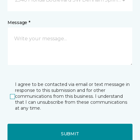
Message *
I agree to be contacted via email or text message in
response to this submission and for other
communications from this business. I understand
that I can unsubscribe from these communications
at any time.
SUBMIT