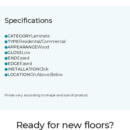
Specifications
CATEGORY
Laminate
TYPE
Residential/Commercial
APPEARANCE
Wood
GLOSS
Low
END
Eased
EDGE
Eased
INSTALLATION
Click
LOCATION
On;Above;Below
Prices vary according to shape and size of product.
Ready for new floors?