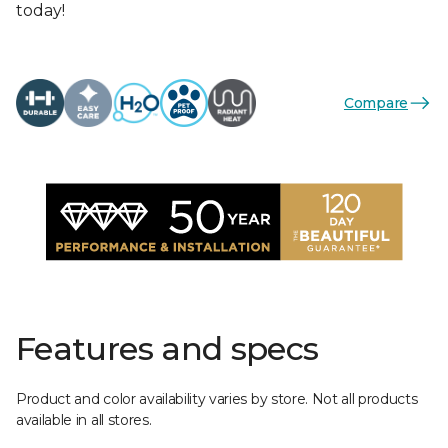
today!
Compare
Features and specs
Product and color availability varies by store. Not all products
available in all stores.