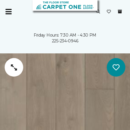
Friday Hours: 7:30 AM - 4:30 PM
225-234-0946