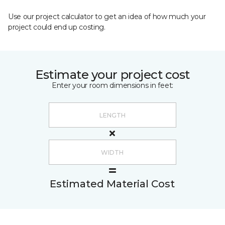
Use our project calculator to get an idea of how much your
project could end up costing.
Estimate your project cost
Enter your room dimensions in feet:
Estimated Material Cost