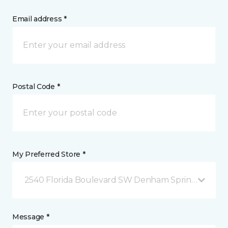
Email address *
Postal Code *
My Preferred Store *
2540 Florida Boulevard SW Denham Springs, LA
Message *