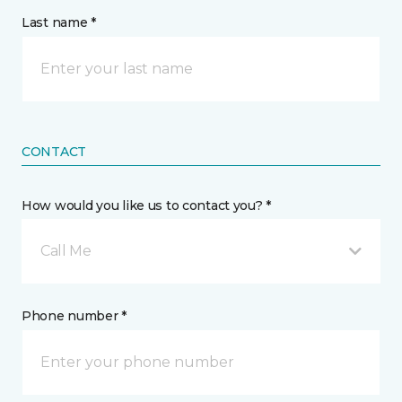
Last name *
CONTACT
How would you like us to contact you? *
Call Me
Phone number *