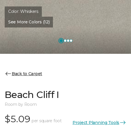
Color:
Whiskers
See More Colors (12)
Back to Carpet
Beach Cliff I
Room by Room
$5.09
per square foot
Project Planning Tools