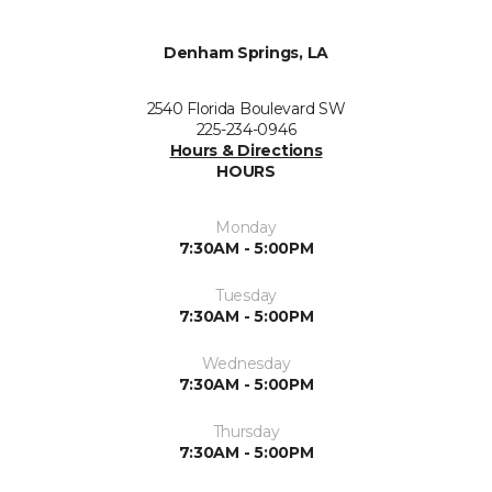
Denham Springs, LA
2540 Florida Boulevard SW
225-234-0946
Hours & Directions
HOURS
Monday
7:30AM - 5:00PM
Tuesday
7:30AM - 5:00PM
Wednesday
7:30AM - 5:00PM
Thursday
7:30AM - 5:00PM