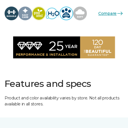
Compare
Features and specs
Product and color availability varies by store. Not all products
available in all stores.