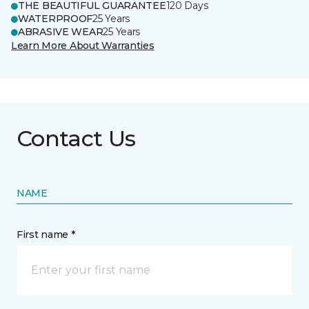
THE BEAUTIFUL GUARANTEE
120 Days
WATERPROOF
25 Years
ABRASIVE WEAR
25 Years
Learn More About Warranties
Contact Us
NAME
First name *