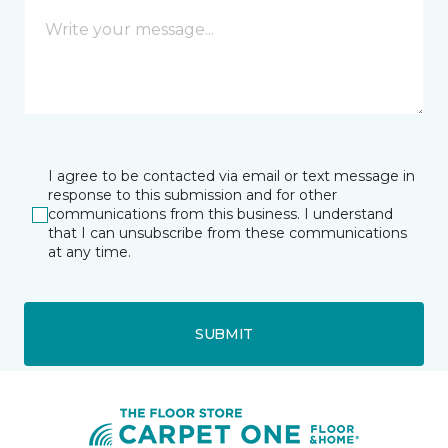
I agree to be contacted via email or text message in
response to this submission and for other
communications from this business. I understand
that I can unsubscribe from these communications
at any time.
SUBMIT