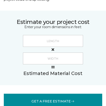
Estimate your project cost
Enter your room dimensions in feet:
Estimated Material Cost
GET A FREE ESTIMATE