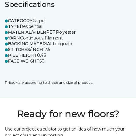
Specifications
CATEGORY
Carpet
TYPE
Residential
MATERIAL/FIBER
PET Polyester
YARN
Continuous Filament
BACKING MATERIAL
Lifeguard
STITCHES/INCH
12.5
PILE HEIGHT
0.46
FACE WEIGHT
50
Prices vary according to shape and size of product.
Ready for new floors?
Use our project calculator to get an idea of how much your
project could end up costing.