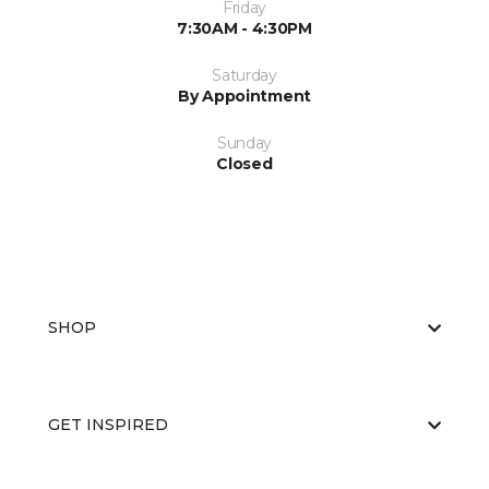
Friday
7:30AM - 4:30PM
Saturday
By Appointment
Sunday
Closed
SHOP
GET INSPIRED