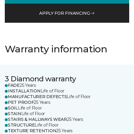
APPLY FOR FINANCING
Warranty information
3 Diamond warranty
FADE
25 Years
INSTALLATION
Life of Floor
MANUFACTURER DEFECTS
Life of Floor
PET PROOF
25 Years
SOIL
Life of Floor
STAIN
Life of Floor
STAIRS & HALLWAYS WEAR
25 Years
STRUCTURE
Life of Floor
TEXTURE RETENTION
25 Years