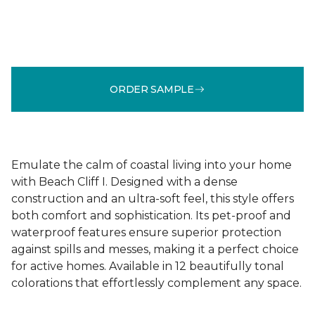
ORDER SAMPLE
Emulate the calm of coastal living into your home
with Beach Cliff I. Designed with a dense
construction and an ultra-soft feel, this style offers
both comfort and sophistication. Its pet-proof and
waterproof features ensure superior protection
against spills and messes, making it a perfect choice
for active homes. Available in 12 beautifully tonal
colorations that effortlessly complement any space.