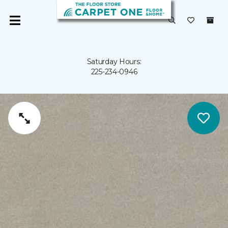
Saturday Hours:
225-234-0946