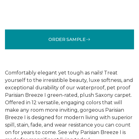
ORDER SAMPLE
Comfortably elegant yet tough as nails! Treat
yourself to the irresistible beauty, luxe softness, and
exceptional durability of our waterproof, pet proof
Parisian Breeze I green-rated, plush Saxony carpet.
Offered in 12 versatile, engaging colors that will
make any room more inviting, gorgeous Parisian
Breeze I is designed for modern living with superior
spill, stain, fade, and wear resistance you can count
on for years to come. See why Parisian Breeze I is