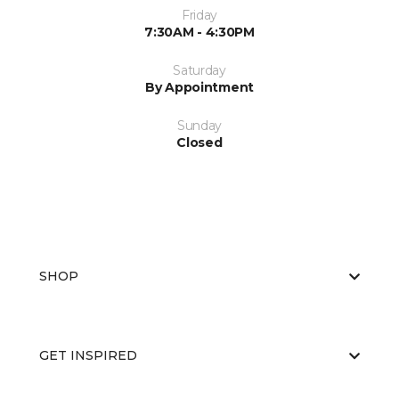
Friday
7:30AM - 4:30PM
Saturday
By Appointment
Sunday
Closed
SHOP
GET INSPIRED