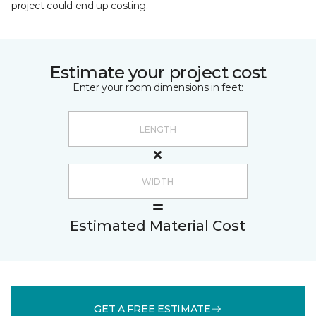
project could end up costing.
Estimate your project cost
Enter your room dimensions in feet:
Estimated Material Cost
GET A FREE ESTIMATE