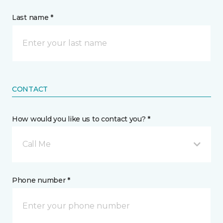
Last name *
CONTACT
How would you like us to contact you? *
Call Me
Phone number *