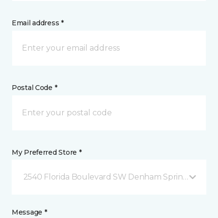
Email address *
Postal Code *
My Preferred Store *
2540 Florida Boulevard SW Denham Springs, LA
Message *