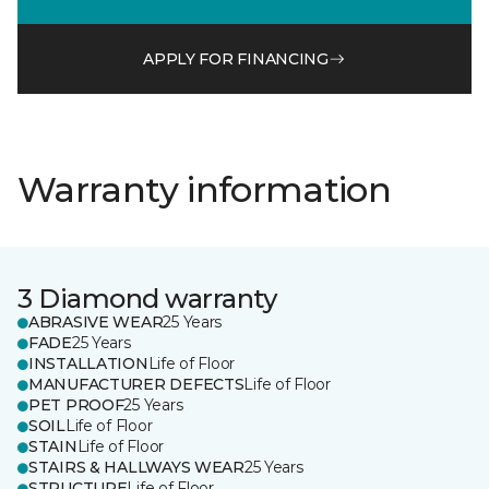
APPLY FOR FINANCING
Warranty information
3 Diamond warranty
ABRASIVE WEAR
25 Years
FADE
25 Years
INSTALLATION
Life of Floor
MANUFACTURER DEFECTS
Life of Floor
PET PROOF
25 Years
SOIL
Life of Floor
STAIN
Life of Floor
STAIRS & HALLWAYS WEAR
25 Years
STRUCTURE
Life of Floor