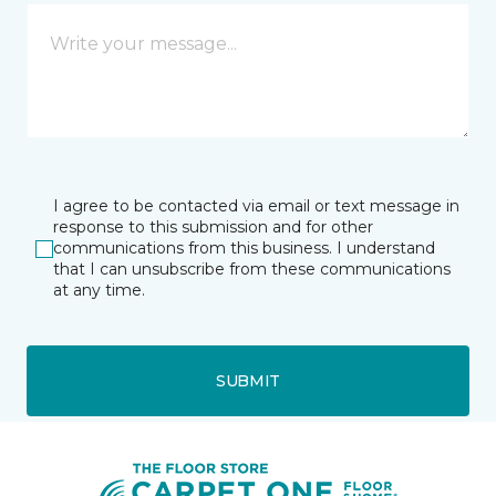
I agree to be contacted via email or text message in
response to this submission and for other
communications from this business. I understand
that I can unsubscribe from these communications
at any time.
SUBMIT