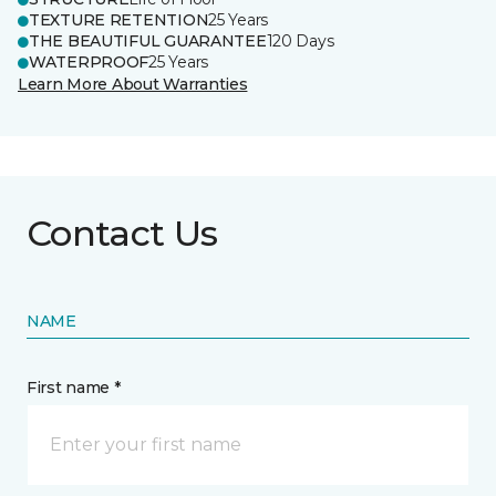
TEXTURE RETENTION
25 Years
THE BEAUTIFUL GUARANTEE
120 Days
WATERPROOF
25 Years
Learn More About Warranties
Contact Us
NAME
First name *