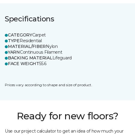
Specifications
CATEGORY
Carpet
TYPE
Residential
MATERIAL/FIBER
Nylon
YARN
Continuous Filament
BACKING MATERIAL
Lifeguard
FACE WEIGHT
55.6
Prices vary according to shape and size of product.
Ready for new floors?
Use our project calculator to get an idea of how much your