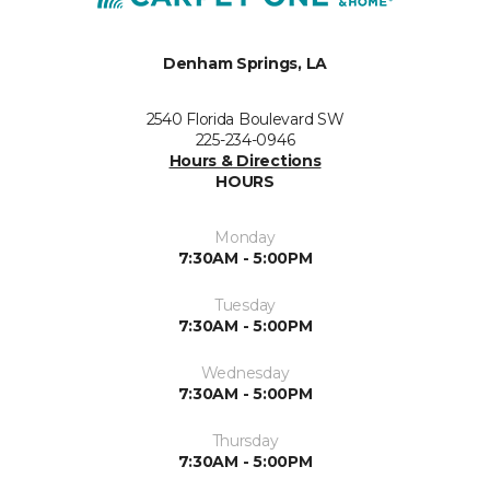
Denham Springs, LA
2540 Florida Boulevard SW
225-234-0946
Hours & Directions
HOURS
Monday
7:30AM - 5:00PM
Tuesday
7:30AM - 5:00PM
Wednesday
7:30AM - 5:00PM
Thursday
7:30AM - 5:00PM