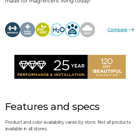
made for magnificent living today!
Compare
Features and specs
Product and color availability varies by store. Not all products
available in all stores.