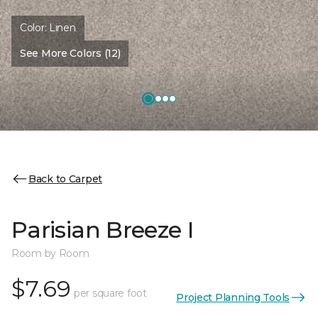
Color:
Linen
See More Colors (12)
Back to Carpet
Parisian Breeze I
Room by Room
$7.69
per square foot
Project Planning Tools