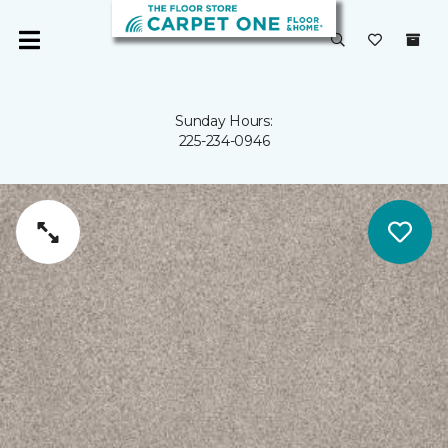
Sunday Hours:
225-234-0946