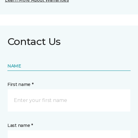
Learn More About Warranties
Contact Us
NAME
First name *
Last name *