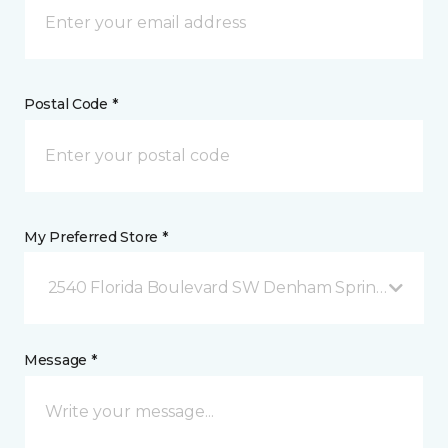
Postal Code *
My Preferred Store *
2540 Florida Boulevard SW Denham Springs, LA
Message *