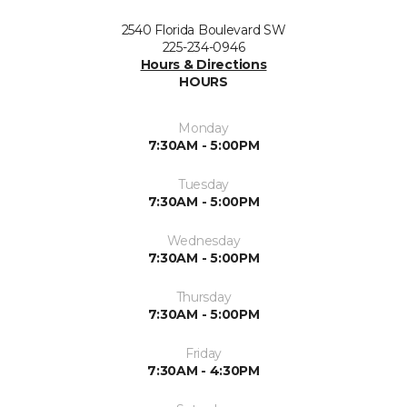
2540 Florida Boulevard SW
225-234-0946
Hours & Directions
HOURS
Monday
7:30AM - 5:00PM
Tuesday
7:30AM - 5:00PM
Wednesday
7:30AM - 5:00PM
Thursday
7:30AM - 5:00PM
Friday
7:30AM - 4:30PM