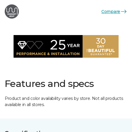
Compare
Features and specs
Product and color availability varies by store. Not all products
available in all stores.