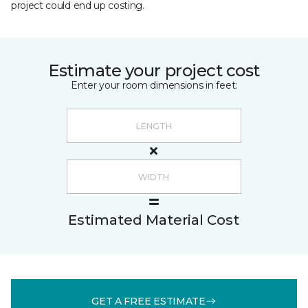
project could end up costing.
Estimate your project cost
Enter your room dimensions in feet:
Estimated Material Cost
GET A FREE ESTIMATE