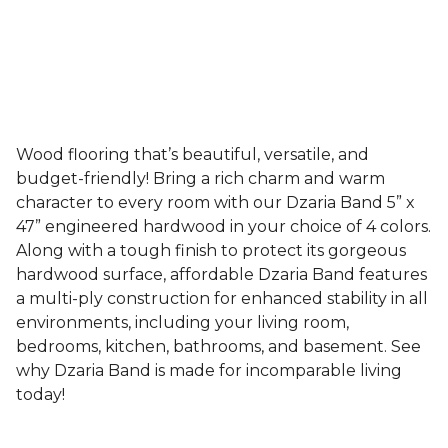
Wood flooring that’s beautiful, versatile, and
budget-friendly! Bring a rich charm and warm
character to every room with our Dzaria Band 5” x
47” engineered hardwood in your choice of 4 colors.
Along with a tough finish to protect its gorgeous
hardwood surface, affordable Dzaria Band features
a multi-ply construction for enhanced stability in all
environments, including your living room,
bedrooms, kitchen, bathrooms, and basement. See
why Dzaria Band is made for incomparable living
today!