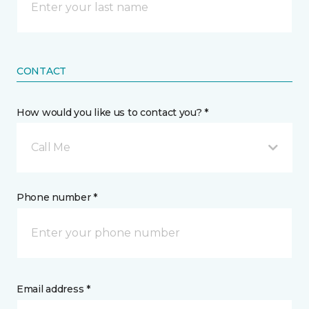
CONTACT
How would you like us to contact you? *
Call Me
Phone number *
Email address *