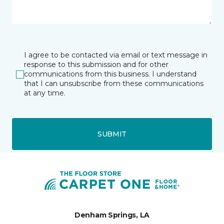
I agree to be contacted via email or text message in
response to this submission and for other
communications from this business. I understand
that I can unsubscribe from these communications
at any time.
SUBMIT
Denham Springs, LA