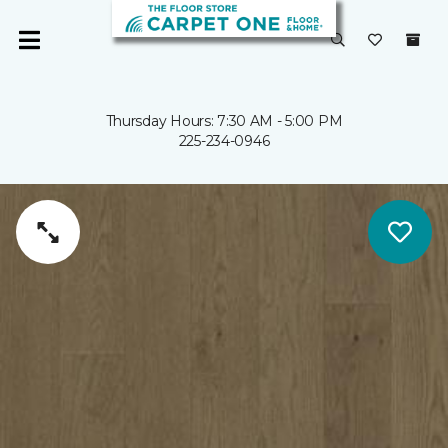
Thursday Hours: 7:30 AM - 5:00 PM
225-234-0946