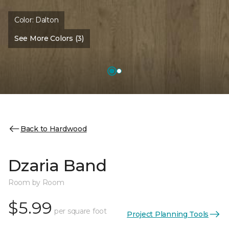
Color:
Dalton
See More Colors (3)
Back to Hardwood
Dzaria Band
Room by Room
$5.99
per square foot
Project Planning Tools