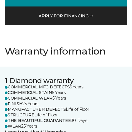
APPLY FOR FINANCING
Warranty information
1 Diamond warranty
COMMERCIAL MFG DEFECTS
5 Years
COMMERCIAL STAIN
5 Years
COMMERCIAL WEAR
5 Years
FINISH
25 Years
MANUFACTURER DEFECTS
Life of Floor
STRUCTURE
Life of Floor
THE BEAUTIFUL GUARANTEE
30 Days
WEAR
25 Years