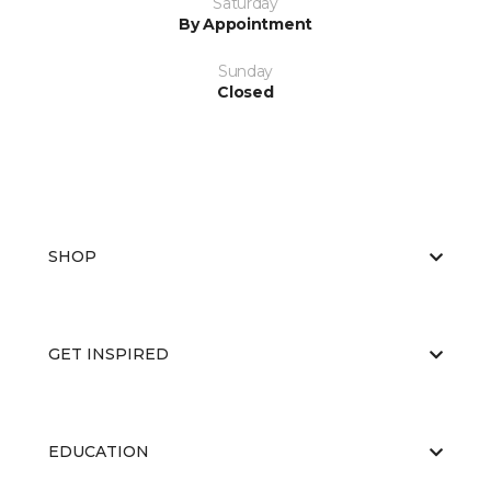
Saturday
By Appointment
Sunday
Closed
SHOP
GET INSPIRED
EDUCATION