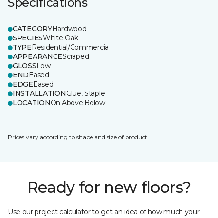
Specifications
CATEGORY
Hardwood
SPECIES
White Oak
TYPE
Residential/Commercial
APPEARANCE
Scraped
GLOSS
Low
END
Eased
EDGE
Eased
INSTALLATION
Glue, Staple
LOCATION
On;Above;Below
Prices vary according to shape and size of product.
Ready for new floors?
Use our project calculator to get an idea of how much your