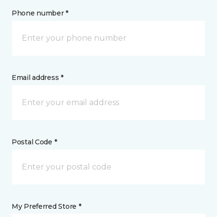
Phone number *
Email address *
Postal Code *
My Preferred Store *