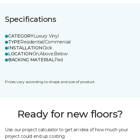
Specifications
CATEGORY
Luxury Vinyl
TYPE
Residential/Commercial
INSTALLATION
Click
LOCATION
On;Above;Below
BACKING MATERIAL
Pad
Prices vary according to shape and size of product.
Ready for new floors?
Use our project calculator to get an idea of how much your
project could end up costing.