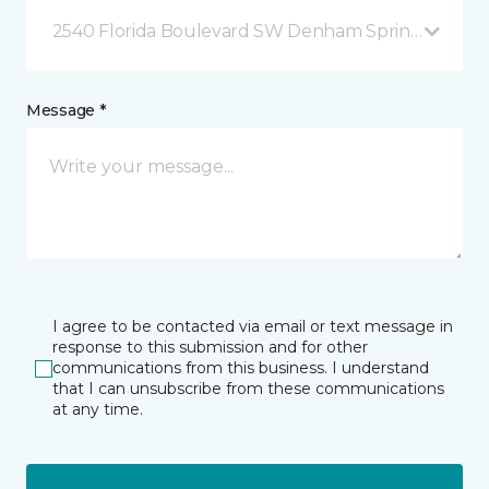
2540 Florida Boulevard SW Denham Springs, LA
Message *
I agree to be contacted via email or text message in
response to this submission and for other
communications from this business. I understand
that I can unsubscribe from these communications
at any time.