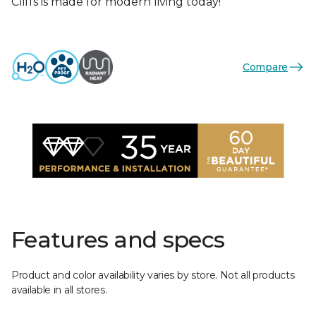
Cliffs is made for modern living today!
Compare
Features and specs
Product and color availability varies by store. Not all products
available in all stores.