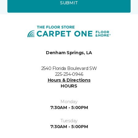
SUBMIT
Denham Springs, LA
2540 Florida Boulevard SW
225-234-0946
Hours & Directions
HOURS
Monday
7:30AM - 5:00PM
Tuesday
7:30AM - 5:00PM