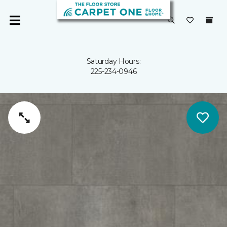
Saturday Hours:
225-234-0946