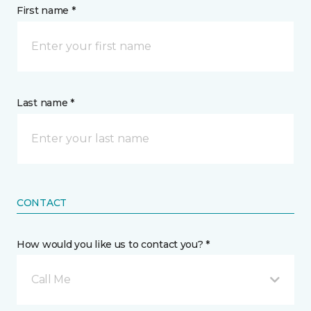
First name *
Last name *
CONTACT
How would you like us to contact you? *
Call Me