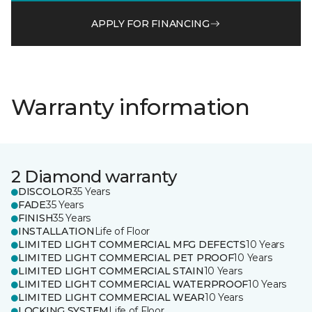
APPLY FOR FINANCING
Warranty information
2 Diamond warranty
DISCOLOR
35 Years
FADE
35 Years
FINISH
35 Years
INSTALLATION
Life of Floor
LIMITED LIGHT COMMERCIAL MFG DEFECTS
10 Years
LIMITED LIGHT COMMERCIAL PET PROOF
10 Years
LIMITED LIGHT COMMERCIAL STAIN
10 Years
LIMITED LIGHT COMMERCIAL WATERPROOF
10 Years
LIMITED LIGHT COMMERCIAL WEAR
10 Years
LOCKING SYSTEM
Life of Floor