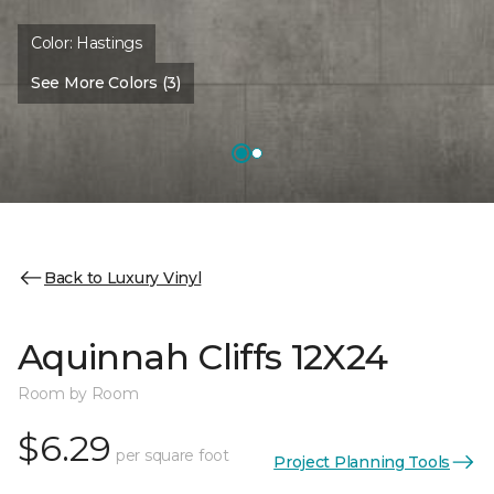
Color:
Hastings
See More Colors (3)
Back to Luxury Vinyl
Aquinnah Cliffs 12X24
Room by Room
$6.29
per square foot
Project Planning Tools