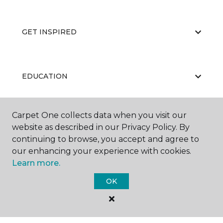
GET INSPIRED
EDUCATION
Carpet One collects data when you visit our
ABOUT US
website as described in our Privacy Policy. By
continuing to browse, you accept and agree to
our enhancing your experience with cookies.
Learn more.
OK
©
2026
Carpet One Floor & Home.
All Rights Reserved