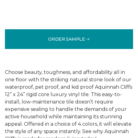
ORDER SAMPLE
Choose beauty, toughness, and affordability all in
one floor with the striking natural stone look of our
waterproof, pet proof, and kid proof Aquinnah Cliffs
12” x 24” rigid core luxury vinyl tile. This easy-to-
install, low-maintenance tile doesn’t require
expensive sealing to handle the demands of your
active household while maintaining its stunning
appeal. Offered in a choice of 4 colors, it will elevate
the style of any space instantly. See why Aquinnah