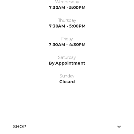
Wednesday
7:30AM - 5:00PM
Thursday
7:30AM - 5:00PM
Friday
7:30AM - 4:30PM
Saturday
By Appointment
Sunday
Closed
SHOP