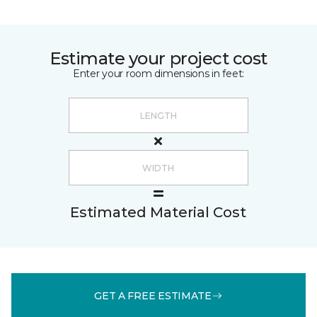
Estimate your project cost
Enter your room dimensions in feet:
Estimated Material Cost
GET A FREE ESTIMATE