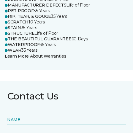
MANUFACTURER DEFECTS
Life of Floor
PET PROOF
35 Years
RIP, TEAR, & GOUGE
35 Years
SCRATCH
10 Years
STAIN
35 Years
STRUCTURE
Life of Floor
THE BEAUTIFUL GUARANTEE
60 Days
WATERPROOF
35 Years
WEAR
35 Years
Learn More About Warranties
Contact Us
NAME