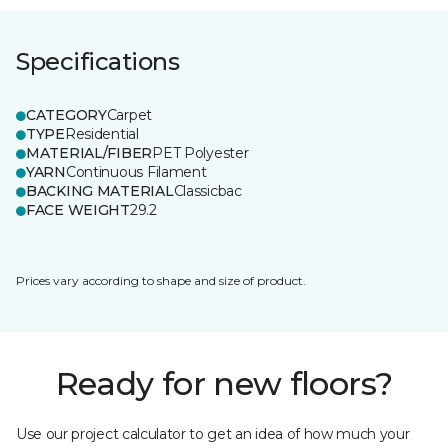
Specifications
CATEGORY
Carpet
TYPE
Residential
MATERIAL/FIBER
PET Polyester
YARN
Continuous Filament
BACKING MATERIAL
Classicbac
FACE WEIGHT
29.2
Prices vary according to shape and size of product.
Ready for new floors?
Use our project calculator to get an idea of how much your