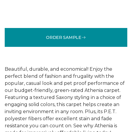
ORDER SAMPLE
Beautiful, durable, and economical! Enjoy the
perfect blend of fashion and frugality with the
popular, casual look and pet proof performance of
our budget-friendly, green-rated Athenia carpet.
Featuring a textured Saxony styling in a choice of
engaging solid colors, this carpet helps create an
inviting environment in any room. Plus, its P.E.T.
polyester fibers offer excellent stain and fade
resistance you can count on. See why Athenia is