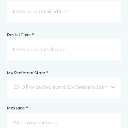
Postal Code *
My Preferred Store *
2540 Florida Boulevard SW Denham Springs, LA
Message *