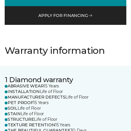
APPLY FOR FINANCING
Warranty information
1 Diamond warranty
ABRASIVE WEAR
15 Years
INSTALLATION
Life of Floor
MANUFACTURER DEFECTS
Life of Floor
PET PROOF
15 Years
SOIL
Life of Floor
STAIN
Life of Floor
STRUCTURE
Life of Floor
TEXTURE RETENTION
15 Years
THE BEAUTIFUL GUARANTEE
30 Days