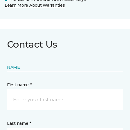
Learn More About Warranties
Contact Us
NAME
First name *
Last name *