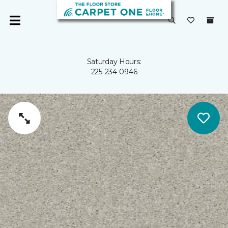
Saturday Hours:
225-234-0946