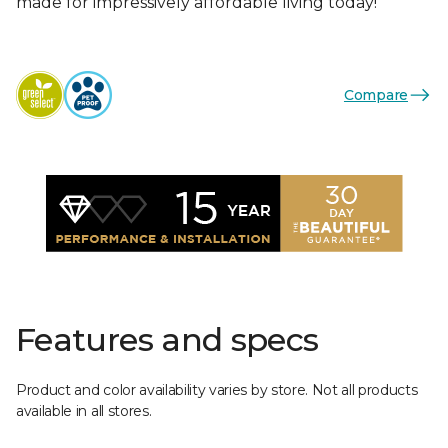
made for impressively affordable living today!
Compare
Features and specs
Product and color availability varies by store. Not all products
available in all stores.