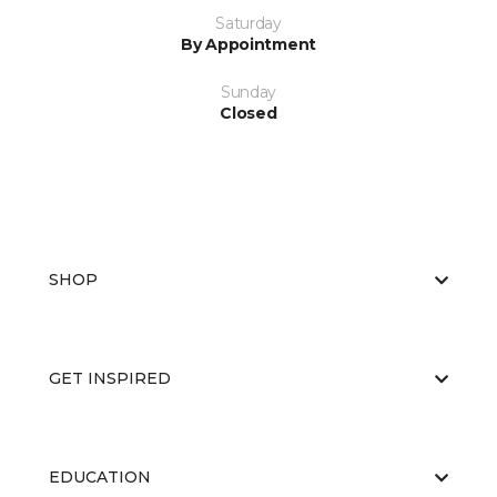
Saturday
By Appointment
Sunday
Closed
SHOP
GET INSPIRED
EDUCATION