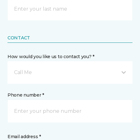
CONTACT
How would you like us to contact you? *
Call Me
Phone number *
Email address *