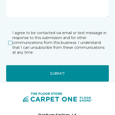
I agree to be contacted via email or text message in
response to this submission and for other
communications from this business. I understand
that I can unsubscribe from these communications
at any time.
SUBMIT