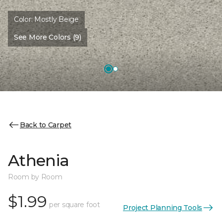
Color:
Mostly Beige
See More Colors (9)
Back to Carpet
Athenia
Room by Room
$1.99
per square foot
Project Planning Tools