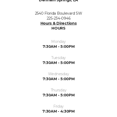
Denham Springs, LA
2540 Florida Boulevard SW
225-234-0946
Hours & Directions
HOURS
Monday
7:30AM - 5:00PM
Tuesday
7:30AM - 5:00PM
Wednesday
7:30AM - 5:00PM
Thursday
7:30AM - 5:00PM
Friday
7:30AM - 4:30PM