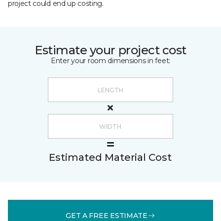
project could end up costing.
Estimate your project cost
Enter your room dimensions in feet:
Estimated Material Cost
GET A FREE ESTIMATE