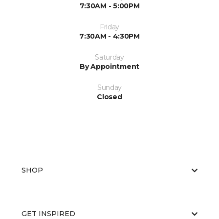
7:30AM - 5:00PM
Friday
7:30AM - 4:30PM
Saturday
By Appointment
Sunday
Closed
SHOP
GET INSPIRED