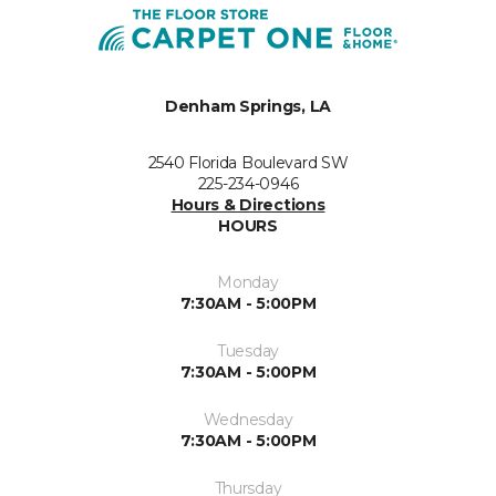
Denham Springs, LA
2540 Florida Boulevard SW
225-234-0946
Hours & Directions
HOURS
Monday
7:30AM - 5:00PM
Tuesday
7:30AM - 5:00PM
Wednesday
7:30AM - 5:00PM
Thursday