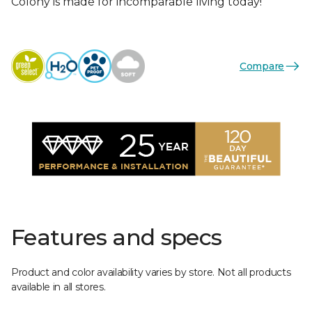
Colony is made for incomparable living today!
Compare
Features and specs
Product and color availability varies by store. Not all products
available in all stores.