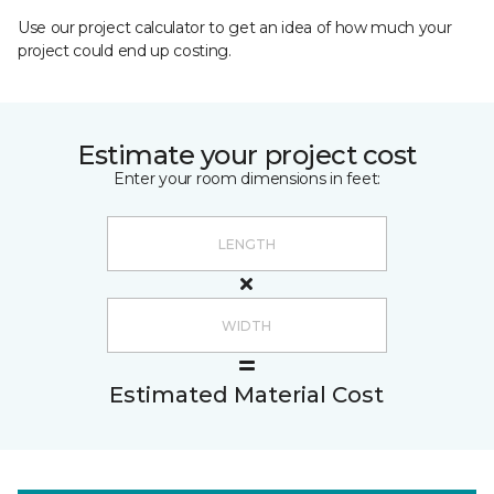
Use our project calculator to get an idea of how much your
project could end up costing.
Estimate your project cost
Enter your room dimensions in feet:
Estimated Material Cost