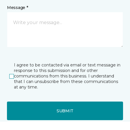
Message *
I agree to be contacted via email or text message in
response to this submission and for other
communications from this business. I understand
that I can unsubscribe from these communications
at any time.
SUBMIT