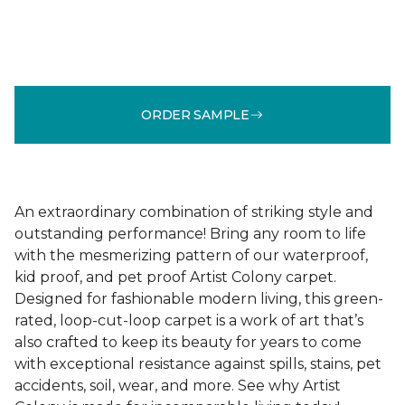
ORDER SAMPLE
An extraordinary combination of striking style and
outstanding performance! Bring any room to life
with the mesmerizing pattern of our waterproof,
kid proof, and pet proof Artist Colony carpet.
Designed for fashionable modern living, this green-
rated, loop-cut-loop carpet is a work of art that’s
also crafted to keep its beauty for years to come
with exceptional resistance against spills, stains, pet
accidents, soil, wear, and more. See why Artist