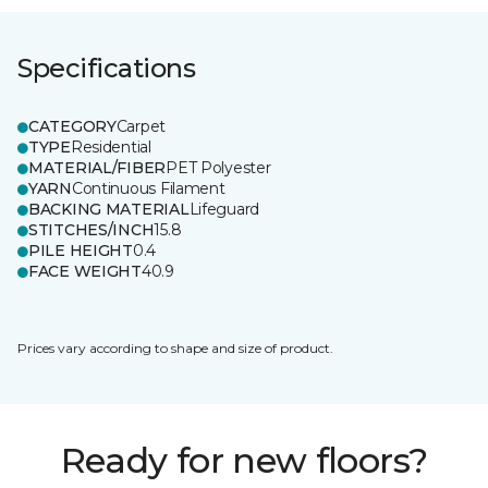
Specifications
CATEGORY
Carpet
TYPE
Residential
MATERIAL/FIBER
PET Polyester
YARN
Continuous Filament
BACKING MATERIAL
Lifeguard
STITCHES/INCH
15.8
PILE HEIGHT
0.4
FACE WEIGHT
40.9
Prices vary according to shape and size of product.
Ready for new floors?