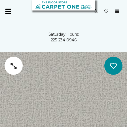
Saturday Hours:
225-234-0946