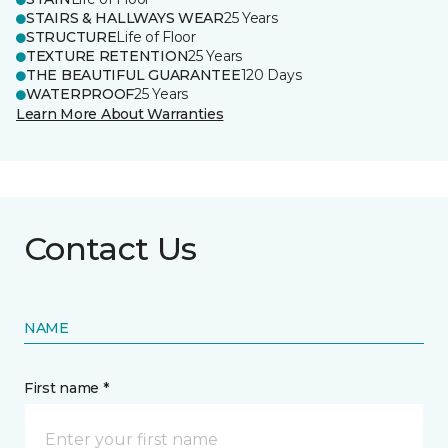
STAIRS & HALLWAYS WEAR
25 Years
STRUCTURE
Life of Floor
TEXTURE RETENTION
25 Years
THE BEAUTIFUL GUARANTEE
120 Days
WATERPROOF
25 Years
Learn More About Warranties
Contact Us
NAME
First name *