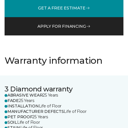
GET A FREE ESTIMATE
APPLY FOR FINANCING
Warranty information
3 Diamond warranty
ABRASIVE WEAR
25 Years
FADE
25 Years
INSTALLATION
Life of Floor
MANUFACTURER DEFECTS
Life of Floor
PET PROOF
25 Years
SOIL
Life of Floor
STAIN
Life of Floor