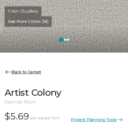
Color:
Cloudless
See More Colors (16)
Back to Carpet
Artist Colony
Room by Room
$5.69
per square foot
Project Planning Tools