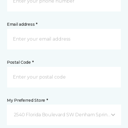
Email address *
Postal Code *
My Preferred Store *
2540 Florida Boulevard SW Denham Springs, LA