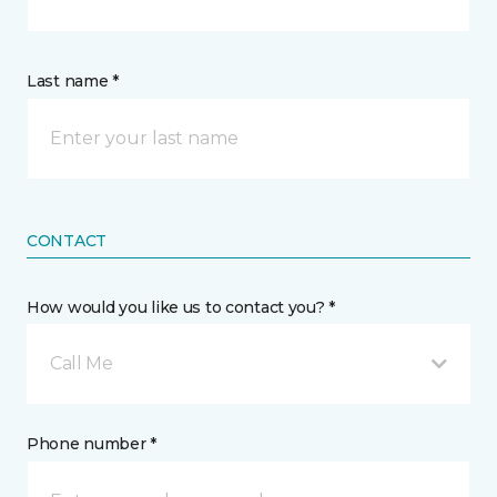
Last name *
CONTACT
How would you like us to contact you? *
Call Me
Phone number *