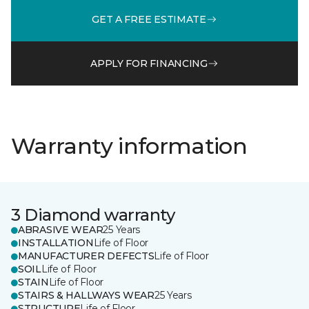
GET A FREE ESTIMATE
APPLY FOR FINANCING
Warranty information
3 Diamond warranty
ABRASIVE WEAR
25 Years
INSTALLATION
Life of Floor
MANUFACTURER DEFECTS
Life of Floor
SOIL
Life of Floor
STAIN
Life of Floor
STAIRS & HALLWAYS WEAR
25 Years
STRUCTURE
Life of Floor