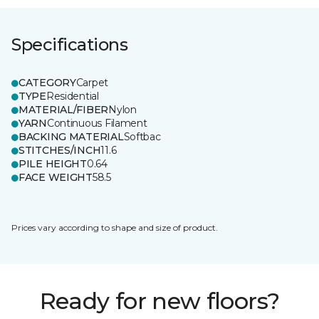
Specifications
CATEGORY
Carpet
TYPE
Residential
MATERIAL/FIBER
Nylon
YARN
Continuous Filament
BACKING MATERIAL
Softbac
STITCHES/INCH
11.6
PILE HEIGHT
0.64
FACE WEIGHT
58.5
Prices vary according to shape and size of product.
Ready for new floors?