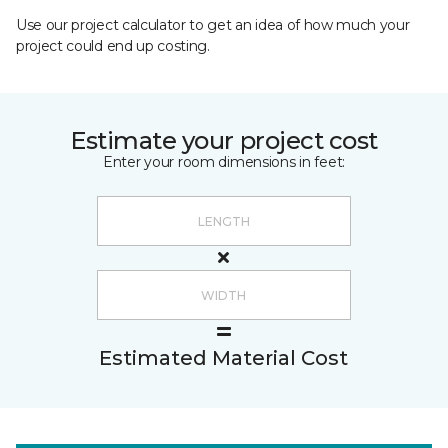
Use our project calculator to get an idea of how much your
project could end up costing.
Estimate your project cost
Enter your room dimensions in feet:
Estimated Material Cost