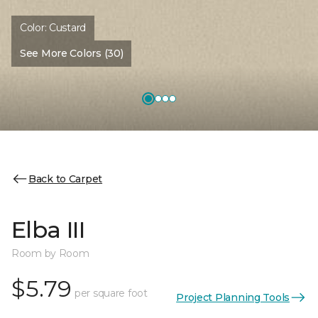
Color:
Custard
See More Colors (30)
Back to Carpet
Elba III
Room by Room
$5.79
per square foot
Project Planning Tools