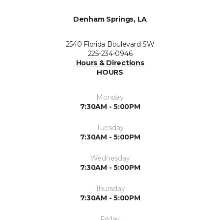
Denham Springs, LA
2540 Florida Boulevard SW
225-234-0946
Hours & Directions
HOURS
Monday
7:30AM - 5:00PM
Tuesday
7:30AM - 5:00PM
Wednesday
7:30AM - 5:00PM
Thursday
7:30AM - 5:00PM
Friday