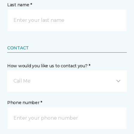
Last name *
CONTACT
How would you like us to contact you? *
Call Me
Phone number *