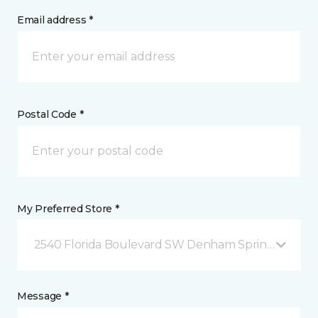
Email address *
Postal Code *
My Preferred Store *
2540 Florida Boulevard SW Denham Springs, LA
Message *