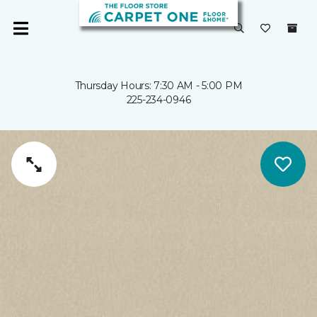
Thursday Hours: 7:30 AM - 5:00 PM
225-234-0946