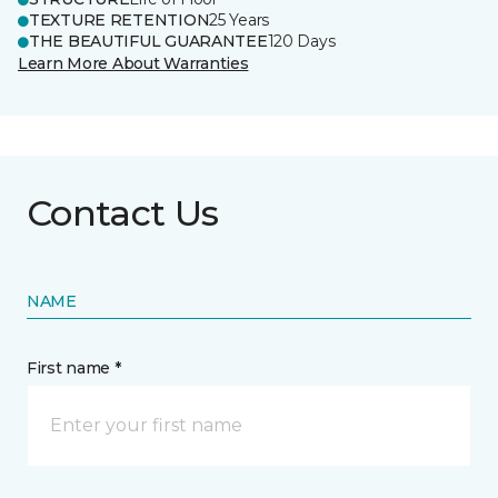
TEXTURE RETENTION
25 Years
THE BEAUTIFUL GUARANTEE
120 Days
Learn More About Warranties
Contact Us
NAME
First name *