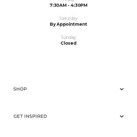
7:30AM - 4:30PM
Saturday
By Appointment
Sunday
Closed
SHOP
GET INSPIRED