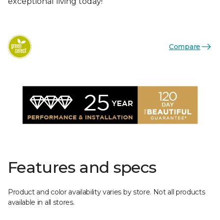
exceptional living today!
Compare
Features and specs
Product and color availability varies by store. Not all products
available in all stores.