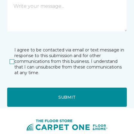
I agree to be contacted via email or text message in
response to this submission and for other
communications from this business. I understand
that I can unsubscribe from these communications
at any time.
SUBMIT