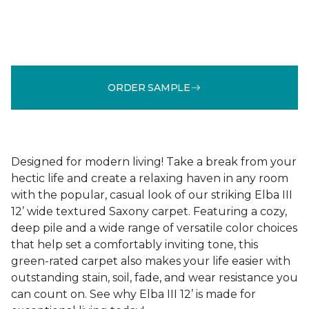
ORDER SAMPLE
Designed for modern living! Take a break from your
hectic life and create a relaxing haven in any room
with the popular, casual look of our striking Elba III
12’ wide textured Saxony carpet. Featuring a cozy,
deep pile and a wide range of versatile color choices
that help set a comfortably inviting tone, this
green-rated carpet also makes your life easier with
outstanding stain, soil, fade, and wear resistance you
can count on. See why Elba III 12’ is made for