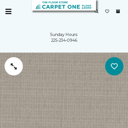
Sunday Hours:
225-234-0946