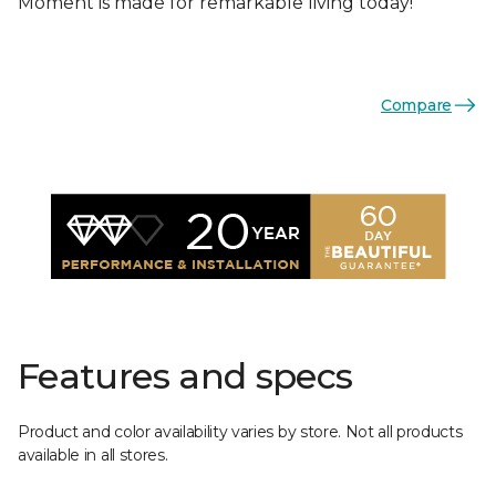
Moment is made for remarkable living today!
Compare
Features and specs
Product and color availability varies by store. Not all products
available in all stores.