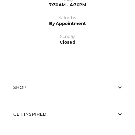
7:30AM - 4:30PM
Saturday
By Appointment
Sunday
Closed
SHOP
GET INSPIRED