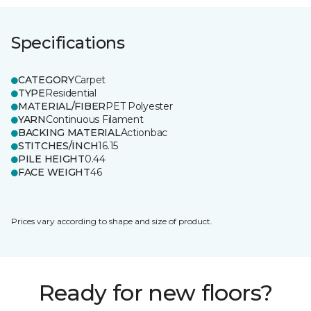
Specifications
CATEGORY
Carpet
TYPE
Residential
MATERIAL/FIBER
PET Polyester
YARN
Continuous Filament
BACKING MATERIAL
Actionbac
STITCHES/INCH
16.15
PILE HEIGHT
0.44
FACE WEIGHT
46
Prices vary according to shape and size of product.
Ready for new floors?