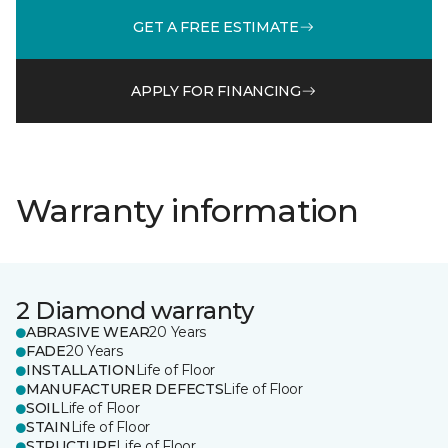
GET A FREE ESTIMATE
APPLY FOR FINANCING
Warranty information
2 Diamond warranty
ABRASIVE WEAR
20 Years
FADE
20 Years
INSTALLATION
Life of Floor
MANUFACTURER DEFECTS
Life of Floor
SOIL
Life of Floor
STAIN
Life of Floor
STRUCTURE
Life of Floor