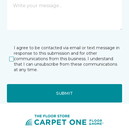
I agree to be contacted via email or text message in
response to this submission and for other
communications from this business. I understand
that I can unsubscribe from these communications
at any time.
SUBMIT