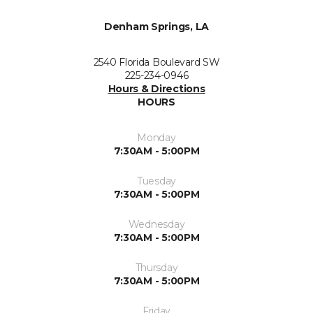
Denham Springs, LA
2540 Florida Boulevard SW
225-234-0946
Hours & Directions
HOURS
Monday
7:30AM - 5:00PM
Tuesday
7:30AM - 5:00PM
Wednesday
7:30AM - 5:00PM
Thursday
7:30AM - 5:00PM
Friday