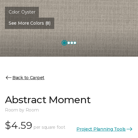
Color:
Oyster
See More Colors (8)
Back to Carpet
Abstract Moment
Room by Room
$4.59
per square foot
Project Planning Tools