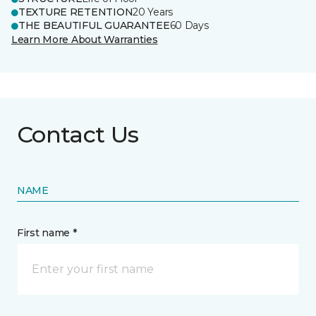
TEXTURE RETENTION
20 Years
THE BEAUTIFUL GUARANTEE
60 Days
Learn More About Warranties
Contact Us
NAME
First name *