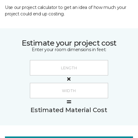
Use our project calculator to get an idea of how much your
project could end up costing.
Estimate your project cost
Enter your room dimensions in feet:
Estimated Material Cost