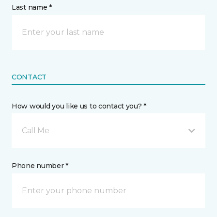
Last name *
CONTACT
How would you like us to contact you? *
Call Me
Phone number *