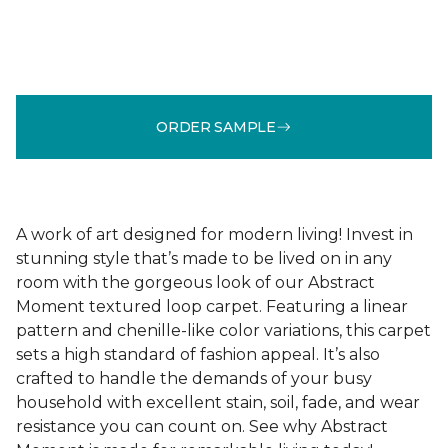
ORDER SAMPLE
A work of art designed for modern living! Invest in
stunning style that’s made to be lived on in any
room with the gorgeous look of our Abstract
Moment textured loop carpet. Featuring a linear
pattern and chenille-like color variations, this carpet
sets a high standard of fashion appeal. It’s also
crafted to handle the demands of your busy
household with excellent stain, soil, fade, and wear
resistance you can count on. See why Abstract