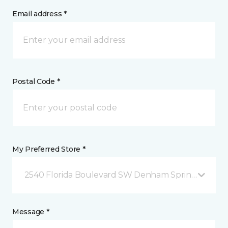
Email address *
Postal Code *
My Preferred Store *
2540 Florida Boulevard SW Denham Springs, LA
Message *