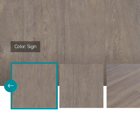
Color:
Sign