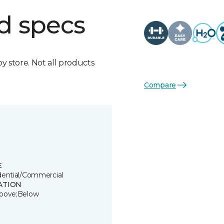
d specs
by store. Not all products
Compare
E
dential/Commercial
ATION
bove;Below