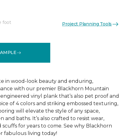
e foot
Project Planning Tools
See More Colors (1)
SAMPLE
te in wood-look beauty and enduring,
ance with our premier Blackhorn Mountain
re engineered vinyl plank that’s also pet proof and
oice of 4 colors and striking embossed texturing,
looring will elevate the style of any space,
 and baths. It’s also crafted to resist wear,
nd scuffs for years to come. See why Blackhorn
 fabulous living today!