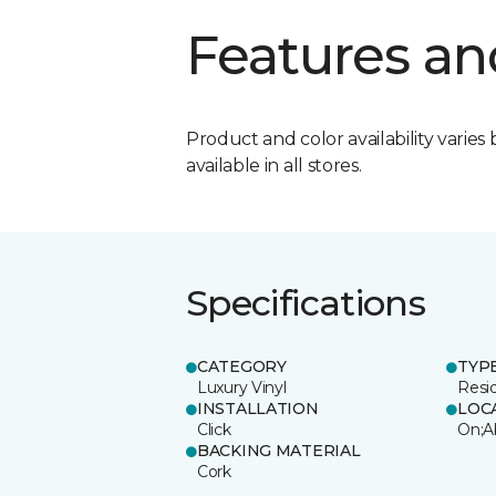
Features an
Product and color availability varies 
available in all stores.
Specifications
CATEGORY
TYP
Luxury Vinyl
Resi
INSTALLATION
LOC
Click
On;A
BACKING MATERIAL
Cork