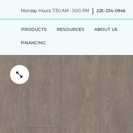
|
Monday Hours: 7:30 AM - 5:00 PM
225-234-0946
PRODUCTS
RESOURCES
ABOUT US
FINANCING