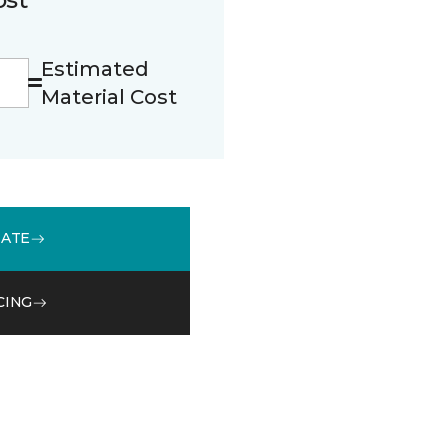
Estimated
Material Cost
MATE
CING