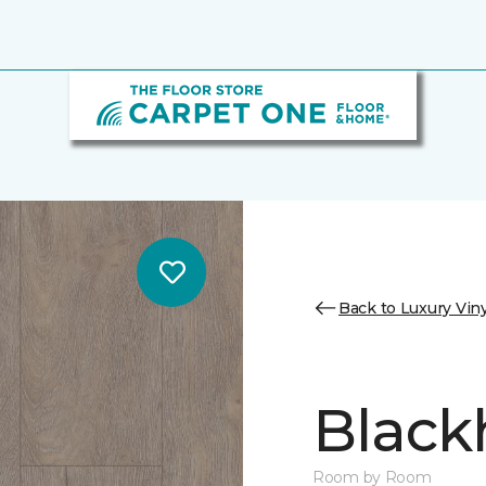
Back to Luxury Viny
Black
Room by Room