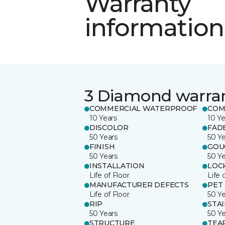
Warranty
information
3 Diamond warra
COMMERCIAL WATERPROOF
COM
10 Years
10 Ye
DISCOLOR
FAD
50 Years
50 Y
FINISH
GOU
50 Years
50 Y
INSTALLATION
LOC
Life of Floor
Life 
MANUFACTURER DEFECTS
PET
Life of Floor
50 Y
RIP
STA
50 Years
50 Y
STRUCTURE
TEA