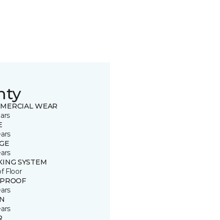
nty
MERCIAL WEAR
ars
E
ears
GE
ears
KING SYSTEM
of Floor
 PROOF
ears
IN
ears
R