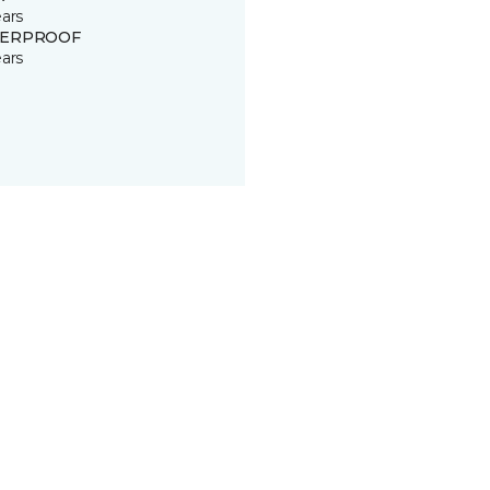
ears
ERPROOF
ears