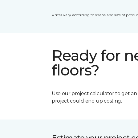
Prices vary according to shape and size of produc
Ready for 
floors?
Use our project calculator to get a
project could end up costing.
Estimate your project c