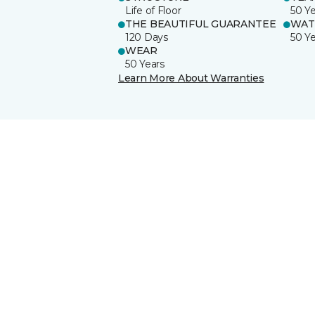
Life of Floor
50 Y
THE BEAUTIFUL GUARANTEE
WAT
120 Days
50 Y
WEAR
50 Years
Learn More About Warranties