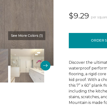
$9.29
per squar
See More Colors (1)
Color:
Sign
ORDER 
Discover the ultima
waterproof perform
flooring, a rigid co
kid proof. With a ch
this 7” x 60” plank f
including the kitchen
stains, scratches, a
Mountain is made for