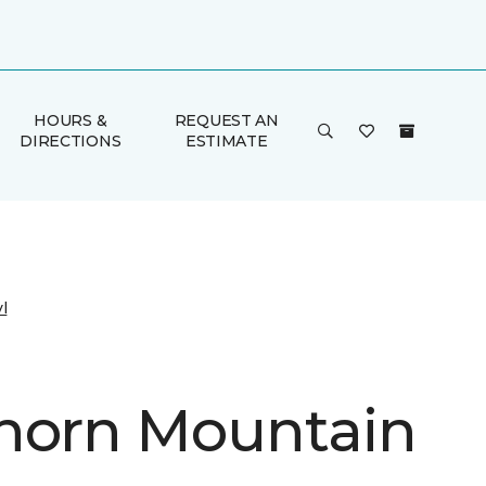
HOURS &
REQUEST AN
DIRECTIONS
ESTIMATE
l
horn Mountain