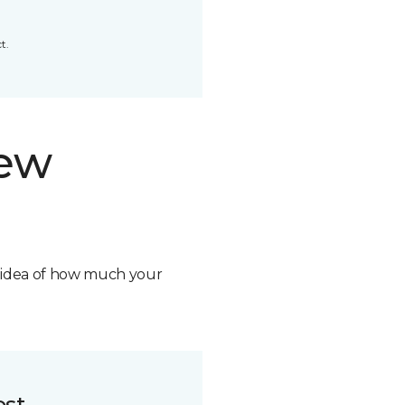
t.
new
n idea of how much your
ost