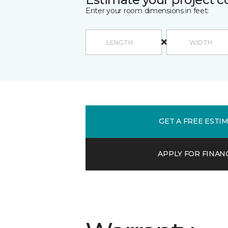
Enter your room dimensions in feet:
GET A FREE ESTI
APPLY FOR FINAN