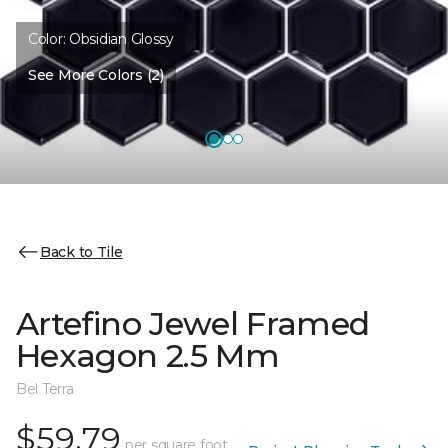
Color:
Obsidian Glossy
See More Colors (2)
Back to Tile
Artefino Jewel Framed
Hexagon 2.5 Mm
Bel Terra
$59.79
per square foot