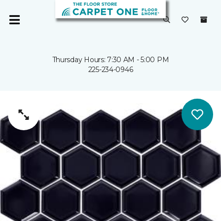
Thursday Hours: 7:30 AM - 5:00 PM
225-234-0946