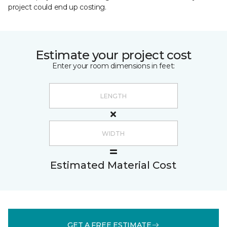
project could end up costing.
Estimate your project cost
Enter your room dimensions in feet:
Estimated Material Cost
GET A FREE ESTIMATE