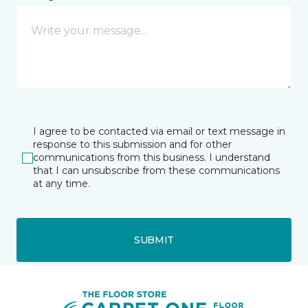
I agree to be contacted via email or text message in
response to this submission and for other
communications from this business. I understand
that I can unsubscribe from these communications
at any time.
SUBMIT