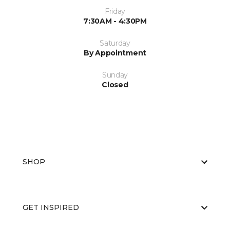
Friday
7:30AM - 4:30PM
Saturday
By Appointment
Sunday
Closed
SHOP
GET INSPIRED