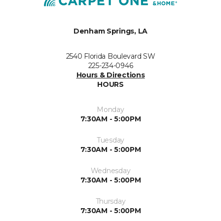
Denham Springs, LA
2540 Florida Boulevard SW
225-234-0946
Hours & Directions
HOURS
Monday
7:30AM - 5:00PM
Tuesday
7:30AM - 5:00PM
Wednesday
7:30AM - 5:00PM
Thursday
7:30AM - 5:00PM