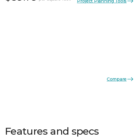
Project Planning Tools
Compare
Features and specs