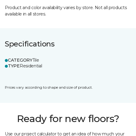
Product and color availability varies by store. Not all products
available in all stores.
Specifications
CATEGORY
Tile
TYPE
Residential
Prices vary according to shape and size of product.
Ready for new floors?
Use our project calculator to get an idea of how much your