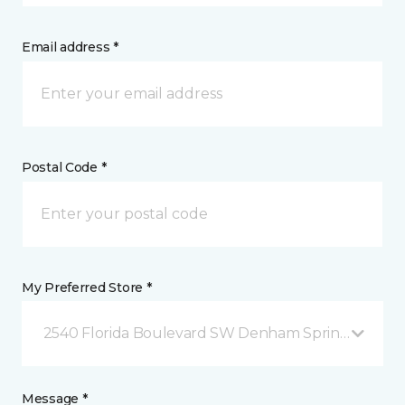
Email address *
Postal Code *
My Preferred Store *
2540 Florida Boulevard SW Denham Springs, LA
Message *