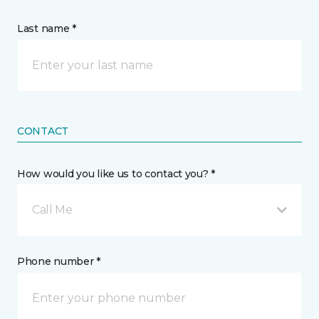
Last name *
CONTACT
How would you like us to contact you? *
Call Me
Phone number *