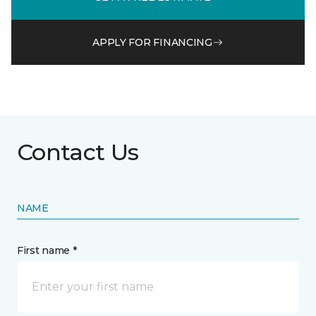
APPLY FOR FINANCING
Contact Us
NAME
First name *