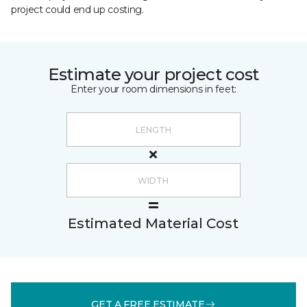
project could end up costing.
Estimate your project cost
Enter your room dimensions in feet:
Estimated Material Cost
GET A FREE ESTIMATE