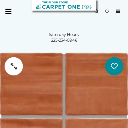
Saturday Hours:
225-234-0946