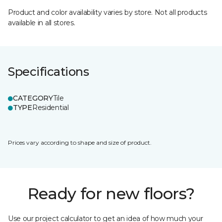
Product and color availability varies by store. Not all products
available in all stores.
Specifications
CATEGORY
Tile
TYPE
Residential
Prices vary according to shape and size of product.
Ready for new floors?
Use our project calculator to get an idea of how much your