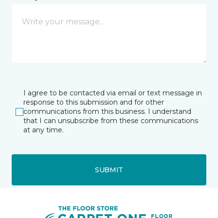
I agree to be contacted via email or text message in
response to this submission and for other
communications from this business. I understand
that I can unsubscribe from these communications
at any time.
SUBMIT