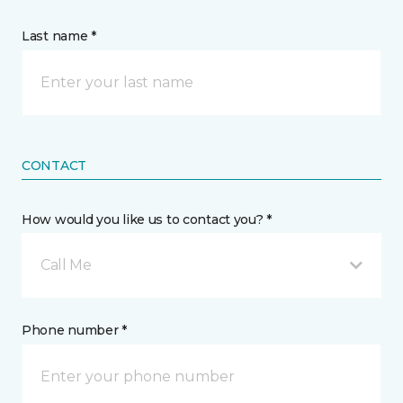
Last name *
CONTACT
How would you like us to contact you? *
Call Me
Phone number *