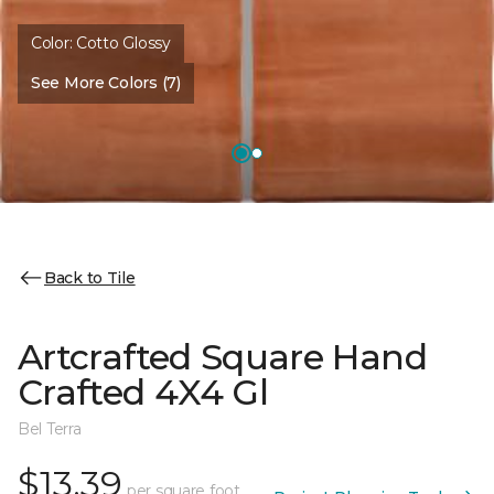
Color:
Cotto Glossy
See More Colors (7)
Back to Tile
Artcrafted Square Hand
Crafted 4X4 Gl
Bel Terra
$13.39
per square foot