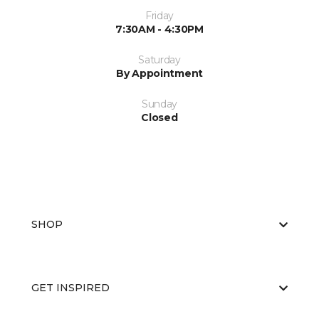
Friday
7:30AM - 4:30PM
Saturday
By Appointment
Sunday
Closed
SHOP
GET INSPIRED