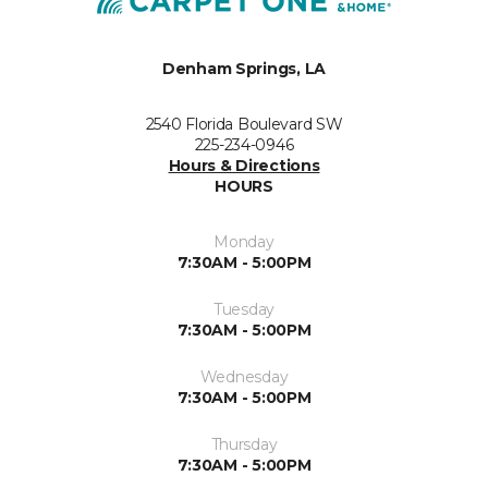
Denham Springs, LA
2540 Florida Boulevard SW
225-234-0946
Hours & Directions
HOURS
Monday
7:30AM - 5:00PM
Tuesday
7:30AM - 5:00PM
Wednesday
7:30AM - 5:00PM
Thursday
7:30AM - 5:00PM