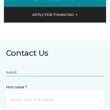
APPLY FOR FINANCING
Contact Us
NAME
First name *