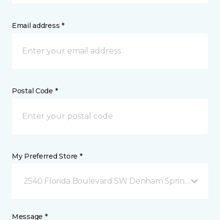
Email address *
Postal Code *
My Preferred Store *
2540 Florida Boulevard SW Denham Springs, LA
Message *