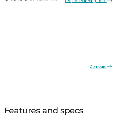
Project Planning Tools
Compare
Features and specs