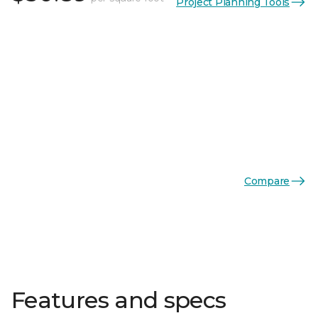
Project Planning Tools
Compare
Features and specs