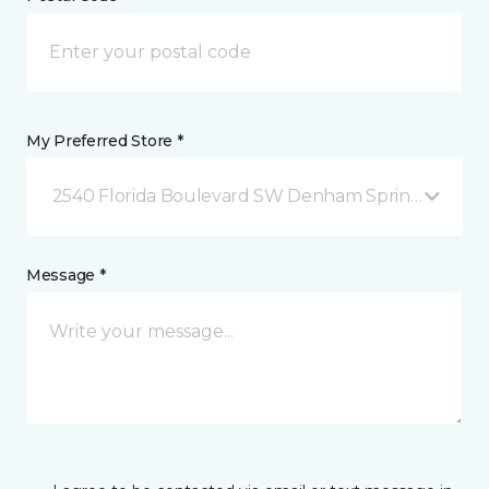
My Preferred Store *
2540 Florida Boulevard SW Denham Springs, LA
Message *