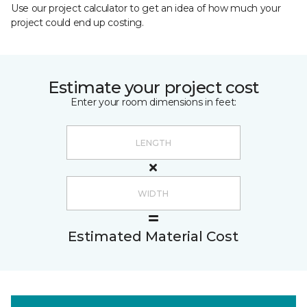
Use our project calculator to get an idea of how much your
project could end up costing.
Estimate your project cost
Enter your room dimensions in feet:
Estimated Material Cost