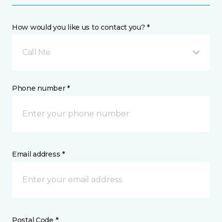
How would you like us to contact you? *
Call Me
Phone number *
Email address *
Postal Code *