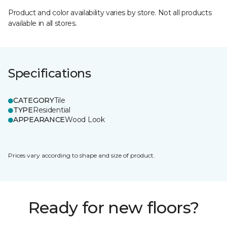
Product and color availability varies by store. Not all products
available in all stores.
Specifications
CATEGORY
Tile
TYPE
Residential
APPEARANCE
Wood Look
Prices vary according to shape and size of product.
Ready for new floors?