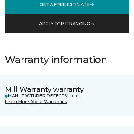
GET A FREE ESTIMATE
APPLY FOR FINANCING
Warranty information
Mill Warranty warranty
MANUFACTURER DEFECTS
1 Years
Learn More About Warranties