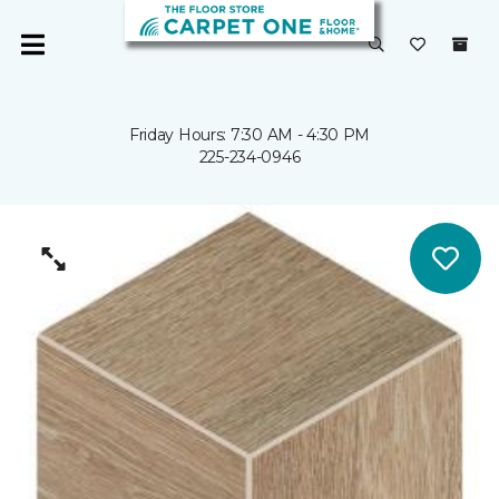
Friday Hours: 7:30 AM - 4:30 PM
225-234-0946