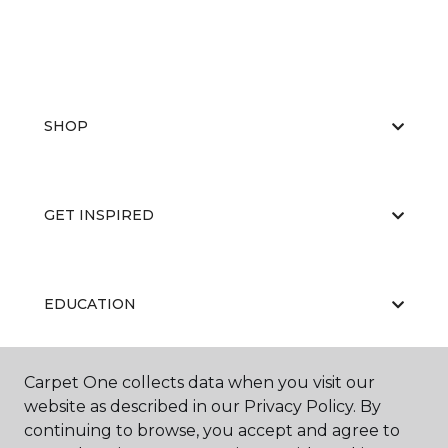
SHOP
GET INSPIRED
EDUCATION
Carpet One collects data when you visit our
ABOUT US
website as described in our Privacy Policy. By
continuing to browse, you accept and agree to