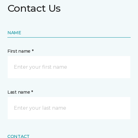
Contact Us
NAME
First name *
Last name *
CONTACT