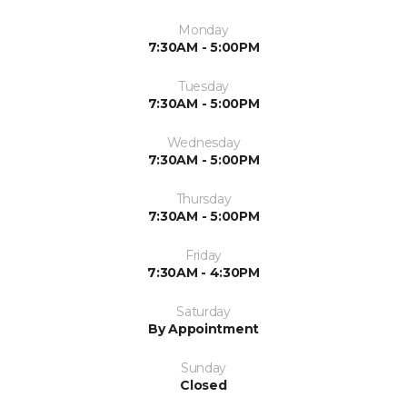
Monday
7:30AM - 5:00PM
Tuesday
7:30AM - 5:00PM
Wednesday
7:30AM - 5:00PM
Thursday
7:30AM - 5:00PM
Friday
7:30AM - 4:30PM
Saturday
By Appointment
Sunday
Closed