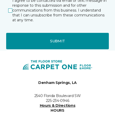
I agree to be contacted via email or text message in
response to this submission and for other
communications from this business. I understand
that I can unsubscribe from these communications
at any time.
SUBMIT
Denham Springs, LA
2540 Florida Boulevard SW
225-234-0946
Hours & Directions
HOURS