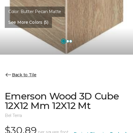
Color:
Butter Pecan Matte
See More Colors (5)
Back to Tile
Emerson Wood 3D Cube
12X12 Mm 12X12 Mt
Bel Terra
$30.89
per square foot