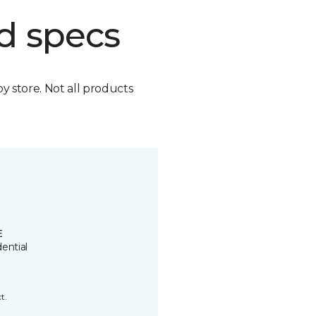
d specs
by store. Not all products
E
ential
t.