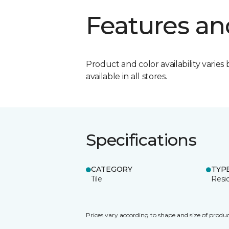
Features an
Product and color availability varies 
available in all stores.
Specifications
CATEGORY
TYP
Tile
Resid
Prices vary according to shape and size of produc