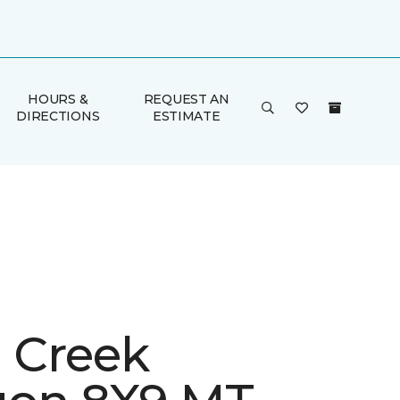
HOURS &
REQUEST AN
DIRECTIONS
ESTIMATE
h Creek