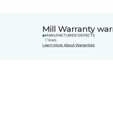
Mill Warranty war
MANUFACTURER DEFECTS
1 Years
Learn More About Warranties