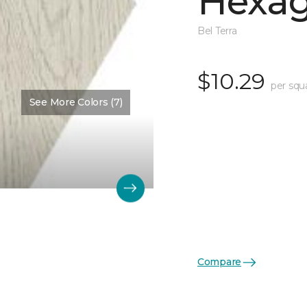
Hexag
Bel Terra
$10.29
per squ
See More Colors (7)
Compare