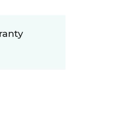
ranty