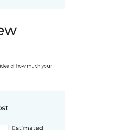
new
n idea of how much your
ost
Estimated