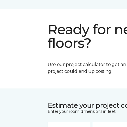
Ready for 
floors?
Use our project calculator to get a
project could end up costing.
Estimate your project c
Enter your room dimensions in feet: