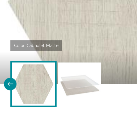
Color:
Cabriolet Matte