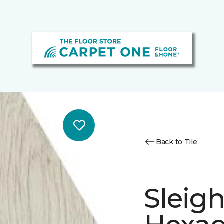
Back to Tile
Sleig