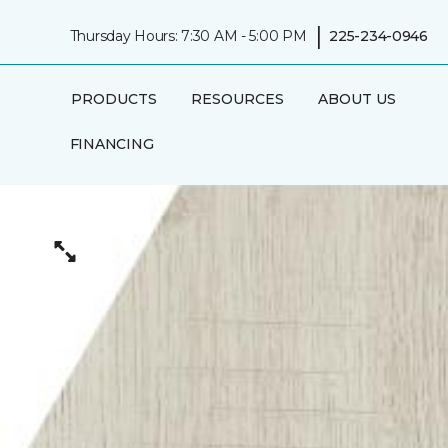
|
Thursday Hours: 7:30 AM - 5:00 PM
225-234-0946
PRODUCTS
RESOURCES
ABOUT US
FINANCING