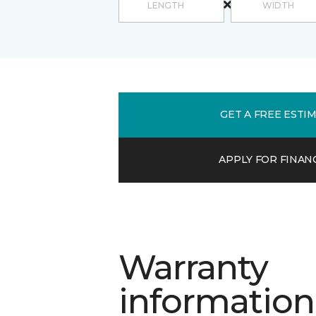
GET A FREE ESTI
APPLY FOR FINAN
Warranty
information