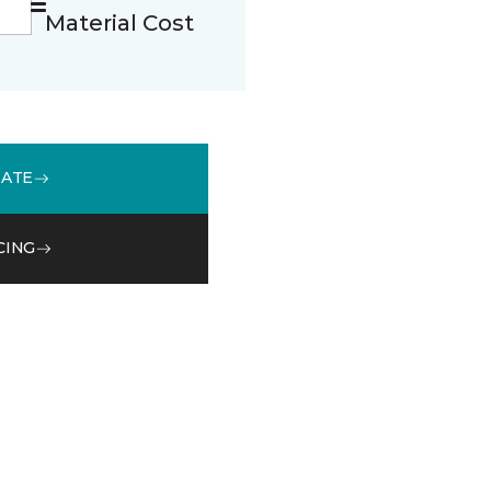
Material Cost
MATE
CING