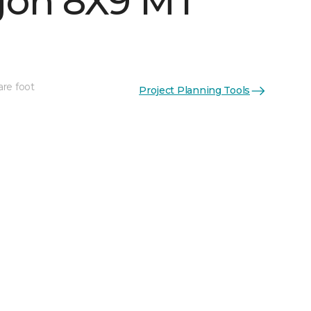
on 8X9 MT
are foot
Project Planning Tools