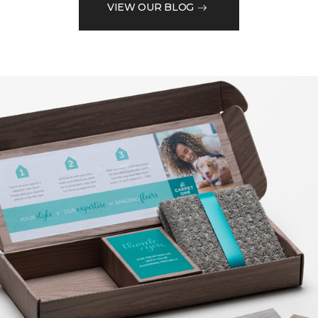
VIEW OUR BLOG