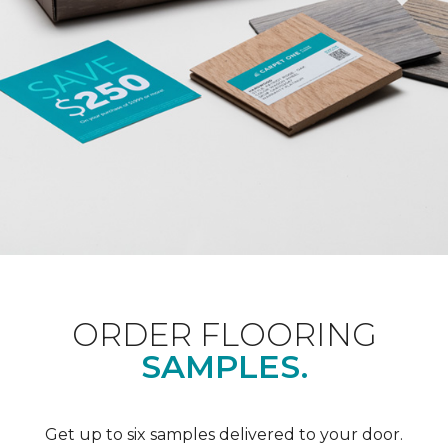
ORDER FLOORING
SAMPLES.
Get up to six samples delivered to your door.