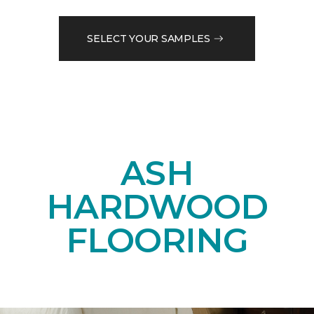
SELECT YOUR SAMPLES
ASH
HARDWOOD
FLOORING