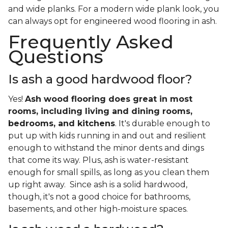
and wide planks. For a modern wide plank look, you
can always opt for engineered wood flooring in ash.
Frequently Asked
Questions
Is ash a good hardwood floor?
Yes!
Ash wood flooring does great in most
rooms, including living and dining rooms,
bedrooms, and kitchens
. It's durable enough to
put up with kids running in and out and resilient
enough to withstand the minor dents and dings
that come its way. Plus, ash is water-resistant
enough for small spills, as long as you clean them
up right away. Since ash is a solid hardwood,
though, it's not a good choice for bathrooms,
basements, and other high-moisture spaces.