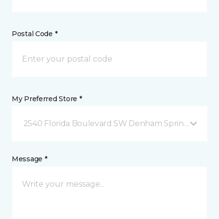
Postal Code *
My Preferred Store *
2540 Florida Boulevard SW Denham Springs, LA
Message *