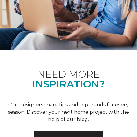
NEED MORE
INSPIRATION?
Our designers share tips and top trends for every
season. Discover your next home project with the
help of our blog.