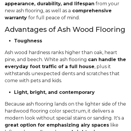
appearance, durability, and lifespan
from your
new ash flooring, as well as a
comprehensive
warranty
for full peace of mind.
Advantages of Ash Wood Flooring
Toughness
Ash wood hardness ranks higher than oak, heart
pine, and beech. White ash flooring
can handle the
everyday foot traffic of a full house
, plus it
withstands unexpected dents and scratches that
come with pets and kids.
Light, bright, and contemporary
Because ash flooring lands on the lighter side of the
hardwood flooring color spectrum, it delivers a
modern look without special stains or sanding. It's a
great option for emphasizing airy spaces
like