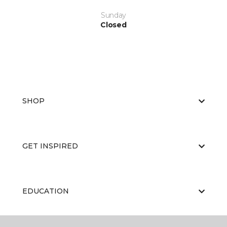
Sunday
Closed
SHOP
GET INSPIRED
EDUCATION