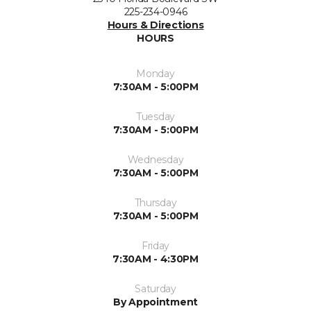
225-234-0946
Hours & Directions
HOURS
Monday
7:30AM - 5:00PM
Tuesday
7:30AM - 5:00PM
Wednesday
7:30AM - 5:00PM
Thursday
7:30AM - 5:00PM
Friday
7:30AM - 4:30PM
Saturday
By Appointment