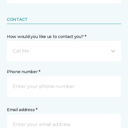
CONTACT
How would you like us to contact you? *
Call Me
Phone number *
Email address *