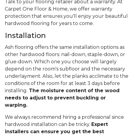
Talk to your flooring retailer about a warranty. At
Carpet One Floor & Home, we offer warranty
protection that ensures you'll enjoy your beautiful
hardwood flooring for years to come.
Installation
Ash flooring offers the same installation options as
other hardwood floors: nail-down, staple-down, or
glue-down. Which one you choose will largely
depend on the room's subfloor and the necessary
underlayment. Also, let the planks acclimate to the
conditions of the room for at least 3 days before
installing.
The moisture content of the wood
needs to adjust to prevent buckling or
warping.
We always recommend hiring a professional since
hardwood installation can be tricky.
Expert
installers can ensure you get the best