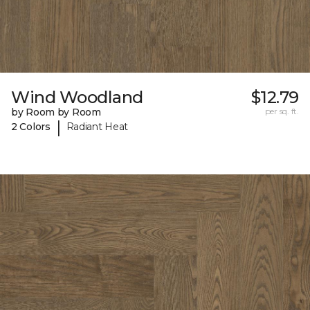
Wind Woodland
$12.79
by Room by Room
per sq. ft.
|
2 Colors
Radiant Heat