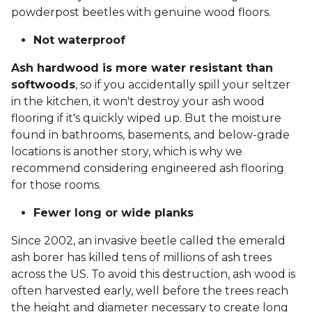
powderpost beetles with genuine wood floors.
Not waterproof
Ash hardwood is more water resistant than
softwoods
, so if you accidentally spill your seltzer
in the kitchen, it won't destroy your ash wood
flooring if it's quickly wiped up. But the moisture
found in bathrooms, basements, and below-grade
locations is another story, which is why we
recommend considering engineered ash flooring
for those rooms.
Fewer long or wide planks
Since 2002, an invasive beetle called the emerald
ash borer has killed tens of millions of ash trees
across the US. To avoid this destruction, ash wood is
often harvested early, well before the trees reach
the height and diameter necessary to create long