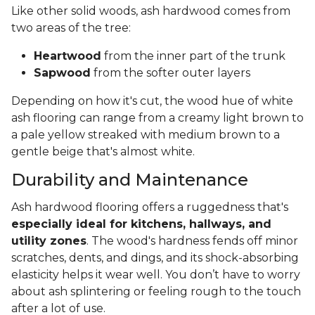
Like other solid woods, ash hardwood comes from
two areas of the tree:
Heartwood
from the inner part of the trunk
Sapwood
from the softer outer layers
Depending on how it's cut, the wood hue of white
ash flooring can range from a creamy light brown to
a pale yellow streaked with medium brown to a
gentle beige that's almost white.
Durability and Maintenance
Ash hardwood flooring offers a ruggedness that's
especially ideal for kitchens, hallways, and
utility zones
. The wood's hardness fends off minor
scratches, dents, and dings, and its shock-absorbing
elasticity helps it wear well. You don’t have to worry
about ash splintering or feeling rough to the touch
after a lot of use.