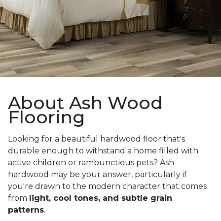
About Ash Wood
Flooring
Looking for a beautiful hardwood floor that's
durable enough to withstand a home filled with
active children or rambunctious pets? Ash
hardwood may be your answer, particularly if
you're drawn to the modern character that comes
from
light, cool tones, and subtle grain
patterns
.