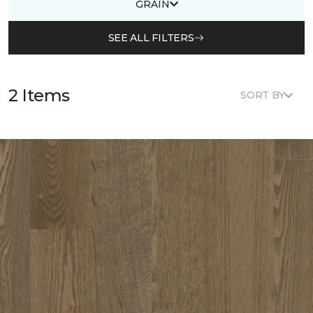
GRAIN
SEE ALL FILTERS
2 Items
SORT BY