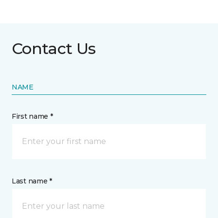
Contact Us
NAME
First name *
Last name *