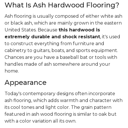
What Is Ash Hardwood Flooring?
Ash flooring is usually composed of either white ash
or black ash, which are mainly grown in the eastern
United States. Because
this hardwood is
extremely durable and shock resistant
, it's used
to construct everything from furniture and
cabinetry to guitars, boats, and sports equipment.
Chances are you have a baseball bat or tools with
handles made of ash somewhere around your
home.
Appearance
Today's contemporary designs often incorporate
ash flooring, which adds warmth and character with
its cool tones and light color. The grain pattern
featured in ash wood flooring is similar to oak but
with a color variation all its own.