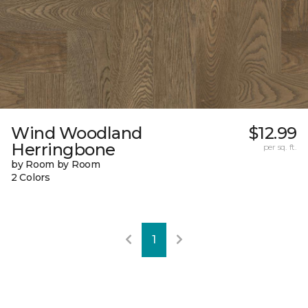
Wind Woodland
$12.99
Herringbone
per sq. ft.
by Room by Room
2 Colors
1