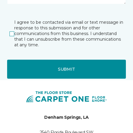
I agree to be contacted via email or text message in
response to this submission and for other
communications from this business. I understand
that I can unsubscribe from these communications
at any time.
SUBMIT
Denham Springs, LA
2540 Florida Boulevard SW