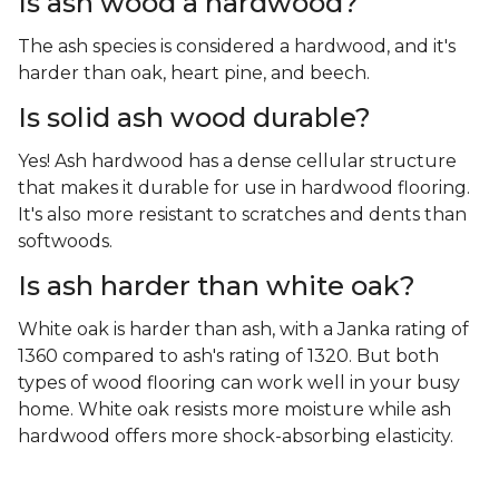
Is ash wood a hardwood?
The ash species is considered a hardwood, and it's
harder than oak, heart pine, and beech.
Is solid ash wood durable?
Yes! Ash hardwood has a dense cellular structure
that makes it durable for use in hardwood flooring.
It's also more resistant to scratches and dents than
softwoods.
Is ash harder than white oak?
White oak is harder than ash, with a Janka rating of
1360 compared to ash's rating of 1320. But both
types of wood flooring can work well in your busy
home. White oak resists more moisture while ash
hardwood offers more shock-absorbing elasticity.