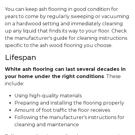
You can keep ash flooring in good condition for
years to come by regularly sweeping or vacuuming
on a hardwood setting and immediately cleaning
up any liquid that finds its way to your floor. Check
the manufacturer's guide for cleaning instructions
specific to the ash wood flooring you choose.
Lifespan
White ash flooring can last several decades in
your home under the right conditions
. These
include:
Using high-quality materials
Preparing and installing the flooring properly
Amount of foot traffic the floor receives
Following the manufacturer's instructions for
cleaning and maintenance