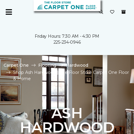
Friday Hours: 7:30 AM - 4:30 PM
225-234-0946
Carpet One
Flooring
Hardwood
Shop Ash Hardwood | The Floor Store Carpet One Floor
& Home
ASH
HARDWOOD