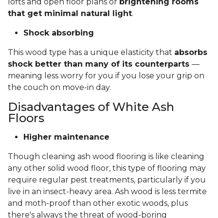
lofts and open floor plans or
brightening rooms
that get minimal natural light
.
Shock absorbing
This wood type has a unique elasticity that
absorbs
shock better than many of its counterparts
—
meaning less worry for you if you lose your grip on
the couch on move-in day.
Disadvantages of White Ash
Floors
Higher maintenance
Though cleaning ash wood flooring is like cleaning
any other solid wood floor, this type of flooring may
require regular pest treatments, particularly if you
live in an insect-heavy area. Ash wood is less termite
and moth-proof than other exotic woods, plus
there's always the threat of wood-boring