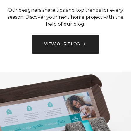
Our designers share tips and top trends for every
season. Discover your next home project with the
help of our blog.
VIEW OUR BLOG