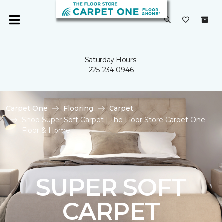
Saturday Hours:
225-234-0946
Carpet One
Flooring
Carpet
Shop Super Soft Carpet | The Floor Store Carpet One
Floor & Home
SUPER SOFT
CARPET