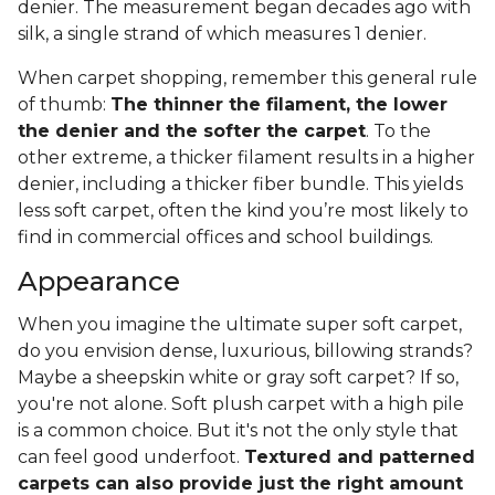
denier. The measurement began decades ago with
silk, a single strand of which measures 1 denier.
When carpet shopping, remember this general rule
of thumb:
The thinner the filament, the lower
the denier and the softer the carpet
. To the
other extreme, a thicker filament results in a higher
denier, including a thicker fiber bundle. This yields
less soft carpet, often the kind you’re most likely to
find in commercial offices and school buildings.
Appearance
When you imagine the ultimate super soft carpet,
do you envision dense, luxurious, billowing strands?
Maybe a sheepskin white or gray soft carpet? If so,
you're not alone. Soft plush carpet with a high pile
is a common choice. But it's not the only style that
can feel good underfoot.
Textured and patterned
carpets can also provide just the right amount