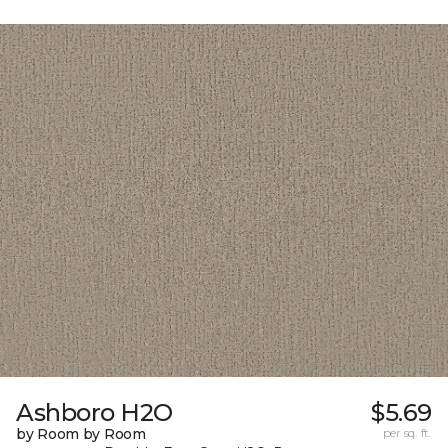
Ashboro H2O
$5.69
by Room by Room
per sq. ft.