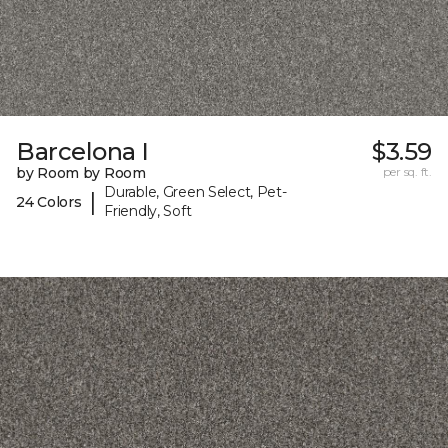
Barcelona I
$3.59
by Room by Room
per sq. ft.
Durable, Green Select, Pet-
|
24 Colors
Friendly, Soft