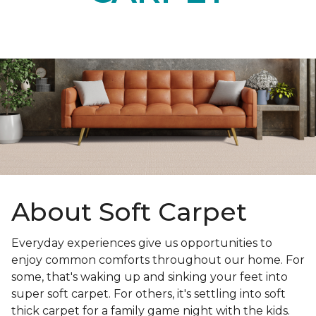
About Soft Carpet
Everyday experiences give us opportunities to
enjoy common comforts throughout our home. For
some, that's waking up and sinking your feet into
super soft carpet. For others, it's settling into soft
thick carpet for a family game night with the kids.