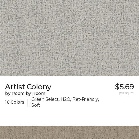
Artist Colony
$5.69
by Room by Room
per sq. ft.
Green Select, H2O, Pet-Friendly,
|
16 Colors
Soft