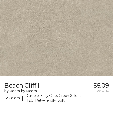
Beach Cliff I
$5.09
by Room by Room
per sq. ft.
Durable, Easy Care, Green Select,
|
12 Colors
H2O, Pet-Friendly, Soft