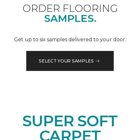
ORDER FLOORING
SAMPLES.
Get up to six samples delivered to your door.
SELECT YOUR SAMPLES
SUPER SOFT
CARPET