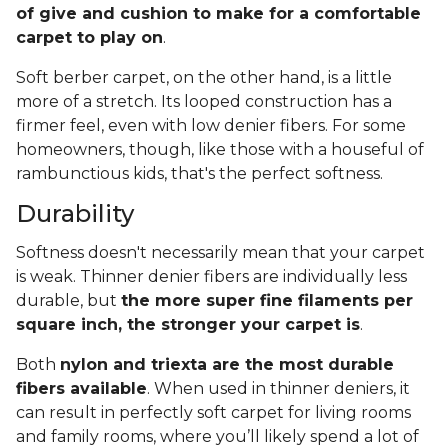
of give and cushion to make for a comfortable
carpet to play on
.
Soft berber carpet, on the other hand, is a little
more of a stretch. Its looped construction has a
firmer feel, even with low denier fibers. For some
homeowners, though, like those with a houseful of
rambunctious kids, that's the perfect softness.
Durability
Softness doesn't necessarily mean that your carpet
is weak. Thinner denier fibers are individually less
durable, but
the more super fine filaments per
square inch, the stronger your carpet is
.
Both
nylon and triexta are the most durable
fibers available
. When used in thinner deniers, it
can result in perfectly soft carpet for living rooms
and family rooms, where you’ll likely spend a lot of