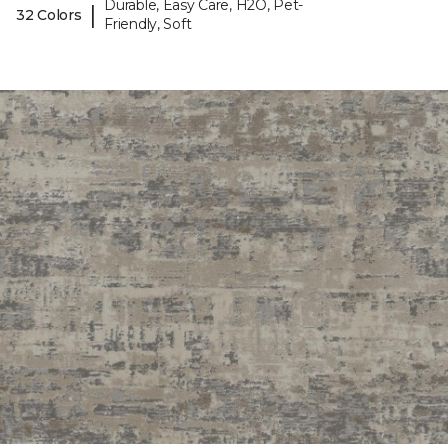
Durable, Easy Care, H2O, Pet-
|
32 Colors
Friendly, Soft