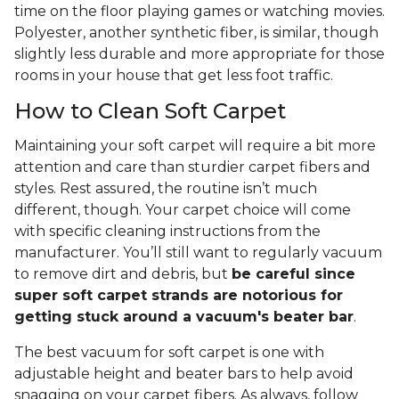
time on the floor playing games or watching movies.
Polyester, another synthetic fiber, is similar, though
slightly less durable and more appropriate for those
rooms in your house that get less foot traffic.
How to Clean Soft Carpet
Maintaining your soft carpet will require a bit more
attention and care than sturdier carpet fibers and
styles. Rest assured, the routine isn’t much
different, though. Your carpet choice will come
with specific cleaning instructions from the
manufacturer. You’ll still want to regularly vacuum
to remove dirt and debris, but
be careful since
super soft carpet strands are notorious for
getting stuck around a vacuum's beater bar
.
The best vacuum for soft carpet is one with
adjustable height and beater bars to help avoid
snagging on your carpet fibers. As always, follow