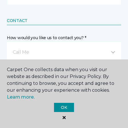
CONTACT
How would you like us to contact you? *
Call Me
Carpet One collects data when you visit our
Phone number *
website as described in our Privacy Policy. By
continuing to browse, you accept and agree to
our enhancing your experience with cookies.
Learn more.
OK
Email address *