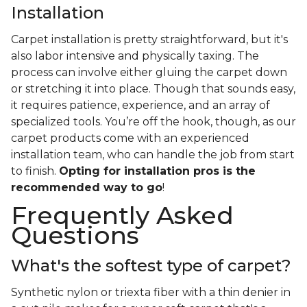
Installation
Carpet installation is pretty straightforward, but it's
also labor intensive and physically taxing. The
process can involve either gluing the carpet down
or stretching it into place. Though that sounds easy,
it requires patience, experience, and an array of
specialized tools. You’re off the hook, though, as our
carpet products come with an experienced
installation team, who can handle the job from start
to finish.
Opting for installation pros is the
recommended way to go
!
Frequently Asked
Questions
What's the softest type of carpet?
Synthetic nylon or triexta fiber with a thin denier in