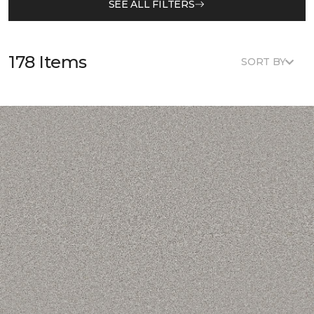
SEE ALL FILTERS
178 Items
SORT BY