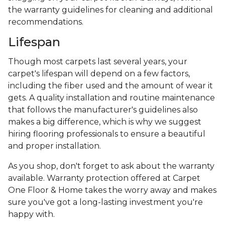
the warranty guidelines for cleaning and additional
recommendations.
Lifespan
Though most carpets last several years, your
carpet's lifespan will depend on a few factors,
including the fiber used and the amount of wear it
gets. A quality installation and routine maintenance
that follows the manufacturer's guidelines also
makes a big difference, which is why we suggest
hiring flooring professionals to ensure a beautiful
and proper installation.
As you shop, don't forget to ask about the warranty
available. Warranty protection offered at Carpet
One Floor & Home takes the worry away and makes
sure you've got a long-lasting investment you're
happy with.