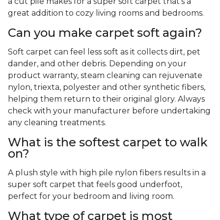
a cut pile makes for a super soft carpet that's a
great addition to cozy living rooms and bedrooms.
Can you make carpet soft again?
Soft carpet can feel less soft as it collects dirt, pet
dander, and other debris. Depending on your
product warranty, steam cleaning can rejuvenate
nylon, triexta, polyester and other synthetic fibers,
helping them return to their original glory. Always
check with your manufacturer before undertaking
any cleaning treatments.
What is the softest carpet to walk
on?
A plush style with high pile nylon fibers results in a
super soft carpet that feels good underfoot,
perfect for your bedroom and living room.
What type of carpet is most