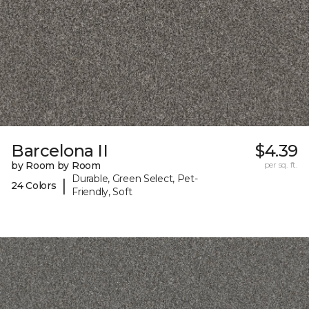
Barcelona II
$4.39
by Room by Room
per sq. ft.
Durable, Green Select, Pet-
|
24 Colors
Friendly, Soft