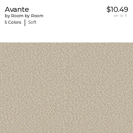
Avante
$10.49
by Room by Room
per sq. ft.
|
5 Colors
Soft