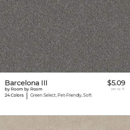
Barcelona III
$5.09
by Room by Room
per sq. ft.
|
24 Colors
Green Select, Pet-Friendly, Soft