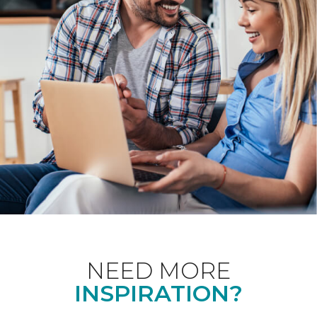
NEED MORE
INSPIRATION?