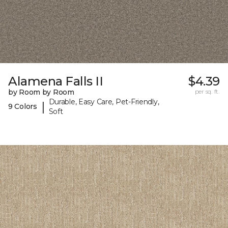
Alamena Falls II
$4.39
by Room by Room
per sq. ft.
Durable, Easy Care, Pet-Friendly,
|
9 Colors
Soft