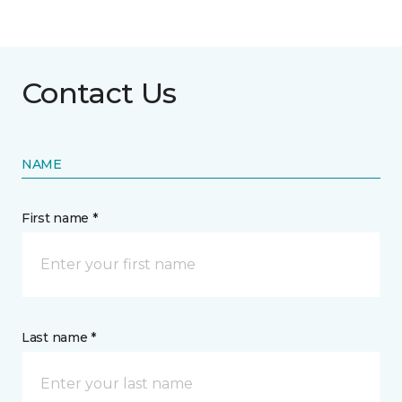
Contact Us
NAME
First name *
Last name *