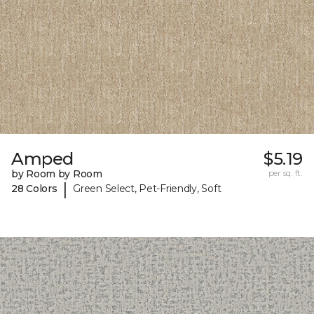
Amped
$5.19
by Room by Room
per sq. ft.
|
28 Colors
Green Select, Pet-Friendly, Soft