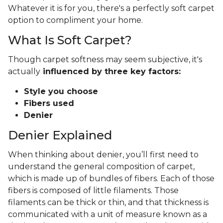
Whatever it is for you, there's a perfectly soft carpet
option to compliment your home.
What Is Soft Carpet?
Though carpet softness may seem subjective, it's
actually
influenced by three key factors:
Style you choose
Fibers used
Denier
Denier Explained
When thinking about denier, you’ll first need to
understand the general composition of carpet,
which is made up of bundles of fibers. Each of those
fibers is composed of little filaments. Those
filaments can be thick or thin, and that thickness is
communicated with a unit of measure known as a