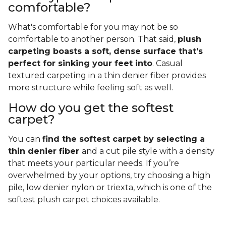
comfortable?
What's comfortable for you may not be so
comfortable to another person. That said,
plush
carpeting boasts a soft, dense surface that's
perfect for sinking your feet into
. Casual
textured carpeting in a thin denier fiber provides
more structure while feeling soft as well.
How do you get the softest
carpet?
You can
find the softest carpet by selecting a
thin denier fiber
and a cut pile style with a density
that meets your particular needs. If you’re
overwhelmed by your options, try choosing a high
pile, low denier nylon or triexta, which is one of the
softest plush carpet choices available.