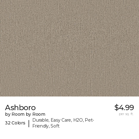
Ashboro
$4.99
by Room by Room
per sq. ft.
Durable, Easy Care, H2O, Pet-
|
32 Colors
Friendly, Soft