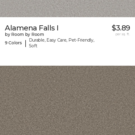
Alamena Falls I
$3.89
by Room by Room
per sq. ft.
Durable, Easy Care, Pet-Friendly,
|
9 Colors
Soft