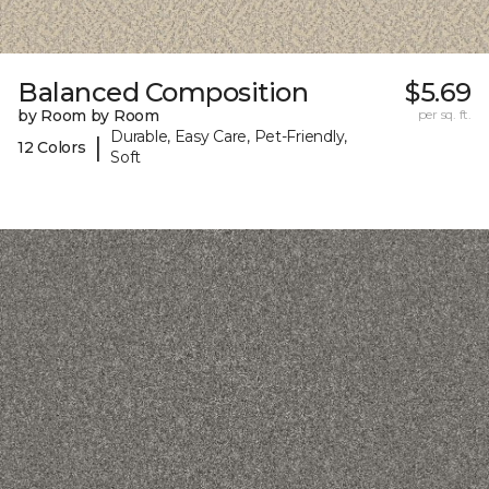
Balanced Composition
$5.69
by Room by Room
per sq. ft.
Durable, Easy Care, Pet-Friendly,
|
12 Colors
Soft