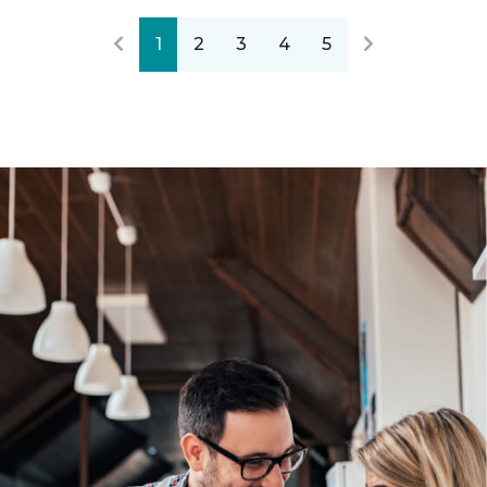
1
2
3
4
5