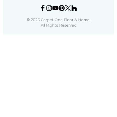
©
2026
Carpet One Floor & Home.
All Rights Reserved