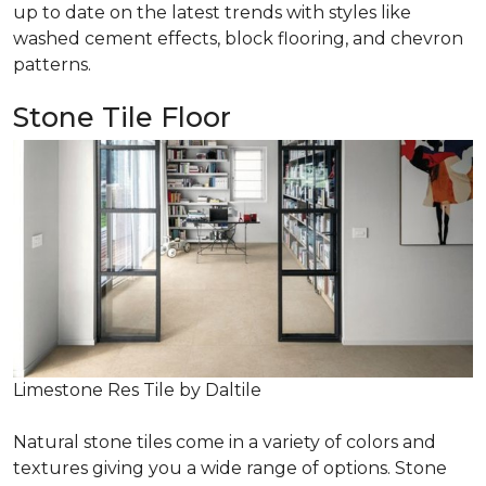
up to date on the latest trends with styles like
washed cement effects, block flooring, and chevron
patterns.
Stone Tile Floor
Limestone Res Tile by Daltile
Natural stone tiles come in a variety of colors and
textures giving you a wide range of options. Stone