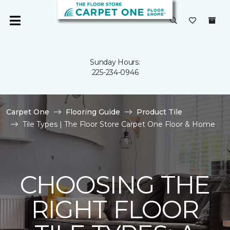
Sunday Hours:
225-234-0946
Carpet One
Flooring Guide
Product Tile
Tile Types | The Floor Store Carpet One Floor & Home
CHOOSING THE
RIGHT FLOOR