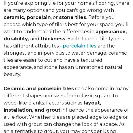
If you're exploring tile for your home's flooring, there
are many options and you can't go wrong with
ceramic, porcelain
, or
stone tiles
. Before you
choose which type of tile is best for your space, you'll
want to understand the differences in
appearance,
durability,
and
thickness
. Each flooring tile type is
has different attributes -
porcelain tiles
are the
strongest and impervious to water damage, ceramic
tiles are easier to cut and have a textured
appearance, and stone has an unmatched natural
beauty.
Ceramic and porcelain tiles
can also come in many
different shapes and sizes, from classic square to
wood-like planks. Factors such as
layout,
installation, and grout
influence the appearance of
a tile floor. Whether tiles are placed edge to edge or
used with grout can change the look of a space. As
an alternative to grout, you may consider using