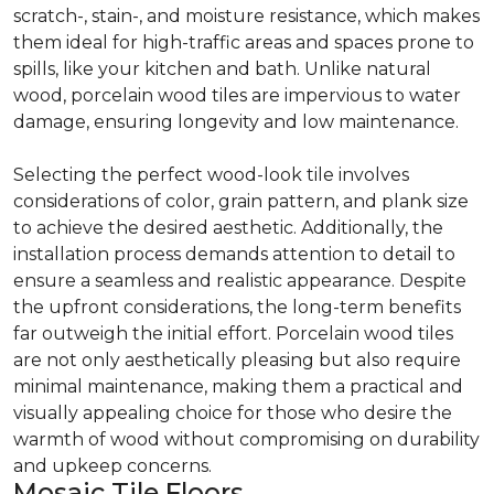
scratch-, stain-, and moisture resistance, which makes
them ideal for high-traffic areas and spaces prone to
spills, like your kitchen and bath. Unlike natural
wood, porcelain wood tiles are impervious to water
damage, ensuring longevity and low maintenance.
Selecting the perfect wood-look tile involves
considerations of color, grain pattern, and plank size
to achieve the desired aesthetic. Additionally, the
installation process demands attention to detail to
ensure a seamless and realistic appearance. Despite
the upfront considerations, the long-term benefits
far outweigh the initial effort. Porcelain wood tiles
are not only aesthetically pleasing but also require
minimal maintenance, making them a practical and
visually appealing choice for those who desire the
warmth of wood without compromising on durability
and upkeep concerns.
Mosaic Tile Floors