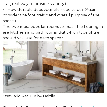
is a great way to provide stability.)
• How durable does your tile need to be? (Again,
consider the foot traffic and overall purpose of the
space.)
The two most popular rooms to install tile flooring in
are kitchens and bathrooms. But which type of tile
should you use for each space?
Statuario Res Tile by Daltile