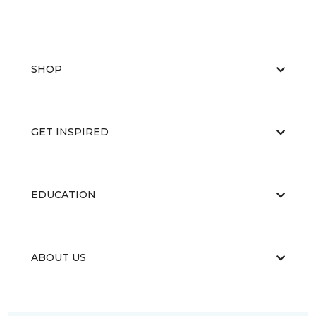
SHOP
GET INSPIRED
EDUCATION
ABOUT US