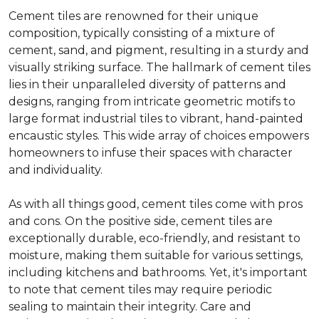
Cement tiles are renowned for their unique
composition, typically consisting of a mixture of
cement, sand, and pigment, resulting in a sturdy and
visually striking surface. The hallmark of cement tiles
lies in their unparalleled diversity of patterns and
designs, ranging from intricate geometric motifs to
large format industrial tiles to vibrant, hand-painted
encaustic styles. This wide array of choices empowers
homeowners to infuse their spaces with character
and individuality.
As with all things good, cement tiles come with pros
and cons. On the positive side, cement tiles are
exceptionally durable, eco-friendly, and resistant to
moisture, making them suitable for various settings,
including kitchens and bathrooms. Yet, it's important
to note that cement tiles may require periodic
sealing to maintain their integrity. Care and