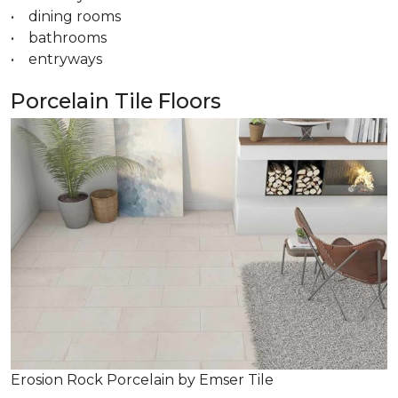
• dining rooms
• bathrooms
• entryways
Porcelain Tile Floors
Erosion Rock Porcelain by Emser Tile