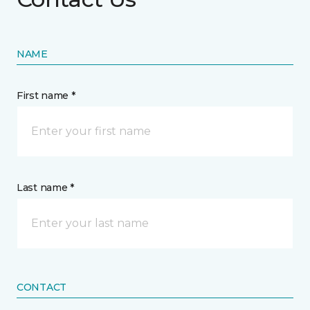
NAME
First name *
Last name *
CONTACT