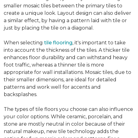
smaller mosaic tiles between the primary tiles to
create a unique look. Layout design can also deliver
a similar effect, by having a pattern laid with tile or
just by placing the tile on a diagonal.
When selecting
tile flooring
, it's important to take
into account the thickness of the tiles. A thicker tile
enhances floor durability and can withstand heavy
foot traffic, whereas a thinner tile is more
appropriate for wall installations. Mosaic tiles, due to
their smaller dimensions, are ideal for detailed
patterns and work well for accents and
backsplashes.
The types of tile floors you choose can also influence
your color options. While ceramic, porcelain, and
stone are mostly neutral in color because of their
natural makeup, new tile technology adds the