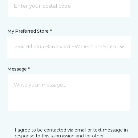
My Preferred Store *
2540 Florida Boulevard SW Denham Springs, LA
Message *
I agree to be contacted via email or text message in
response to this submission and for other