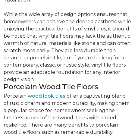
While the wide array of design options ensures that
homeowners can achieve the desired aesthetic while
enjoying the practical benefits of vinyl tiles, it should
be noted that vinyl tile floors may lack the authentic
warmth of natural materials like stone and can often
scratch more easily. They are less durable than
ceramic or porcelain tile, but if you're looking for a
contemporary, classic, or rustic style, vinyl tile floors
provide an adaptable foundation for any interior
design vision.
Porcelain Wood Tile Floors
Porcelain
wood look tiles
offer a captivating blend
of rustic charm and modern durability, making them
a popular choice for homeowners seeking the
timeless appeal of hardwood floors with added
resilience. There are many benefits to porcelain
wood tile floors such as remarkable durability,