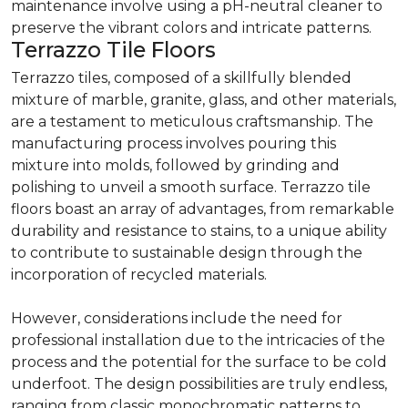
maintenance involve using a pH-neutral cleaner to
preserve the vibrant colors and intricate patterns.
Terrazzo Tile Floors
Terrazzo tiles, composed of a skillfully blended
mixture of marble, granite, glass, and other materials,
are a testament to meticulous craftsmanship. The
manufacturing process involves pouring this
mixture into molds, followed by grinding and
polishing to unveil a smooth surface. Terrazzo tile
floors boast an array of advantages, from remarkable
durability and resistance to stains, to a unique ability
to contribute to sustainable design through the
incorporation of recycled materials.
However, considerations include the need for
professional installation due to the intricacies of the
process and the potential for the surface to be cold
underfoot. The design possibilities are truly endless,
ranging from classic monochromatic patterns to