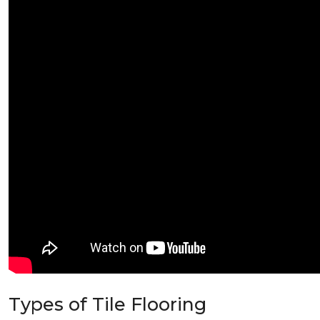
Types of Tile Flooring