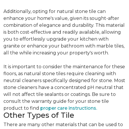
Additionally, opting for natural stone tile can
enhance your home's value, given its sought-after
combination of elegance and durability. This material
is both cost-effective and readily available, allowing
you to effortlessly upgrade your kitchen with
granite or enhance your bathroom with marble tiles,
all the while increasing your property's worth.
It is important to consider the maintenance for these
floors, as natural stone tiles require cleaning with
neutral cleaners specifically designed for stone. Most
stone cleaners have a concentrated pH neutral that
will not affect tile sealants or coatings. Be sure to
consult the warranty guide for your stone tile
product to find
proper care instructions.
Other Types of Tile
There are many other materials that can be used to