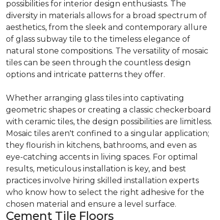
possibilities for interior design enthusiasts. The
diversity in materials allows for a broad spectrum of
aesthetics, from the sleek and contemporary allure
of glass subway tile to the timeless elegance of
natural stone compositions. The versatility of mosaic
tiles can be seen through the countless design
options and intricate patterns they offer.
Whether arranging glass tiles into captivating
geometric shapes or creating a classic checkerboard
with ceramic tiles, the design possibilities are limitless.
Mosaic tiles aren't confined to a singular application;
they flourish in kitchens, bathrooms, and even as
eye-catching accents in living spaces. For optimal
results, meticulous installation is key, and best
practices involve hiring skilled installation experts
who know how to select the right adhesive for the
chosen material and ensure a level surface.
Cement Tile Floors