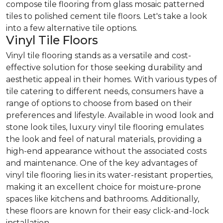
compose tile flooring from glass mosaic patterned
tiles to polished cement tile floors. Let's take a look
into a few alternative tile options.
Vinyl Tile Floors
Vinyl tile flooring stands as a versatile and cost-
effective solution for those seeking durability and
aesthetic appeal in their homes. With various types of
tile catering to different needs, consumers have a
range of options to choose from based on their
preferences and lifestyle. Available in wood look and
stone look tiles, luxury vinyl tile flooring emulates
the look and feel of natural materials, providing a
high-end appearance without the associated costs
and maintenance. One of the key advantages of
vinyl tile flooring lies in its water-resistant properties,
making it an excellent choice for moisture-prone
spaces like kitchens and bathrooms. Additionally,
these floors are known for their easy click-and-lock
installation.