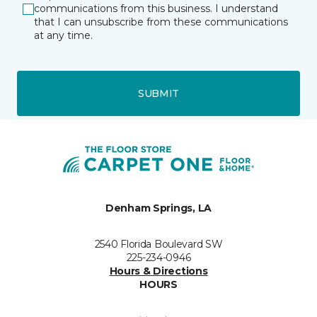
communications from this business. I understand
that I can unsubscribe from these communications
at any time.
SUBMIT
Denham Springs, LA
2540 Florida Boulevard SW
225-234-0946
Hours & Directions
HOURS