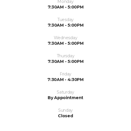
Monday
7:30AM - 5:00PM
Tuesday
7:30AM - 5:00PM
Wednesday
7:30AM - 5:00PM
Thursday
7:30AM - 5:00PM
Friday
7:30AM - 4:30PM
Saturday
By Appointment
Sunday
Closed