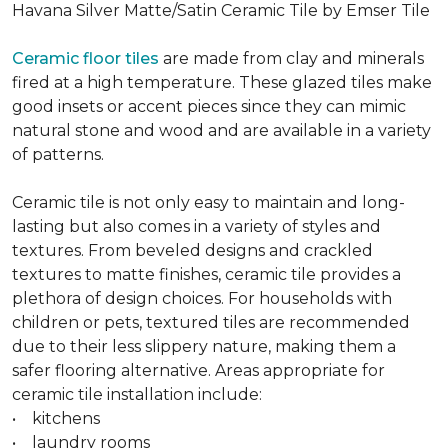
Havana Silver Matte/Satin Ceramic Tile by Emser Tile
Ceramic floor tiles
are made from clay and minerals
fired at a high temperature. These glazed tiles make
good insets or accent pieces since they can mimic
natural stone and wood and are available in a variety
of patterns.
Ceramic tile is not only easy to maintain and long-
lasting but also comes in a variety of styles and
textures. From beveled designs and crackled
textures to matte finishes, ceramic tile provides a
plethora of design choices. For households with
children or pets, textured tiles are recommended
due to their less slippery nature, making them a
safer flooring alternative. Areas appropriate for
ceramic tile installation include:
• kitchens
• laundry rooms