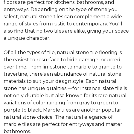
floors are perfect for kitchens, bathrooms, and
entryways. Depending on the type of stone you
select, natural stone tiles can complement a wide
range of styles from rustic to contemporary. You'll
also find that no two tiles are alike, giving your space
a unique character.
Of all the types of tile, natural stone tile flooring is
the easiest to resurface to hide damage incurred
over time. From limestone to marble to granite to
travertine, there's an abundance of natural stone
materials to suit your design style. Each natural
stone has unique qualities —for instance, slate tile is
not only durable but also known for its rare natural
variations of color ranging from gray to green to
purple to black. Marble tiles are another popular
natural stone choice. The natural elegance of
marble tiles are perfect for entryways and master
bathrooms.