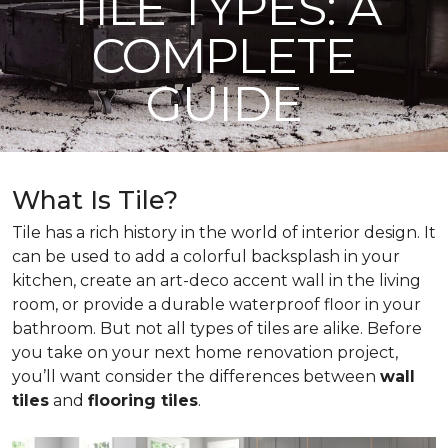
TILE TYPES: A
COMPLETE
GUIDE
What Is Tile?
Tile has a rich history in the world of interior design. It
can be used to add a colorful backsplash in your
kitchen, create an art-deco accent wall in the living
room, or provide a durable waterproof floor in your
bathroom. But not all types of tiles are alike. Before
you take on your next home renovation project,
you’ll want consider the differences between
wall
tiles
and
flooring tiles
.