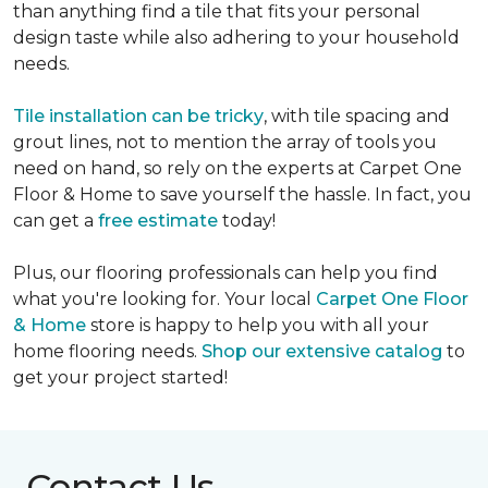
than anything find a tile that fits your personal
design taste while also adhering to your household
needs.
Tile installation can be tricky
, with tile spacing and
grout lines, not to mention the array of tools you
need on hand, so rely on the experts at Carpet One
Floor & Home to save yourself the hassle. In fact, you
can get a
free estimate
today!
Plus, our flooring professionals can help you find
what you're looking for. Your local
Carpet One Floor
& Home
store is happy to help you with all your
home flooring needs.
Shop our extensive catalog
to
get your project started!
Contact Us