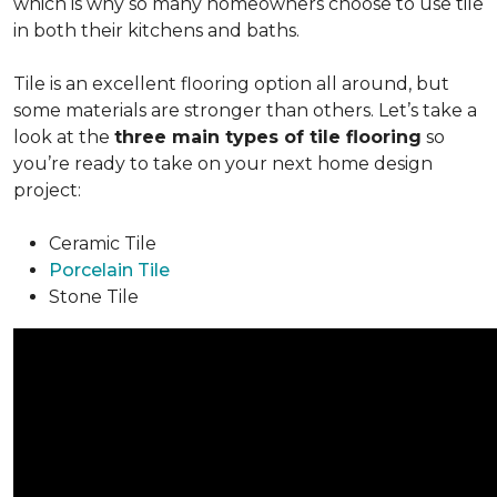
which is why so many homeowners choose to use tile
in both their kitchens and baths.
Tile is an excellent flooring option all around, but
some materials are stronger than others. Let’s take a
look at the
three main types of tile flooring
so
you’re ready to take on your next home design
project:
Ceramic Tile
Porcelain Tile
Stone Tile