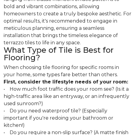
bold and vibrant combinations, allowing
homeowners to create a truly bespoke aesthetic. For
optimal results, it's recommended to engage in
meticulous planning, ensuring a seamless
installation that brings the timeless elegance of
terrazzo tiles to life in any space.
What Type of Tile is Best for
Flooring?
When choosing tile flooring for specific rooms in
your home, some types fare better than others.
First, consider the lifestyle needs of your room:
• How much foot traffic does your room see? (Is it a
high-traffic area like an entryway, or an infrequently
used sunroom?)
• Do you need waterproof tile? (Especially
important if you're redoing your bathroom or
kitchen!)
• Do you require a non-slip surface? (A matte finish