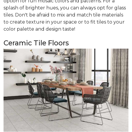
option for fun mosaic colors and patterns. For a
splash of brighter hues, you can always opt for glass
tiles. Don't be afraid to mix and match tile materials
to create texture in your space or to fit tiles to your
color palette and design taste!
Ceramic Tile Floors