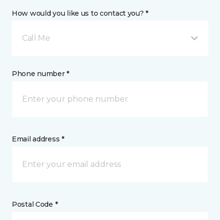
How would you like us to contact you? *
Call Me
Phone number *
Email address *
Postal Code *