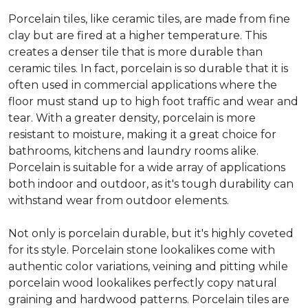
Porcelain tiles, like ceramic tiles, are made from fine
clay but are fired at a higher temperature. This
creates a denser tile that is more durable than
ceramic tiles. In fact, porcelain is so durable that it is
often used in commercial applications where the
floor must stand up to high foot traffic and wear and
tear. With a greater density, porcelain is more
resistant to moisture, making it a great choice for
bathrooms, kitchens and laundry rooms alike.
Porcelain is suitable for a wide array of applications
both indoor and outdoor, as it's tough durability can
withstand wear from outdoor elements.
Not only is porcelain durable, but it's highly coveted
for its style. Porcelain stone lookalikes come with
authentic color variations, veining and pitting while
porcelain wood lookalikes perfectly copy natural
graining and hardwood patterns. Porcelain tiles are