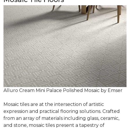
Alluro Cream Mini Palace Polished Mosaic by Emser
Mosaic tiles are at the intersection of artistic
expression and practical flooring solutions. Crafted
from an array of materials including glass, ceramic,
and stone, mosaic tiles present a tapestry of