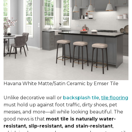
Havana White Matte/Satin Ceramic by Emser Tile
Unlike decorative wall or
backsplash tile
,
tile flooring
must hold up against foot traffic, dirty shoes, pet
messes, and more—all while looking beautiful. The
good news is that
most tile is naturally
water-
resistant, slip-resistant, and stain-resistant
,