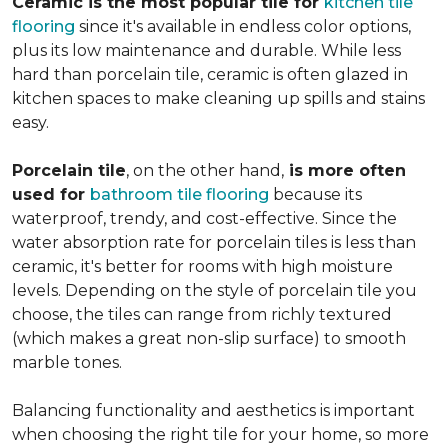
Ceramic is the most popular tile for
kitchen tile
flooring
since it's available in endless color options,
plus its low maintenance and durable. While less
hard than porcelain tile, ceramic is often glazed in
kitchen spaces to make cleaning up spills and stains
easy.
Porcelain tile
, on the other hand,
is more often
used for
bathroom tile flooring
because its
waterproof, trendy, and cost-effective. Since the
water absorption rate for porcelain tiles is less than
ceramic, it's better for rooms with high moisture
levels. Depending on the style of porcelain tile you
choose, the tiles can range from richly textured
(which makes a great non-slip surface) to smooth
marble tones.
Balancing functionality and aesthetics is important
when choosing the right tile for your home, so more