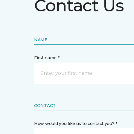
Contact Us
NAME
First name *
CONTACT
How would you like us to contact you? *