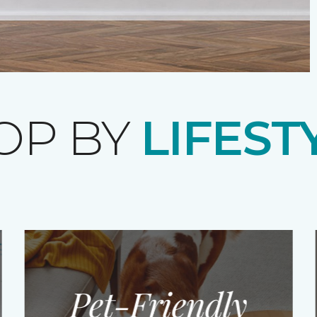
OP BY
LIFEST
Pet-Friendly