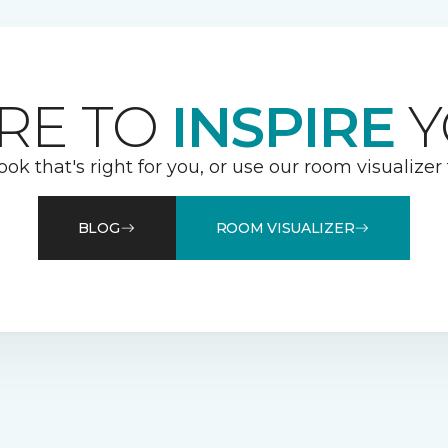
RE TO
INSPIRE
Y
ook that's right for you, or use our room visualizer
BLOG
ROOM VISUALIZER