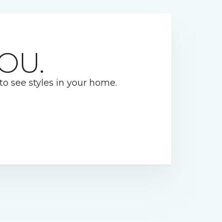
OU.
 to see styles in your home.