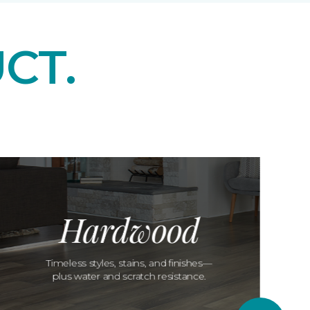
CT.
Hardwood
Timeless styles, stains, and finishes—
plus water and scratch resistance.