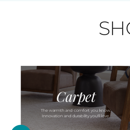
SH
Carpet
The warmth and comfort you know.
Innovation and durability you'll love.