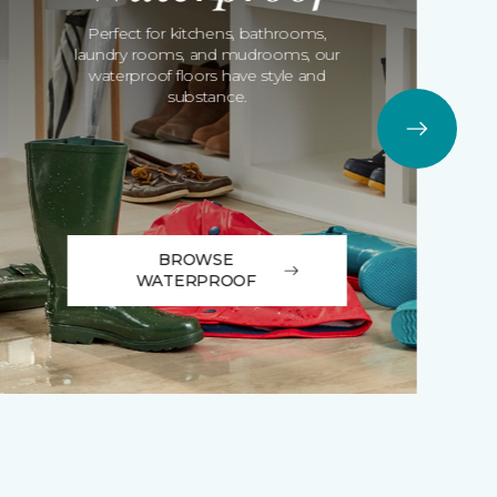
Perfect for kitchens, bathrooms,
laundry rooms, and mudrooms, our
waterproof floors have style and
substance.
BROWSE
WATERPROOF