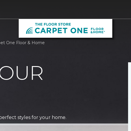
rpet One Floor & Home
 OUR
perfect styles for your home.