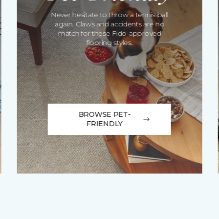
Never hesitate to throw a tennis ball
again. Claws and accidents are no
match for these Fido-approved
flooring styles.
BROWSE PET-
FRIENDLY