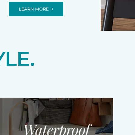
LEARN MORE
YLE.
Waterproof