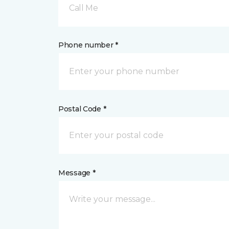
Call Me
Phone number *
Postal Code *
Message *