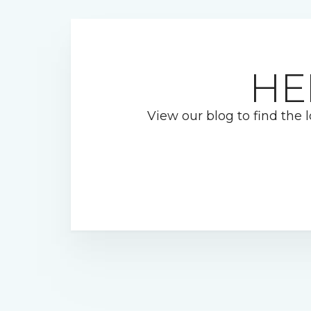
HE
View our blog to find the l