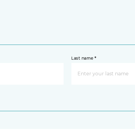
Last name *