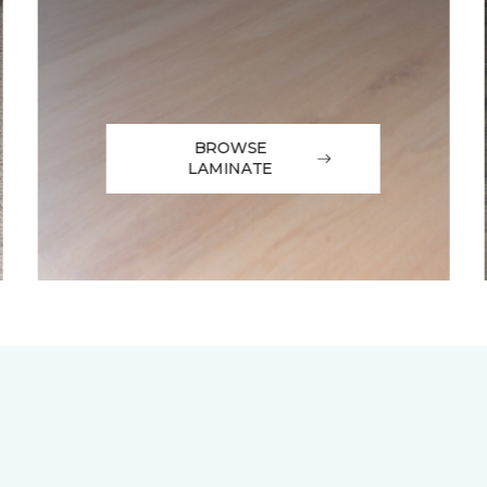
BROWSE
LAMINATE