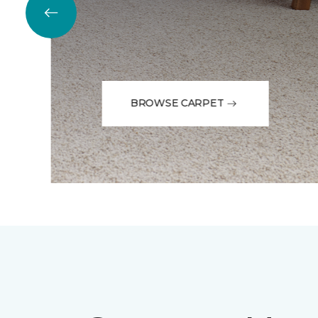
BROWSE CARPET