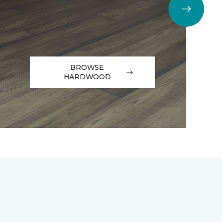
BROWSE
HARDWOOD