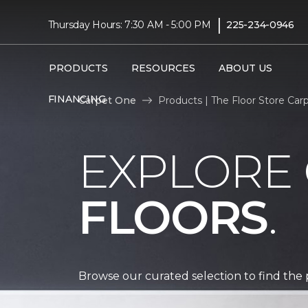
|
Thursday Hours: 7:30 AM - 5:00 PM
225-234-0946
PRODUCTS
RESOURCES
ABOUT US
FINANCING
Carpet One
Products | The Floor Store Ca
EXPLORE
FLOORS
.
Browse our curated selection to find the 