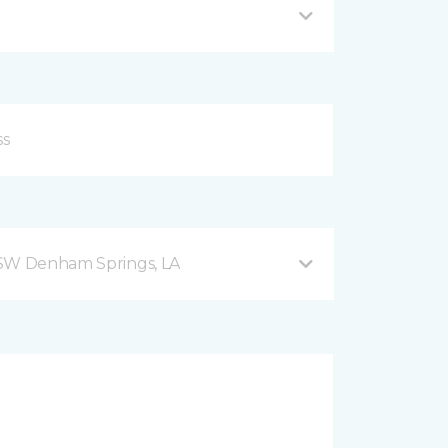
 SW Denham Springs, LA