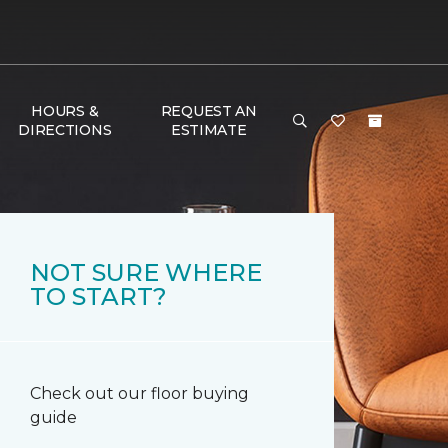
HOURS &
REQUEST AN
DIRECTIONS
ESTIMATE
NOT SURE WHERE
TO START?
Check out our floor buying
guide