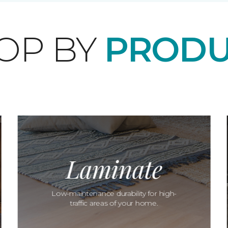
OP BY
PRODU
Laminate
Low-maintenance durability for high-
traffic areas of your home.