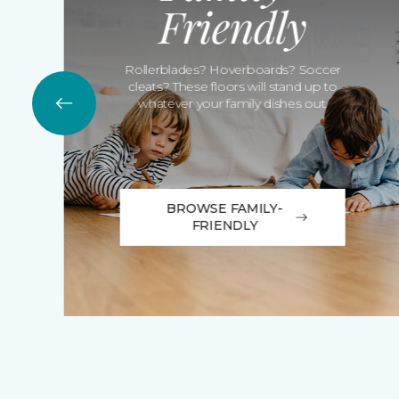
Friendly
Rollerblades? Hoverboards? Soccer
cleats? These floors will stand up to
whatever your family dishes out.
BROWSE FAMILY-
FRIENDLY