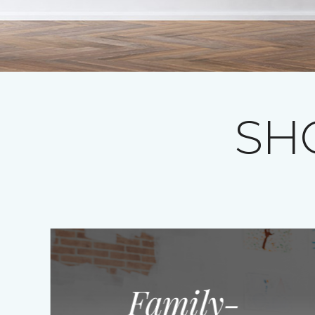
SH
Family-