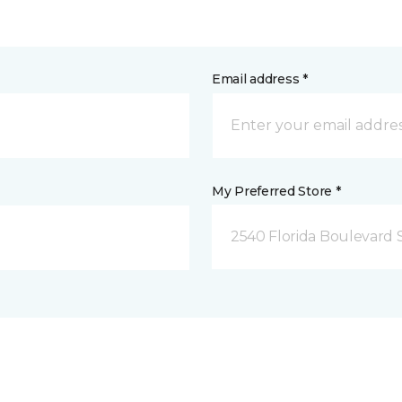
Email address *
My Preferred Store *
2540 Florida Boulevard