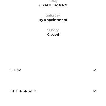
Friday
7:30AM - 4:30PM
Saturday
By Appointment
Sunday
Closed
SHOP
GET INSPIRED