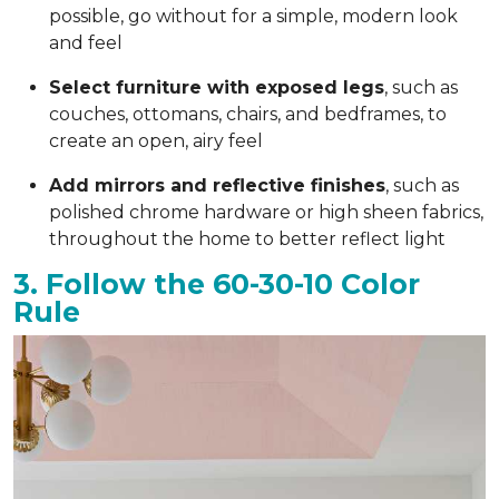
possible, go without for a simple, modern look
and feel
Select furniture with exposed legs
, such as
couches, ottomans, chairs, and bedframes, to
create an open, airy feel
Add mirrors and reflective finishes
, such as
polished chrome hardware or high sheen fabrics,
throughout the home to better reflect light
3. Follow the 60-30-10 Color
Rule