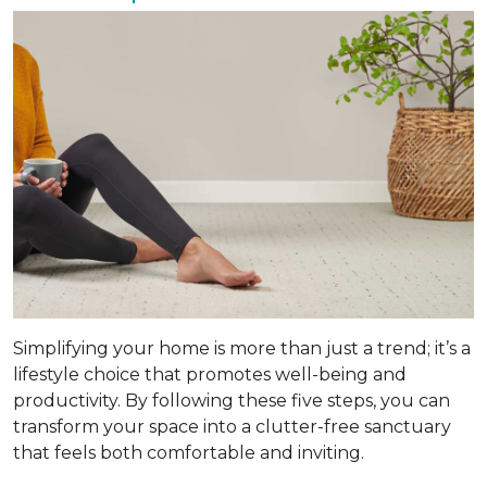
Simplifying your home is more than just a trend; it’s a
lifestyle choice that promotes well-being and
productivity. By following these five steps, you can
transform your space into a clutter-free sanctuary
that feels both comfortable and inviting.