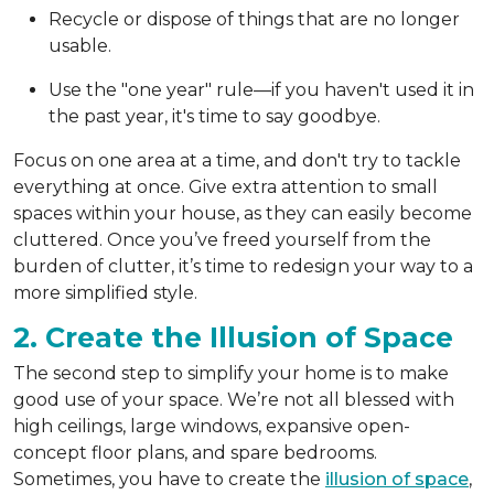
Recycle or dispose of things that are no longer
usable.
Use the "one year" rule—if you haven't used it in
the past year, it's time to say goodbye.
Focus on one area at a time, and don't try to tackle
everything at once. Give extra attention to small
spaces within your house, as they can easily become
cluttered. Once you’ve freed yourself from the
burden of clutter, it’s time to redesign your way to a
more simplified style.
2. Create the Illusion of Space
The second step to simplify your home is to make
good use of your space. We’re not all blessed with
high ceilings, large windows, expansive open-
concept floor plans, and spare bedrooms.
Sometimes, you have to create the
illusion of space
,