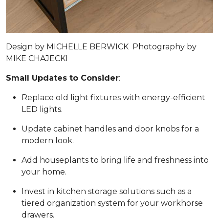
Design by
MICHELLE BERWICK
Photography by
MIKE CHAJECKI
Small Updates to Consider
:
Replace old light fixtures with energy-efficient
LED lights.
Update cabinet handles and door knobs for a
modern look.
Add houseplants to bring life and freshness into
your home.
Invest in kitchen storage solutions such as a
tiered organization system for your workhorse
drawers.