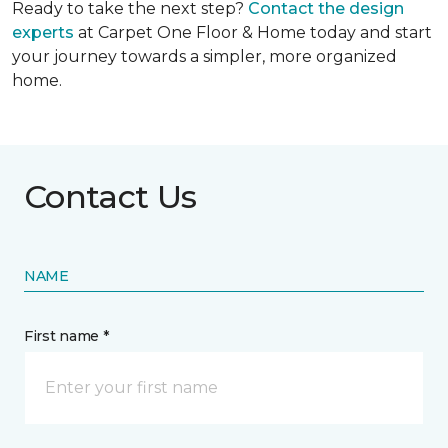
Ready to take the next step?
Contact the design
experts
at Carpet One Floor & Home today and start
your journey towards a simpler, more organized
home.
Contact Us
NAME
First name *