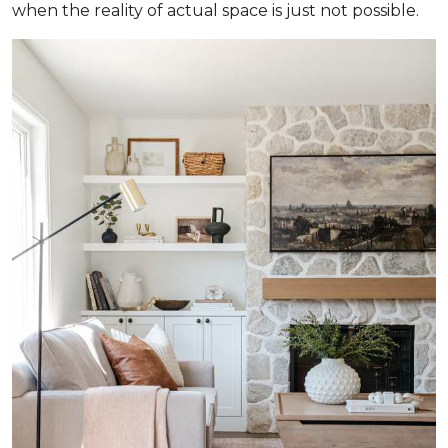
when the reality of actual space is just not possible.