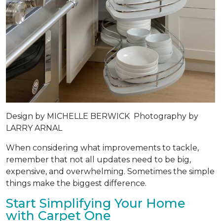
Design by
MICHELLE BERWICK
Photography by
LARRY ARNAL
When considering what improvements to tackle,
remember that not all updates need to be big,
expensive, and overwhelming. Sometimes the simple
things make the biggest difference.
Start Simplifying Your Home
with Carpet One