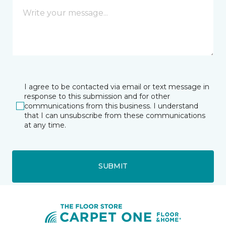
I agree to be contacted via email or text message in
response to this submission and for other
communications from this business. I understand
that I can unsubscribe from these communications
at any time.
SUBMIT