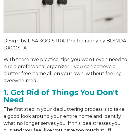
Design by
LISA KOOISTRA
Photography by
BLYNDA
DACOSTA
With these five practical tips, you won't even need to
hire a professional organizer—you can achieve a
clutter free home all on your own, without feeling
overwhelmed.
1. Get Rid of Things You Don't
Need
The first step in your decluttering process is to take
a good look around your entire home and identify
what no longer serves you. If this idea stresses you
out and you feel like you have too much stuff,