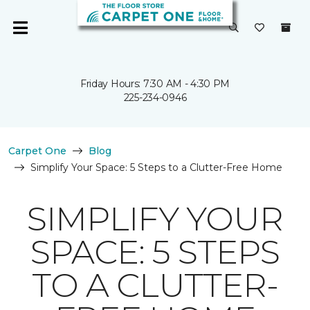
Friday Hours: 7:30 AM - 4:30 PM
225-234-0946
Carpet One
Blog
Simplify Your Space: 5 Steps to a Clutter-Free Home
SIMPLIFY YOUR
SPACE: 5 STEPS
TO A CLUTTER-