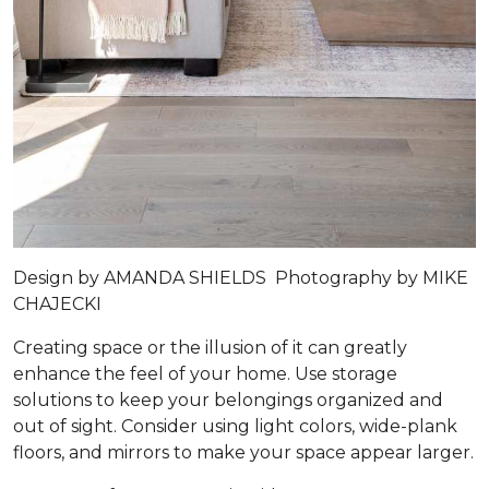
Design by
AMANDA SHIELDS
Photography by
MIKE
CHAJECKI
Creating space or the illusion of it can greatly
enhance the feel of your home. Use storage
solutions to keep your belongings organized and
out of sight. Consider using light colors, wide-plank
floors, and mirrors to make your space appear larger.