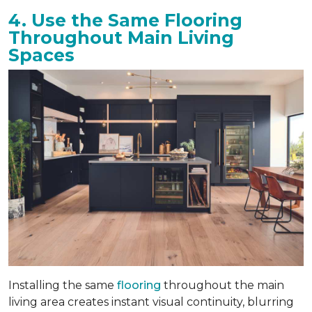
4. Use the Same Flooring
Throughout Main Living
Spaces
Installing the same
flooring
throughout the main
living area creates instant visual continuity, blurring