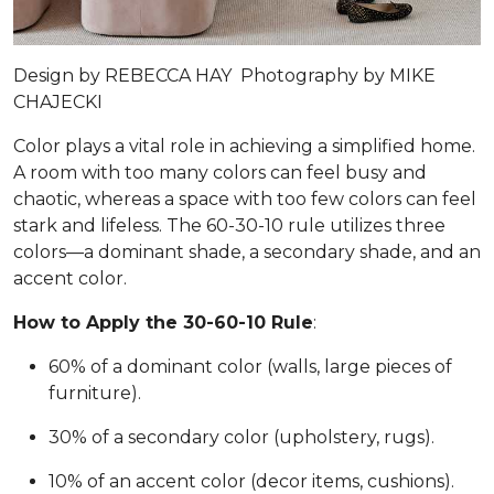
Design by
REBECCA HAY
Photography by
MIKE
CHAJECKI
Color plays a vital role in achieving a simplified home.
A room with too many colors can feel busy and
chaotic, whereas a space with too few colors can feel
stark and lifeless. The 60-30-10 rule utilizes three
colors—a dominant shade, a secondary shade, and an
accent color.
How to Apply the 30-60-10 Rule
:
60% of a dominant color (walls, large pieces of
furniture).
30% of a secondary color (upholstery, rugs).
10% of an accent color (decor items, cushions).