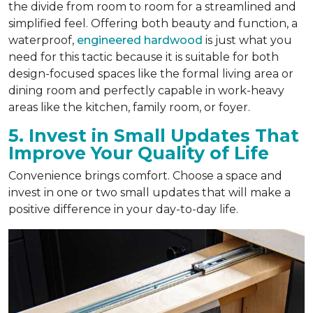
the divide from room to room for a streamlined and
simplified feel. Offering both beauty and function, a
waterproof,
engineered hardwood
is just what you
need for this tactic because it is suitable for both
design-focused spaces like the formal living area or
dining room and perfectly capable in work-heavy
areas like the kitchen, family room, or foyer.
5. Invest in Small Updates That
Improve Your Quality of Life
Convenience brings comfort. Choose a space and
invest in one or two small updates that will make a
positive difference in your day-to-day life.