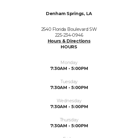
Denham Springs, LA
2540 Florida Boulevard SW
225-234-0946
Hours & Directions
HOURS
Monday
7:30AM - 5:00PM
Tuesday
7:30AM - 5:00PM
Wednesday
7:30AM - 5:00PM
Thursday
7:30AM - 5:00PM