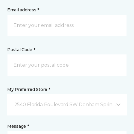
Email address *
Postal Code *
My Preferred Store *
2540 Florida Boulevard SW Denham Springs, LA
Message *