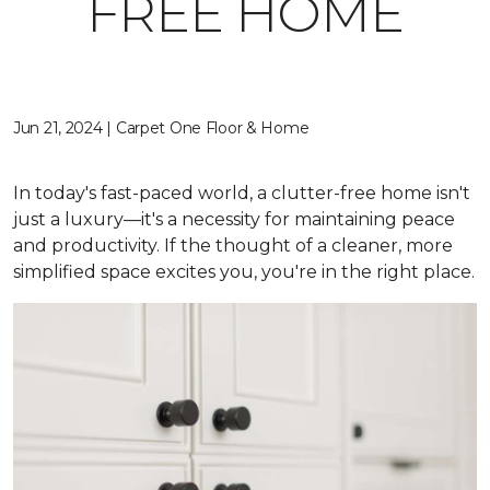
FREE HOME
Jun 21, 2024 | Carpet One Floor & Home
In today's fast-paced world, a clutter-free home isn't
just a luxury—it's a necessity for maintaining peace
and productivity. If the thought of a cleaner, more
simplified space excites you, you're in the right place.