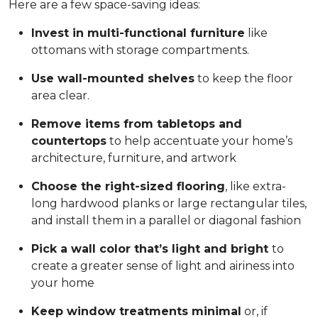
Here are a few space-saving ideas:
Invest in multi-functional furniture
like
ottomans with storage compartments.
Use wall-mounted shelves
to keep the floor
area clear.
Remove items from tabletops and
countertops
to help accentuate your home’s
architecture, furniture, and artwork
Choose the right-sized flooring
, like extra-
long hardwood planks or large rectangular tiles,
and install them in a parallel or diagonal fashion
Pick a wall color that’s light and bright
to
create a greater sense of light and airiness into
your home
Keep window treatments minimal
or, if