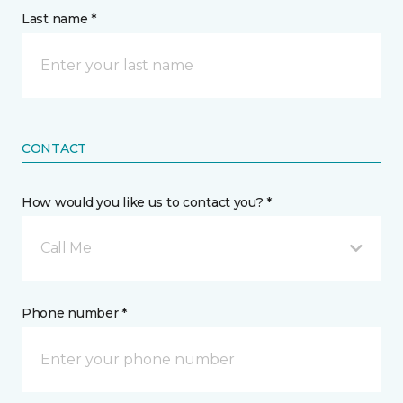
Last name *
CONTACT
How would you like us to contact you? *
Call Me
Phone number *