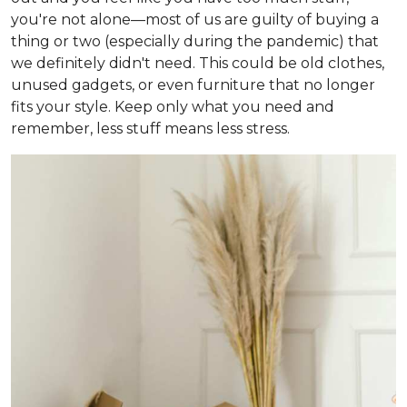
you're not alone—most of us are guilty of buying a
thing or two (especially during the pandemic) that
we definitely didn't need. This could be old clothes,
unused gadgets, or even furniture that no longer
fits your style. Keep only what you need and
remember, less stuff means less stress.