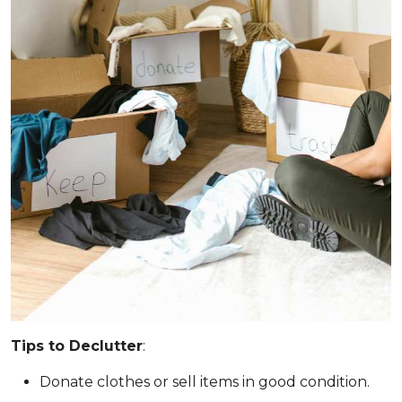
Tips to Declutter
:
Donate clothes or sell items in good condition.