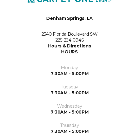
Denham Springs, LA
2540 Florida Boulevard SW
225-234-0946
Hours & Directions
HOURS
Monday
7:30AM - 5:00PM
Tuesday
7:30AM - 5:00PM
Wednesday
7:30AM - 5:00PM
Thursday
7:30AM - 5:00PM