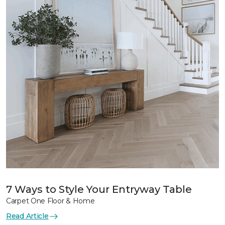
7 Ways to Style Your Entryway Table
Carpet One Floor & Home
Read Article