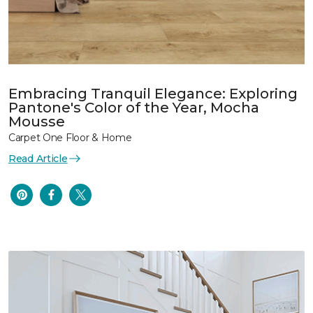
Embracing Tranquil Elegance: Exploring
Pantone's Color of the Year, Mocha
Mousse
Carpet One Floor & Home
Read Article