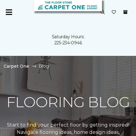
Saturday Hours:
225-234-0946
Carpet One
Blog
FLOORING BLOG
Start to find your perfect floor by getting inspired!
Navigate flooring ideas, home design ideas,