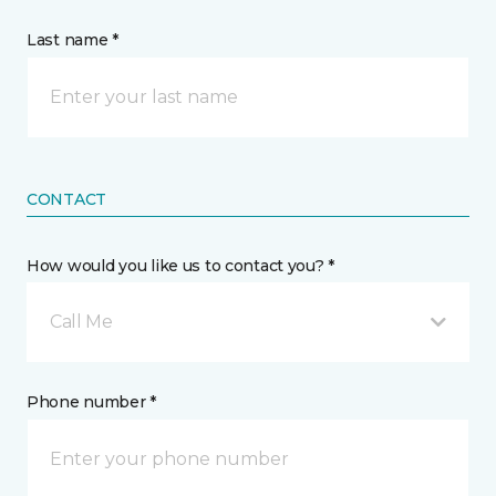
Last name *
CONTACT
How would you like us to contact you? *
Call Me
Phone number *