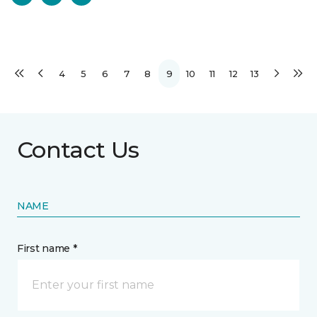
4
5
6
7
8
9
10
11
12
13
Contact Us
NAME
First name *