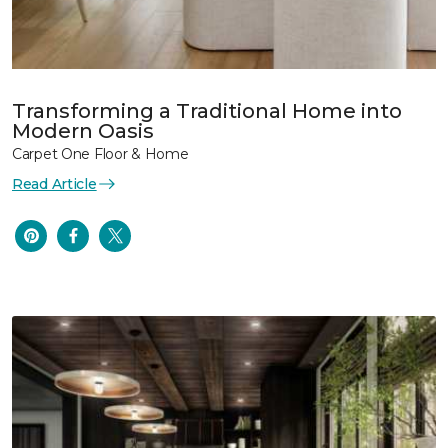
Transforming a Traditional Home into
Modern Oasis
Carpet One Floor & Home
Read Article