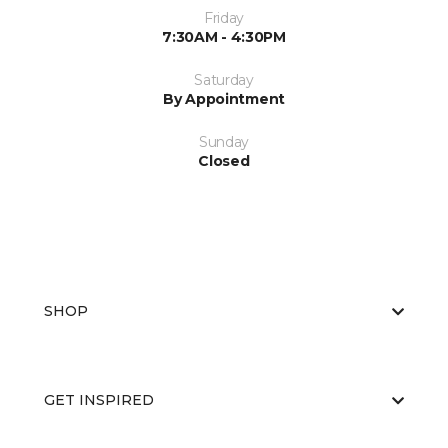
Friday
7:30AM - 4:30PM
Saturday
By Appointment
Sunday
Closed
SHOP
GET INSPIRED