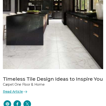
Timeless Tile Design Ideas to Inspire You
Carpet One Floor & Home
Read Article