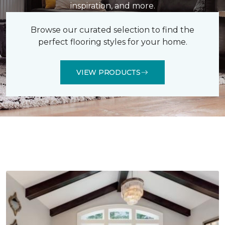
inspiration, and more.
Browse our curated selection to find the
perfect flooring styles for your home.
VIEW PRODUCTS