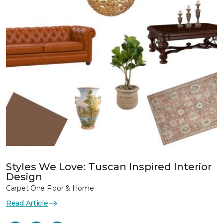
Styles We Love: Tuscan Inspired Interior
Design
Carpet One Floor & Home
Read Article