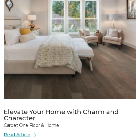
Elevate Your Home with Charm and
Character
Carpet One Floor & Home
Read Article