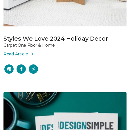
Styles We Love 2024 Holiday Decor
Carpet One Floor & Home
Read Article