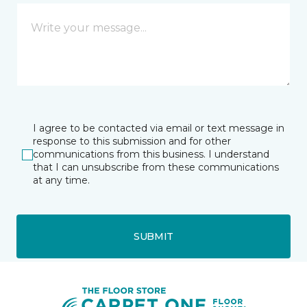
I agree to be contacted via email or text message in
response to this submission and for other
communications from this business. I understand
that I can unsubscribe from these communications
at any time.
SUBMIT