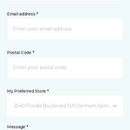
Email address *
Postal Code *
My Preferred Store *
2540 Florida Boulevard SW Denham Springs, LA
Message *