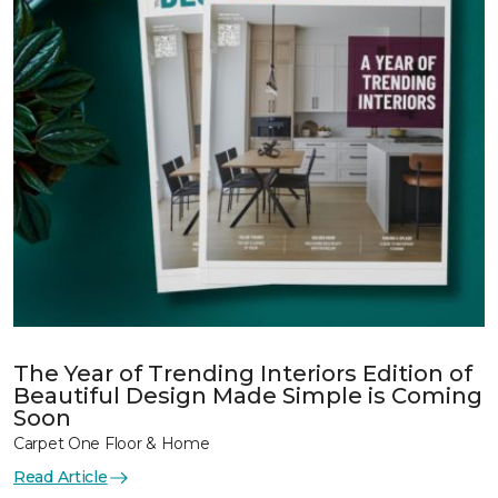
The Year of Trending Interiors Edition of
Beautiful Design Made Simple is Coming
Soon
Carpet One Floor & Home
Read Article