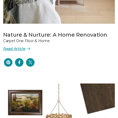
Nature & Nurture: A Home Renovation
Carpet One Floor & Home
Read Article