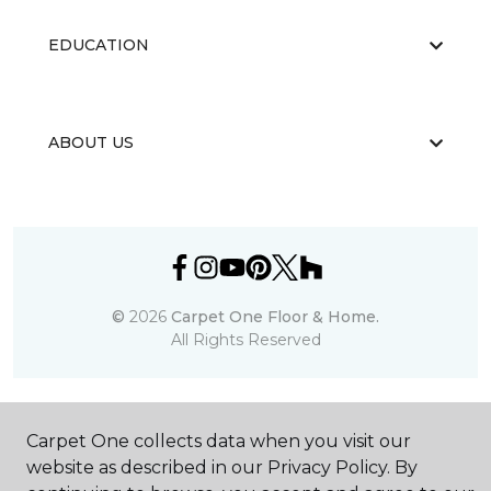
EDUCATION
ABOUT US
©
2026
Carpet One Floor & Home.
All Rights Reserved
Carpet One collects data when you visit our
website as described in our Privacy Policy. By