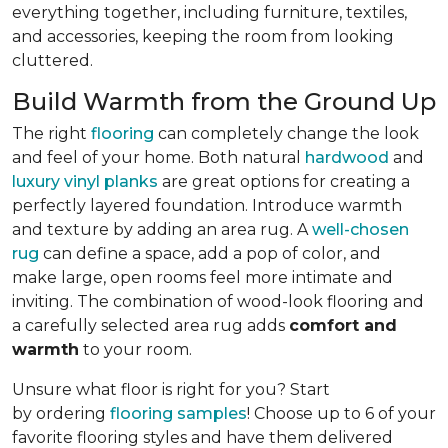
everything together, including furniture, textiles,
and accessories, keeping the room from looking
cluttered.
Build Warmth from the Ground Up
The right
flooring
can completely change the look
and feel of your home. Both natural
hardwood
and
luxury vinyl planks
are great options for creating a
perfectly layered foundation. Introduce warmth
and texture by adding an area rug. A
well-chosen
rug
can define a space, add a pop of color, and
make large, open rooms feel more intimate and
inviting. The combination of wood-look flooring and
a carefully selected area rug adds
comfort and
warmth
to your room.
Unsure what floor is right for you? Start
by ordering
flooring samples
! Choose up to 6 of your
favorite flooring styles and have them delivered