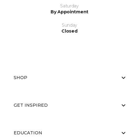
Saturday
By Appointment
Sunday
Closed
SHOP
GET INSPIRED
EDUCATION