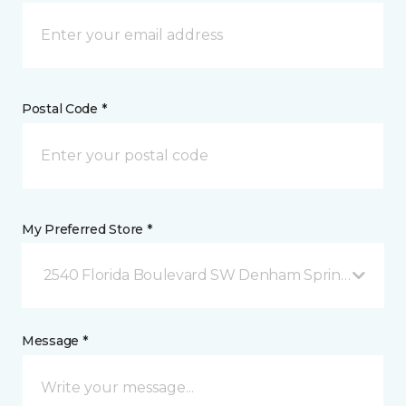
Postal Code *
My Preferred Store *
2540 Florida Boulevard SW Denham Springs, LA
Message *