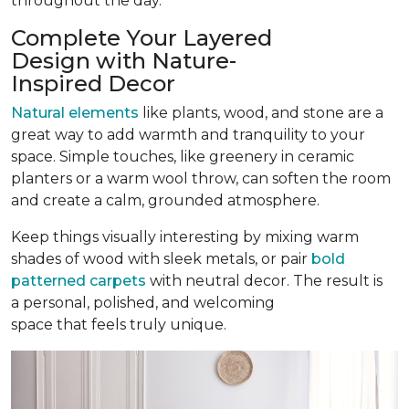
throughout the day.
Complete Your Layered
Design with Nature-
Inspired Decor
Natural elements
like plants, wood, and stone are a
great way to add warmth and tranquility to your
space. Simple touches, like greenery in ceramic
planters or a warm wool throw, can soften the room
and create a calm, grounded atmosphere.
Keep things visually interesting by mixing warm
shades of wood with sleek metals, or pair
bold
patterned carpets
with neutral decor. The result is
a personal, polished, and welcoming
space that feels truly unique.