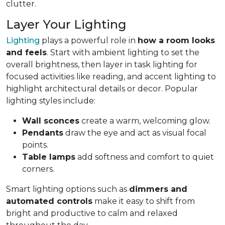
clutter.
Layer Your Lighting
Lighting
plays a powerful role in
how a room looks
and feels
. Start with ambient lighting to set the
overall brightness, then layer in task lighting for
focused activities like reading, and accent lighting to
highlight architectural details or decor. Popular
lighting styles include:
Wall sconces
create a warm, welcoming glow.
Pendants
draw the eye and act as visual focal
points.
Table lamps
add softness and comfort to quiet
corners.
Smart lighting options such as
dimmers and
automated controls
make it easy to shift from
bright and productive to calm and relaxed