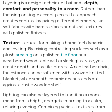
Layering is a design technique that adds
depth,
comfort, and personality to a room
. Rather than
focusing on single accent pieces, this approach
creates contrast by pairing different elements, like
soft fabrics with hard surfaces or natural textures
with polished finishes.
Texture
is crucial for making a home feel dynamic
and inviting. By mixing contrasting surfaces such as a
plush
area rug
on a polished
tile floor
or a
weathered wood table with a sleek glass vase, you
create depth and tactile interest. A rich leather chair,
for instance, can be softened with a woven knitted
blanket, while smooth ceramic decor stands out
against a rustic wooden shelf.
Lighting can also be layered to transition a room's
mood from a bright, energetic morning to a calm,
relaxing evening. Combining various textures, from