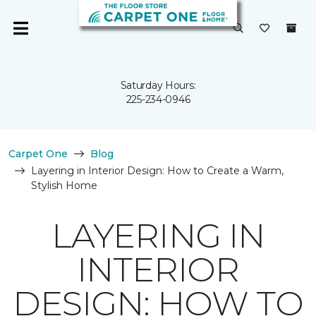
Saturday Hours:
225-234-0946
Carpet One
Blog
Layering in Interior Design: How to Create a Warm,
Stylish Home
LAYERING IN
INTERIOR
DESIGN: HOW TO