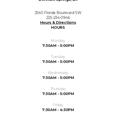
2540 Florida Boulevard SW
225-234-0946
Hours & Directions
HOURS
Monday
7:30AM - 5:00PM
Tuesday
7:30AM - 5:00PM
Wednesday
7:30AM - 5:00PM
Thursday
7:30AM - 5:00PM
Friday
7:30AM - 4:30PM