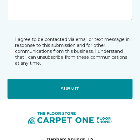
I agree to be contacted via email or text message in
response to this submission and for other
communications from this business. I understand
that I can unsubscribe from these communications
at any time.
SUBMIT
Denham Springs, LA