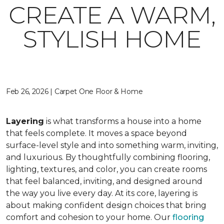
CREATE A WARM,
STYLISH HOME
Feb 26, 2026 | Carpet One Floor & Home
Layering
is what transforms a house into a home
that feels complete. It moves a space beyond
surface-level style and into something warm, inviting,
and luxurious. By thoughtfully combining flooring,
lighting, textures, and color, you can create rooms
that feel balanced, inviting, and designed around
the way you live every day. At its core, layering is
about making confident design choices that bring
comfort and cohesion to your home. Our
flooring