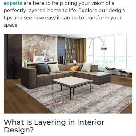
experts
are here to help bring your vision of a
perfectly layered home to life. Explore our design
tips and see how easy it can be to transform your
space.
What Is Layering in Interior
Design?