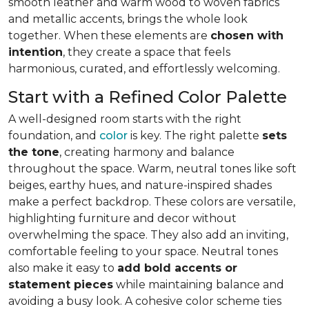
smooth leather and warm wood to woven fabrics
and metallic accents, brings the whole look
together. When these elements are
chosen with
intention
, they create a space that feels
harmonious, curated, and effortlessly welcoming.
Start with a Refined Color Palette
A well-designed room starts with the right
foundation, and
color
is key. The right palette
sets
the tone
, creating harmony and balance
throughout the space. Warm, neutral tones like soft
beiges, earthy hues, and nature-inspired shades
make a perfect backdrop. These colors are versatile,
highlighting furniture and decor without
overwhelming the space. They also add an inviting,
comfortable feeling to your space. Neutral tones
also make it easy to
add bold accents or
statement pieces
while maintaining balance and
avoiding a busy look. A cohesive color scheme ties