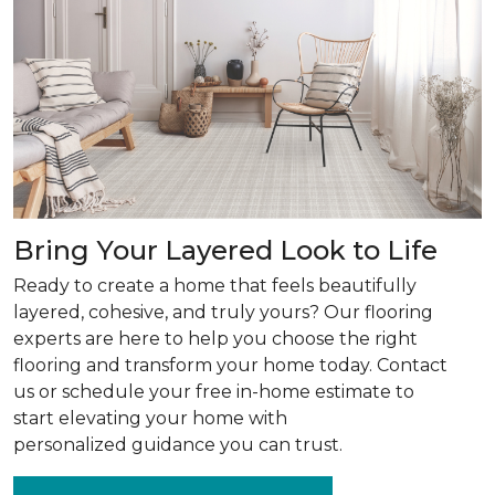
Bring Your Layered Look to Life
Ready to create a home that feels beautifully
layered, cohesive, and truly yours? Our flooring
experts are here to help you choose the right
flooring and transform your home today. Contact
us or schedule your free in-home estimate to
start elevating your home with
personalized guidance you can trust.