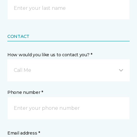
CONTACT
How would you like us to contact you? *
Call Me
Phone number *
Email address *