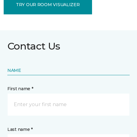
TRY OUR ROOM VISUALIZER
Contact Us
NAME
First name *
Last name *