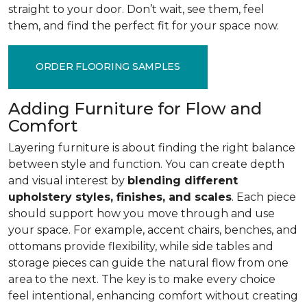
straight to your door. Don’t wait, see them, feel
them, and find the perfect fit for your space now.
ORDER FLOORING SAMPLES
Adding Furniture for Flow and
Comfort
Layering furniture is about finding the right balance
between style and function. You can create depth
and visual interest by
blending different
upholstery styles, finishes, and scales
. Each piece
should support how you move through and use
your space. For example, accent chairs, benches, and
ottomans provide flexibility, while side tables and
storage pieces can guide the natural flow from one
area to the next. The key is to make every choice
feel intentional, enhancing comfort without creating