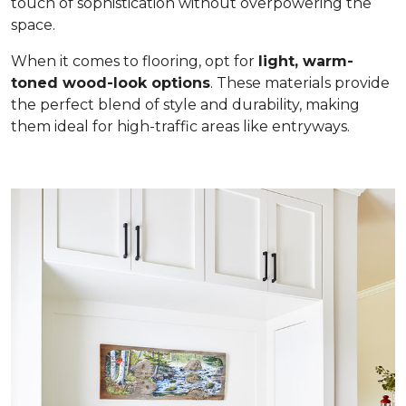
touch of sophistication without overpowering the
space.
When it comes to flooring, opt for
light, warm-
toned wood-look options
. These materials provide
the perfect blend of style and durability, making
them ideal for high-traffic areas like entryways.