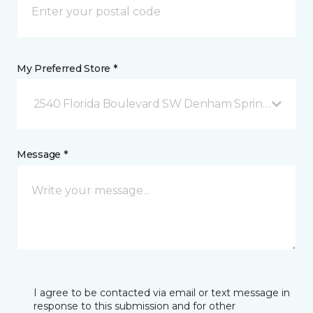
My Preferred Store *
2540 Florida Boulevard SW Denham Springs, LA
Message *
I agree to be contacted via email or text message in
response to this submission and for other