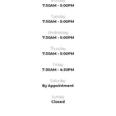
Monday
7:30AM - 5:00PM
Tuesday
7:30AM - 5:00PM
Wednesday
7:30AM - 5:00PM
Thursday
7:30AM - 5:00PM
Friday
7:30AM - 4:30PM
Saturday
By Appointment
Sunday
Closed