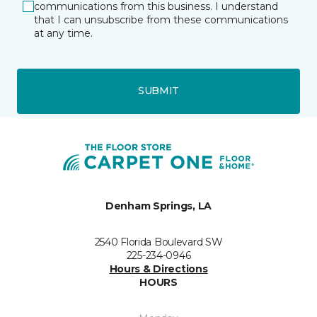
communications from this business. I understand
that I can unsubscribe from these communications
at any time.
SUBMIT
Denham Springs, LA
2540 Florida Boulevard SW
225-234-0946
Hours & Directions
HOURS