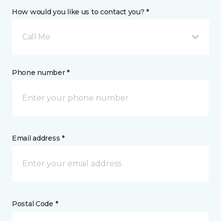
How would you like us to contact you? *
Call Me
Phone number *
Email address *
Postal Code *