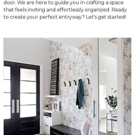
door. We are here to guide you in crafting a space
that feels inviting and effortlessly organized. Ready
to create your perfect entryway? Let's get started!