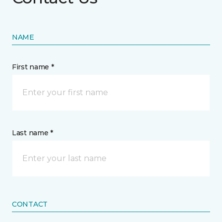
NAME
First name *
Last name *
CONTACT