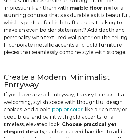
sleek satin black create an unforgettable first
impression. Pair them with
marble flooring
for a
stunning contrast that’s as durable as it is beautiful,
which is perfect for high-traffic areas. Looking to
make an even bolder statement? Add depth and
personality with textured wallpaper on the ceiling.
Incorporate metallic accents and bold furniture
pieces that seamlessly combine style with storage.
Create a Modern, Minimalist
Entryway
If you have a small entryway, it's easy to make it a
welcoming, stylish space with thoughtful design
choices. Add a bold
pop of color
, like a rich navy or
deep blue, and pair it with gold accents for a
timeless, elevated look.
Choose practical yet
elegant details
, such as curved handles, to add a