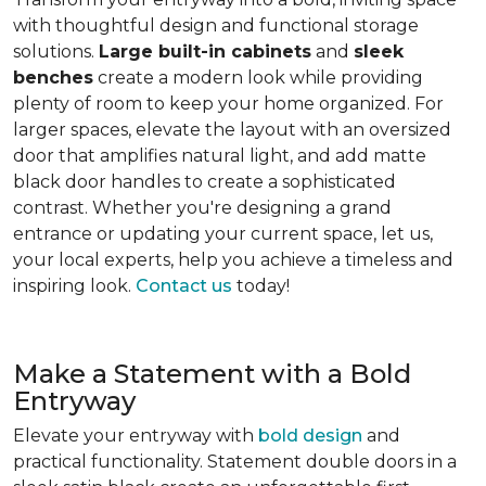
with thoughtful design and functional storage
solutions.
Large built-in cabinets
and
sleek
benches
create a modern look while providing
plenty of room to keep your home organized. For
larger spaces, elevate the layout with an oversized
door that amplifies natural light, and add matte
black door handles to create a sophisticated
contrast. Whether you're designing a grand
entrance or updating your current space, let us,
your local experts, help you achieve a timeless and
inspiring look.
Contact us
today!
Make a Statement with a Bold
Entryway
Elevate your entryway with
bold design
and
practical functionality. Statement double doors in a