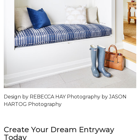
Design by REBECCA HAY Photography by JASON
HARTOG Photography
Create Your Dream Entryway
Today