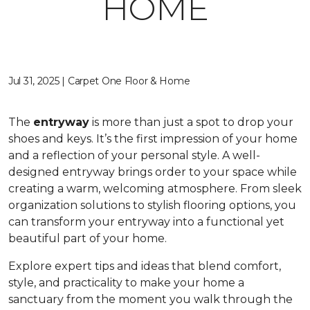
HOME
Jul 31, 2025 | Carpet One Floor & Home
The
entryway
is more than just a spot to drop your
shoes and keys. It’s the first impression of your home
and a reflection of your personal style. A well-
designed entryway brings order to your space while
creating a warm, welcoming atmosphere. From sleek
organization solutions to stylish flooring options, you
can transform your entryway into a functional yet
beautiful part of your home.
Explore expert tips and ideas that blend comfort,
style, and practicality to make your home a
sanctuary from the moment you walk through the