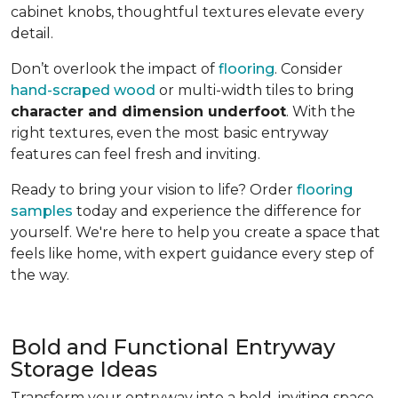
cabinet knobs, thoughtful textures elevate every
detail.
Don’t overlook the impact of
flooring
. Consider
hand-scraped wood
or multi-width tiles to bring
character and dimension underfoot
. With the
right textures, even the most basic entryway
features can feel fresh and inviting.
Ready to bring your vision to life? Order
flooring
samples
today and experience the difference for
yourself. We're here to help you create a space that
feels like home, with expert guidance every step of
the way.
Bold and Functional Entryway
Storage Ideas
Transform your entryway into a bold, inviting space