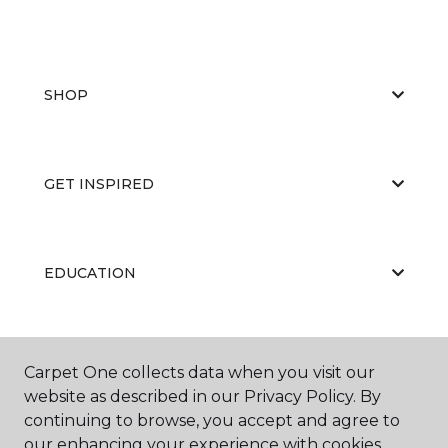
SHOP
GET INSPIRED
EDUCATION
ABOUT US
Carpet One collects data when you visit our
website as described in our Privacy Policy. By
continuing to browse, you accept and agree to
our enhancing your experience with cookies.