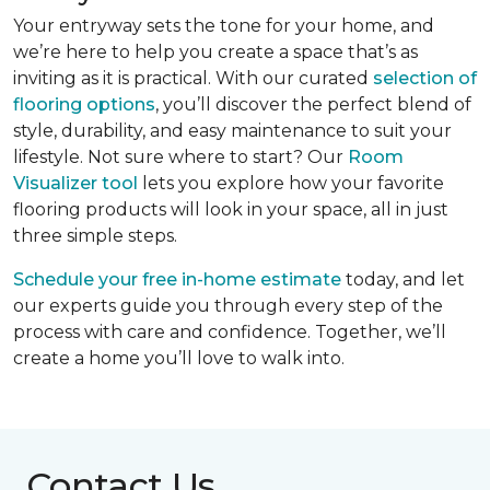
Your entryway sets the tone for your home, and
we’re here to help you create a space that’s as
inviting as it is practical. With our curated
selection of
flooring options
, you’ll discover the perfect blend of
style, durability, and easy maintenance to suit your
lifestyle. Not sure where to start? Our
Room
Visualizer tool
lets you explore how your favorite
flooring products will look in your space, all in just
three simple steps.
Schedule your free in-home estimate
today, and let
our experts guide you through every step of the
process with care and confidence. Together, we’ll
create a home you’ll love to walk into.
Contact Us