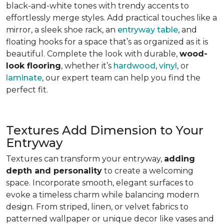
black-and-white tones with trendy accents to
effortlessly merge styles. Add practical touches like a
mirror, a sleek shoe rack, an
entryway table
, and
floating hooks for a space that’s as organized as it is
beautiful. Complete the look with durable,
wood-
look flooring
, whether it’s
hardwood
,
vinyl
, or
laminate
, our expert team can help you find the
perfect fit.
Textures Add Dimension to Your
Entryway
Textures can transform your entryway,
adding
depth and personality
to create a welcoming
space. Incorporate smooth, elegant surfaces to
evoke a timeless charm while balancing modern
design. From striped, linen, or velvet fabrics to
patterned wallpaper or unique decor like vases and