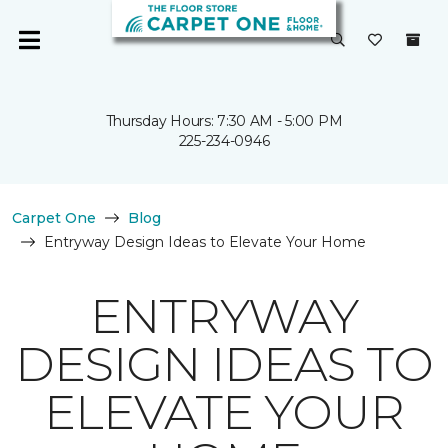
Thursday Hours: 7:30 AM - 5:00 PM
225-234-0946
Carpet One
Blog
Entryway Design Ideas to Elevate Your Home
ENTRYWAY
DESIGN IDEAS TO
ELEVATE YOUR