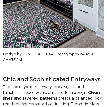
Design by CYNTHIA SODA Photography by MIKE
CHAJECKI
Chic and Sophisticated Entryways
Transform your entryway into a stylish and
functional space with a chic, modern design.
Clean
lines and layered patterns
create a balanced look
that feels sophisticated yet inviting. Blend timeless