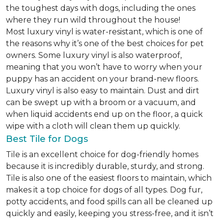
the toughest days with dogs, including the ones
where they run wild throughout the house!
Most luxury vinyl is water-resistant, which is one of
the reasons why it’s one of the best choices for pet
owners. Some luxury vinyl is also waterproof,
meaning that you won’t have to worry when your
puppy has an accident on your brand-new floors.
Luxury vinyl is also easy to maintain. Dust and dirt
can be swept up with a broom or a vacuum, and
when liquid accidents end up on the floor, a quick
wipe with a cloth will clean them up quickly.
Best Tile for Dogs
Tile is an excellent choice for dog-friendly homes
because it is incredibly durable, sturdy, and strong.
Tile is also one of the easiest floors to maintain, which
makes it a top choice for dogs of all types. Dog fur,
potty accidents, and food spills can all be cleaned up
quickly and easily, keeping you stress-free, and it isn’t