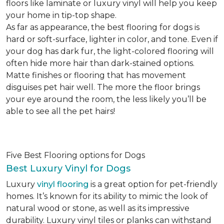
floors like laminate or luxury vinyl will help you keep
your home in tip-top shape.
As far as appearance, the best flooring for dogs is
hard or soft-surface, lighter in color, and tone. Even if
your dog has dark fur, the light-colored flooring will
often hide more hair than dark-stained options.
Matte finishes or flooring that has movement
disguises pet hair well. The more the floor brings
your eye around the room, the less likely you’ll be
able to see all the pet hairs!
Five Best Flooring options for Dogs
Best Luxury Vinyl for Dogs
Luxury
vinyl flooring
is a great option for pet-friendly
homes. It’s known for its ability to mimic the look of
natural wood or stone, as well as its impressive
durability. Luxury vinyl tiles or planks can withstand