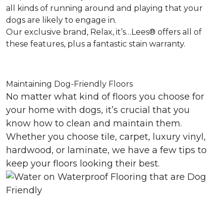
all kinds of running around and playing that your
dogs are likely to engage in.
Our exclusive brand, Relax, it’s…Lees® offers all of
these features, plus a fantastic stain warranty.
Maintaining Dog-Friendly Floors
No matter what kind of floors you choose for
your home with dogs, it’s crucial that you
know how to clean and maintain them.
Whether you choose tile, carpet, luxury vinyl,
hardwood, or laminate, we have a few tips to
keep your floors looking their best.