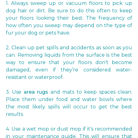
1. Always sweep up or vacuum floors to pick up
dog hair or dirt. Be sure to do this often to keep
your floors looking their best. The frequency of
how often you sweep may depend on the type of
fur your dog or pets have.
2. Clean up pet spills and accidents as soon as you
can. Removing liquids from the surface is the best
way to ensure that your floors don’t become
damaged, even if they’re considered water-
resistant or waterproof.
3. Use
area rugs
and mats to keep spaces clean.
Place them under food and water bowls where
the most likely spills will occur to get the best
results.
4. Use a wet mop or dust mop if it’s recommended
in your maintenance guide. This will ensure that