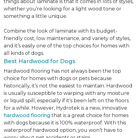
things about laminate is that it comes in lots of styles,
whether you’re looking for a light wood tone or
something a little unique.
Combine the look of laminate with its budget-
friendly cost, low maintenance, and variety of styles,
and it’s easily one of the top choices for homes with
all kinds of dogs.
Best Hardwood for Dogs
Hardwood flooring has not always been the top
choice for homes with dogs or pets because
historically, it’s not the easiest to maintain. Hardwood
is usually susceptible to warping with any moisture
or liquid spill, especially if it’s been left on the floors
for a while. However, Hydrotek is a new, innovative
hardwood flooring
that is a great choice for homes
with dogs because it is 100% waterproof. With this
waterproof hardwood option, you won’t have to
worry about pet accidents or stains.