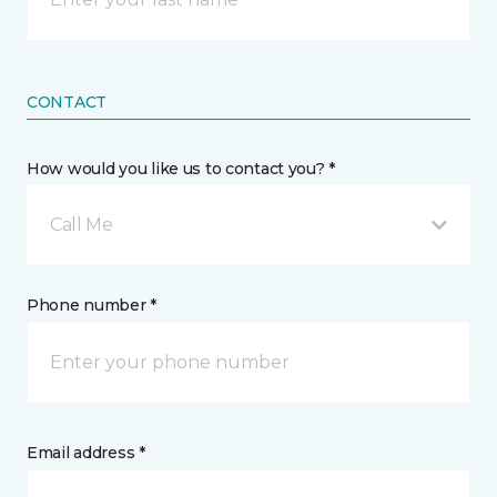
CONTACT
How would you like us to contact you? *
Call Me
Phone number *
Email address *