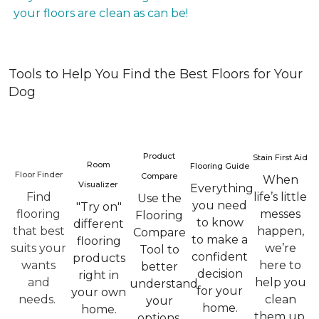
your floors are clean as can be!
Tools to Help You Find the Best Floors for Your
Dog
Product
Stain First Aid
Room
Flooring Guide
Floor Finder
Compare
When
Visualizer
Everything
Find
life’s little
Use the
you need
"Try on"
flooring
messes
Flooring
to know
different
that best
happen,
Compare
to make a
flooring
suits your
we’re
Tool to
confident
products
wants
here to
better
decision
right in
and
help you
understand
for your
your own
needs.
clean
your
home.
home.
them up.
options.