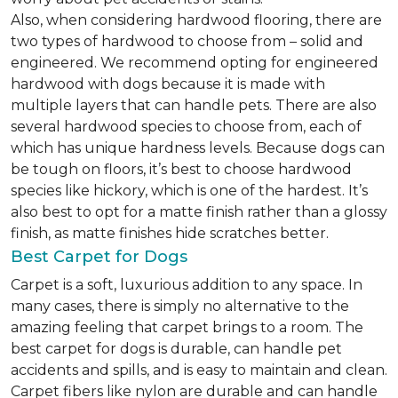
Also, when considering hardwood flooring, there are
two types of hardwood to choose from – solid and
engineered. We recommend opting for engineered
hardwood with dogs because it is made with
multiple layers that can handle pets. There are also
several hardwood species to choose from, each of
which has unique hardness levels. Because dogs can
be tough on floors, it’s best to choose hardwood
species like hickory, which is one of the hardest. It’s
also best to opt for a matte finish rather than a glossy
finish, as matte finishes hide scratches better.
Best Carpet for Dogs
Carpet is a soft, luxurious addition to any space. In
many cases, there is simply no alternative to the
amazing feeling that carpet brings to a room. The
best carpet for dogs is durable, can handle pet
accidents and spills, and is easy to maintain and clean.
Carpet fibers like nylon are durable and can handle