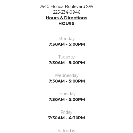
2540 Florida Boulevard SW
225-234-0946
Hours & Directions
HOURS
Monday
7:30AM - 5:00PM
Tuesday
7:30AM - 5:00PM
Wednesday
7:30AM - 5:00PM
Thursday
7:30AM - 5:00PM
Friday
7:30AM - 4:30PM
Saturday