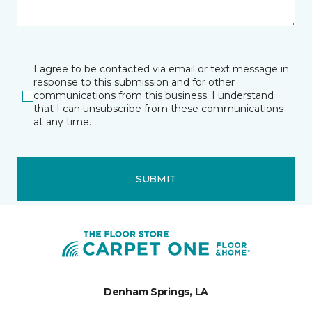
I agree to be contacted via email or text message in
response to this submission and for other
communications from this business. I understand
that I can unsubscribe from these communications
at any time.
SUBMIT
Denham Springs, LA