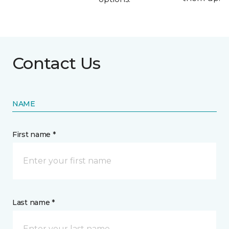
Contact Us
NAME
First name *
Last name *