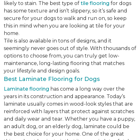
likely to stain. The best type of
tile flooring
for dogs
has some texture and isn’t slippery, so it’s safe and
secure for your dogs to walk and run on, so keep
this in mind when you are looking at tile for your
home.
Tile is also available in tons of designs, and it
seemingly never goes out of style. With thousands of
options to choose from, you can truly get low-
maintenance, long-lasting flooring that matches
your lifestyle and design goals.
Best Laminate Flooring for Dogs
Laminate flooring
has come a long way over the
years in its construction and appearance. Today’s
laminate usually comes in wood-look styles that are
reinforced with layers that protect against scratches
and daily wear and tear. Whether you have a puppy,
an adult dog, or an elderly dog, laminate could be
the best choice for your home. One of the great