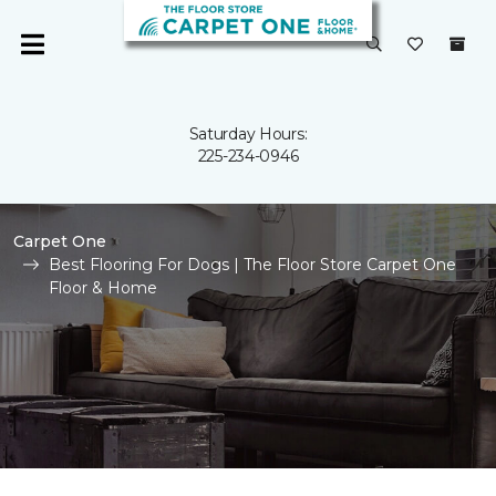
Saturday Hours:
225-234-0946
Carpet One
Best Flooring For Dogs | The Floor Store Carpet One
Floor & Home