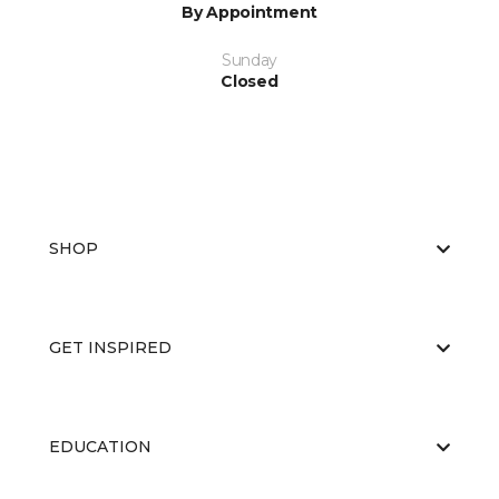
By Appointment
Sunday
Closed
SHOP
GET INSPIRED
EDUCATION