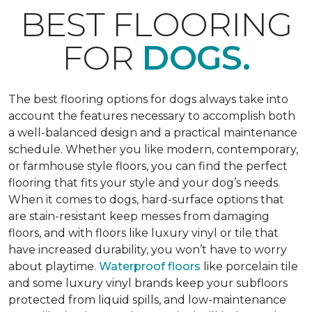
BEST FLOORING
FOR
DOGS.
The best flooring options for dogs always take into
account the features necessary to accomplish both
a well-balanced design and a practical maintenance
schedule. Whether you like modern, contemporary,
or farmhouse style floors, you can find the perfect
flooring that fits your style and your dog’s needs.
When it comes to dogs, hard-surface options that
are stain-resistant keep messes from damaging
floors, and with floors like luxury vinyl or tile that
have increased durability, you won’t have to worry
about playtime.
Waterproof floors
like porcelain tile
and some luxury vinyl brands keep your subfloors
protected from liquid spills, and low-maintenance