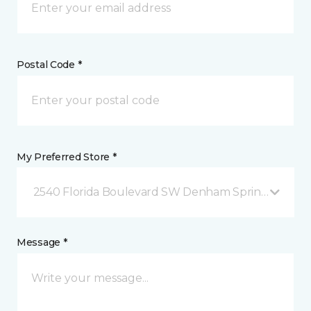
Postal Code *
My Preferred Store *
2540 Florida Boulevard SW Denham Springs, LA
Message *