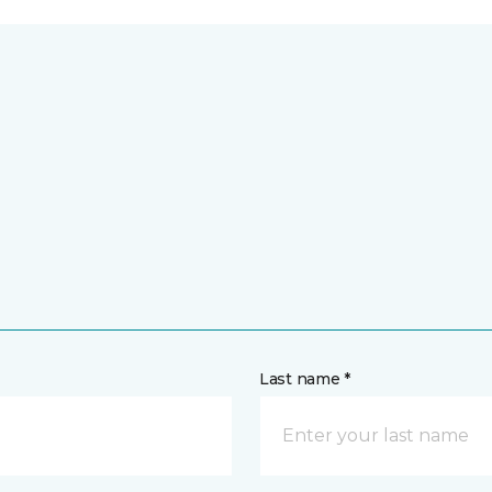
Last name *