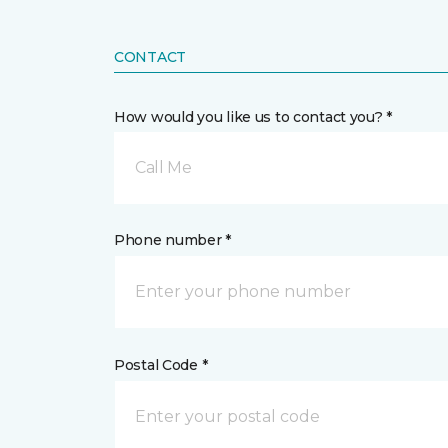
CONTACT
How would you like us to contact you? *
Call Me
Phone number *
Postal Code *