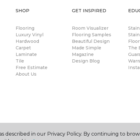
SHOP
GET INSPIRED
EDU
Flooring
Room Visualizer
Stai
Luxury Vinyl
Flooring Samples
Stain
Hardwood
Beautiful Design
Floor
Carpet
Made Simple
The B
Laminate
Magazine
Guar
Tile
Design Blog
Warr
Free Estimate
Insta
About Us
s described in our Privacy Policy. By continuing to brow