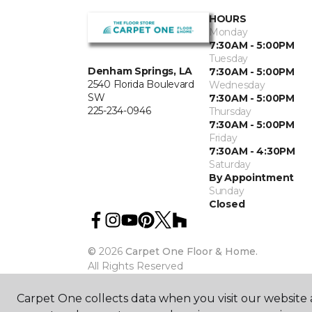
HOURS
Monday
7:30AM - 5:00PM
Tuesday
Denham Springs, LA
7:30AM - 5:00PM
2540 Florida Boulevard
Wednesday
SW
7:30AM - 5:00PM
225-234-0946
Thursday
7:30AM - 5:00PM
Friday
7:30AM - 4:30PM
Saturday
By Appointment
Sunday
Closed
©
2026
Carpet One Floor & Home.
All Rights Reserved
Carpet One collects data when you visit our website a