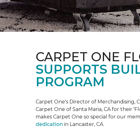
CARPET ONE F
SUPPORTS BUIL
PROGRAM
Carpet One's Director of Merchandising, Chr
Carpet One of Santa Maria, CA for their '
makes Carpet One so special for our mem
dedication
in Lancaster, CA.