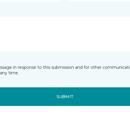
essage in response to this submission and for other communicatio
any time.
SUBMIT