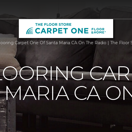
Flooring Carpet One Of Santa Maria CA On The Radio | The Floo
LOORING CAR
 MARIA CA O