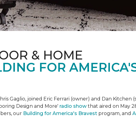
LOOR & HOME
DING FOR AMERICA'
is Gaglio, joined Eric Ferrari (owner) and Dan Kitchen (s
Flooring Design and More'
r
adio show
that aired on May 28
bers, our
Building for America's Bravest
program, and
A