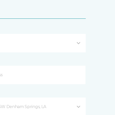
 SW Denham Springs, LA