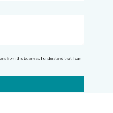
ns from this business. I understand that I can