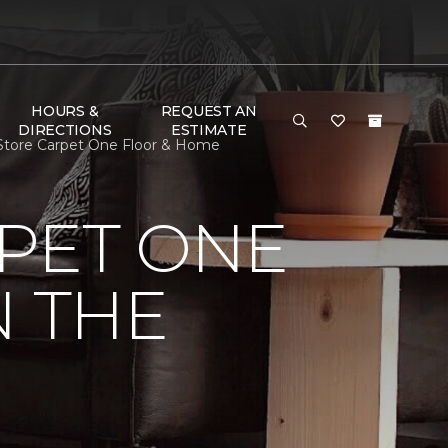
HOURS &
REQUEST AN
DIRECTIONS
ESTIMATE
r Store Carpet One Floor & Home
PET ONE
N THE