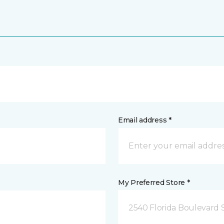
Email address *
My Preferred Store *
2540 Florida Boulevard