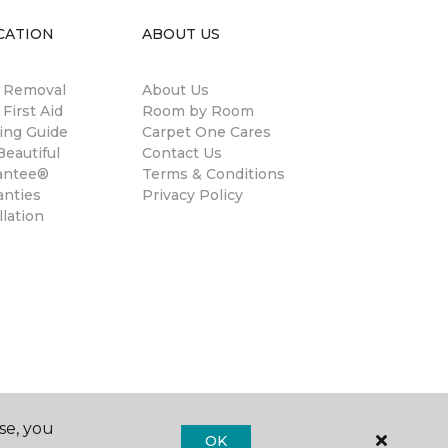
CATION
ABOUT US
n Removal
About Us
 First Aid
Room by Room
ing Guide
Carpet One Cares
eautiful
Contact Us
antee®
Terms & Conditions
anties
Privacy Policy
llation
se, you
OK