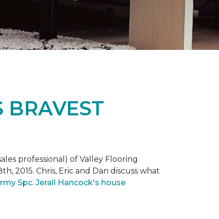
S BRAVEST
ales professional) of Valley Flooring
th, 2015. Chris, Eric and Dan discuss what
rmy Spc. Jerall Hancock's house