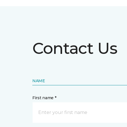
Contact Us
NAME
First name *