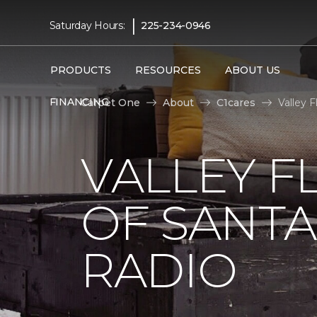
|
Saturday Hours:
225-234-0946
PRODUCTS
RESOURCES
ABOUT US
FINANCING
Carpet One
About
C1cares
Valley 
VALLEY F
OF SANTA
RADIO