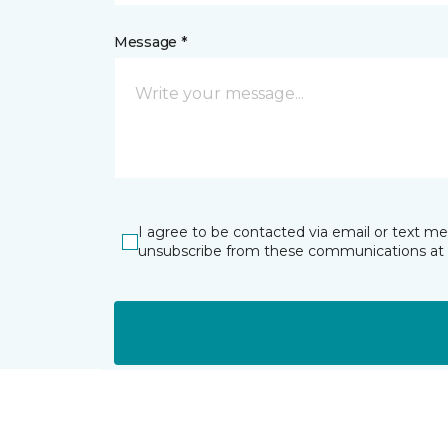
Message *
I agree to be contacted via email or text m
unsubscribe from these communications at 