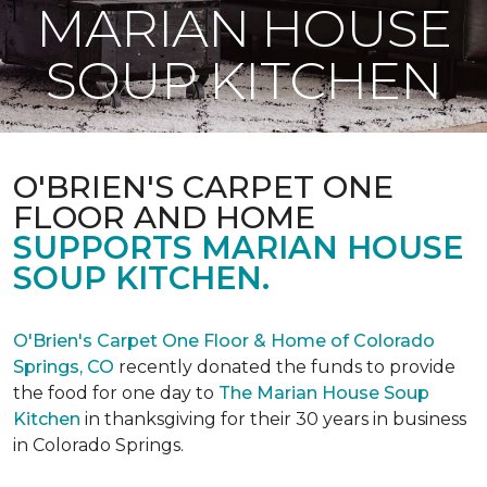
MARIAN HOUSE
SOUP KITCHEN
O'BRIEN'S CARPET ONE
FLOOR AND HOME
SUPPORTS MARIAN HOUSE
SOUP KITCHEN.
O'Brien's Carpet One Floor & Home of Colorado
Springs, CO
recently donated the funds to provide
the food for one day to
The Marian House Soup
Kitchen
in thanksgiving for their 30 years in business
in Colorado Springs.