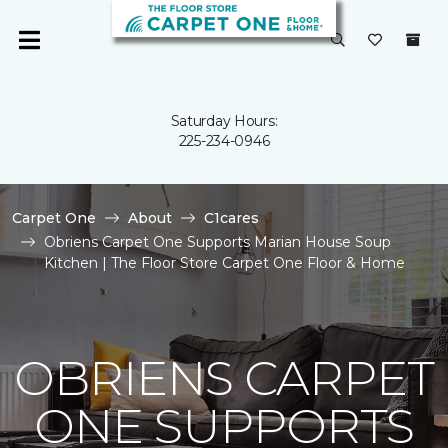
Saturday Hours:
225-234-0946
Carpet One
About
C1cares
Obriens Carpet One Supports Marian House Soup
Kitchen | The Floor Store Carpet One Floor & Home
OBRIENS CARPET
ONE SUPPORTS