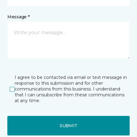
Message *
I agree to be contacted via email or text message in
response to this submission and for other
communications from this business. I understand
that I can unsubscribe from these communications
at any time.
SUBMIT