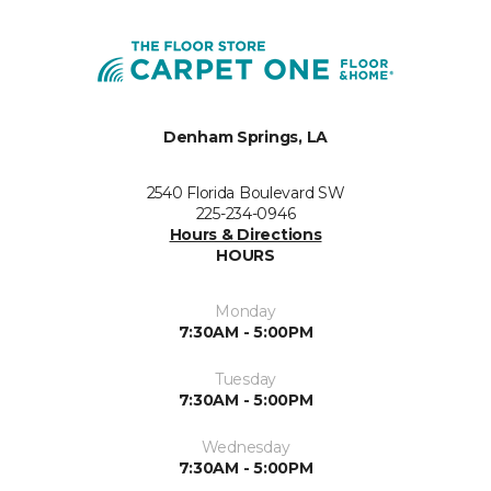
Denham Springs, LA
2540 Florida Boulevard SW
225-234-0946
Hours & Directions
HOURS
Monday
7:30AM - 5:00PM
Tuesday
7:30AM - 5:00PM
Wednesday
7:30AM - 5:00PM