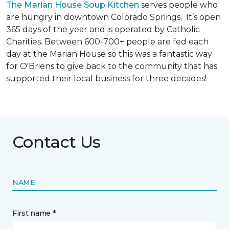
The Marian House Soup Kitchen
serves people who
are hungry in downtown Colorado Springs. It’s open
365 days of the year and is operated by Catholic
Charities. Between 600-700+ people are fed each
day at the Marian House so this was a fantastic way
for O'Briens to give back to the community that has
supported their local business for three decades!
Contact Us
NAME
First name *