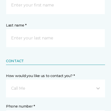
Last name *
CONTACT
How would you like us to contact you? *
Call Me
Phone number *