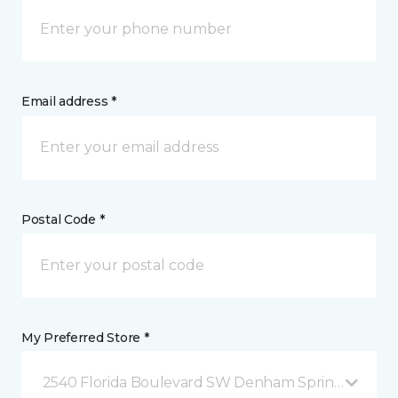
Email address *
Postal Code *
My Preferred Store *
2540 Florida Boulevard SW Denham Springs, LA