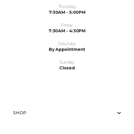
Thursday
7:30AM - 5:00PM
Friday
7:30AM - 4:30PM
Saturday
By Appointment
Sunday
Closed
SHOP