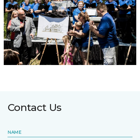
Contact Us
NAME