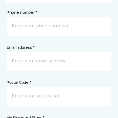
Phone number *
Email address *
Postal Code *
My Preferred Store *