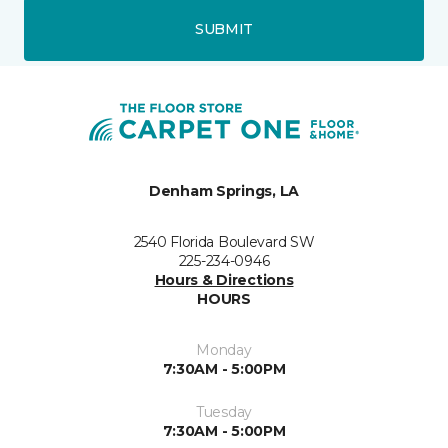
SUBMIT
Denham Springs, LA
2540 Florida Boulevard SW
225-234-0946
Hours & Directions
HOURS
Monday
7:30AM - 5:00PM
Tuesday
7:30AM - 5:00PM