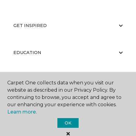
GET INSPIRED
EDUCATION
ABOUT US
Carpet One collects data when you visit our
website as described in our Privacy Policy. By
continuing to browse, you accept and agree to
our enhancing your experience with cookies.
Learn more.
OK
©
2026
Carpet One Floor & Home.
All Rights Reserved