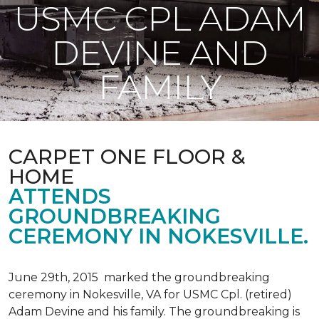
USMC CPL ADAM
DEVINE AND
FAMILY
CARPET ONE FLOOR &
HOME
ATTENDS
GROUNDBREAKING
CEREMONY IN NOKESVILLE.
June 29th, 2015 marked the groundbreaking
ceremony in Nokesville, VA for USMC Cpl. (retired)
Adam Devine and his family. The groundbreaking is