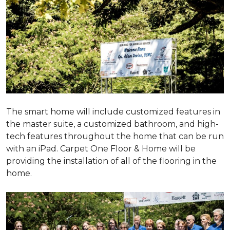
The smart home will include customized features in
the master suite, a customized bathroom, and high-
tech features throughout the home that can be run
with an iPad. Carpet One Floor & Home will be
providing the installation of all of the flooring in the
home.