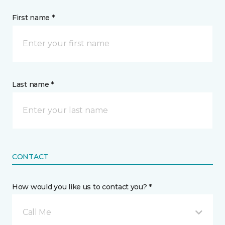
First name *
Last name *
CONTACT
How would you like us to contact you? *
Call Me