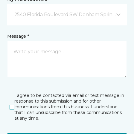
2540 Florida Boulevard SW Denham Springs, LA
Message *
I agree to be contacted via email or text message in
response to this submission and for other
communications from this business. I understand
that I can unsubscribe from these communications
at any time.