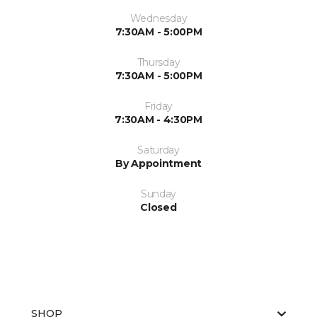
Wednesday
7:30AM - 5:00PM
Thursday
7:30AM - 5:00PM
Friday
7:30AM - 4:30PM
Saturday
By Appointment
Sunday
Closed
SHOP