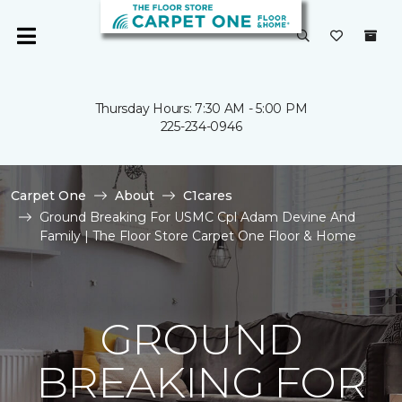
Thursday Hours: 7:30 AM - 5:00 PM
225-234-0946
Carpet One
About
C1cares
Ground Breaking For USMC Cpl Adam Devine And
Family | The Floor Store Carpet One Floor & Home
GROUND
BREAKING FOR