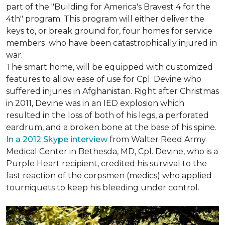
part of the "Building for America's Bravest 4 for the
4th" program. This program will either deliver the
keys to, or break ground for, four homes for service
members who have been catastrophically injured in
war.
The smart home, will be equipped with customized
features to allow ease of use for Cpl. Devine who
suffered injuries in Afghanistan. Right after Christmas
in 2011, Devine was in an IED explosion which
resulted in the loss of both of his legs, a perforated
eardrum, and a broken bone at the base of his spine.
In a 2012 Skype interview
from Walter Reed Army
Medical Center in Bethesda, MD, Cpl. Devine, who is a
Purple Heart recipient, credited his survival to the
fast reaction of the corpsmen (medics) who applied
tourniquets to keep his bleeding under control.