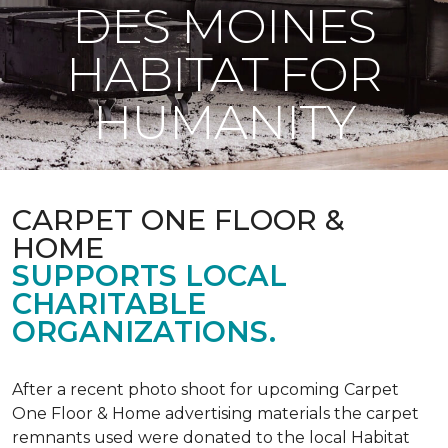
DES MOINES
HABITAT FOR
HUMANITY
CARPET ONE FLOOR &
HOME
SUPPORTS LOCAL
CHARITABLE
ORGANIZATIONS.
After a recent photo shoot for upcoming Carpet
One Floor & Home advertising materials the carpet
remnants used were donated to the local Habitat