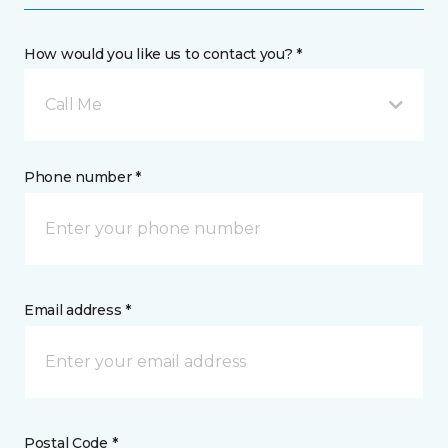
How would you like us to contact you? *
Call Me
Phone number *
Email address *
Postal Code *