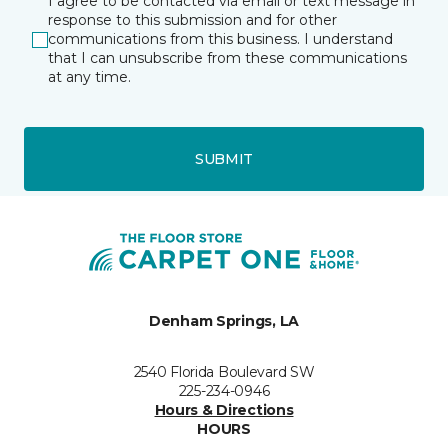
I agree to be contacted via email or text message in
response to this submission and for other
communications from this business. I understand
that I can unsubscribe from these communications
at any time.
SUBMIT
Denham Springs, LA
2540 Florida Boulevard SW
225-234-0946
Hours & Directions
HOURS