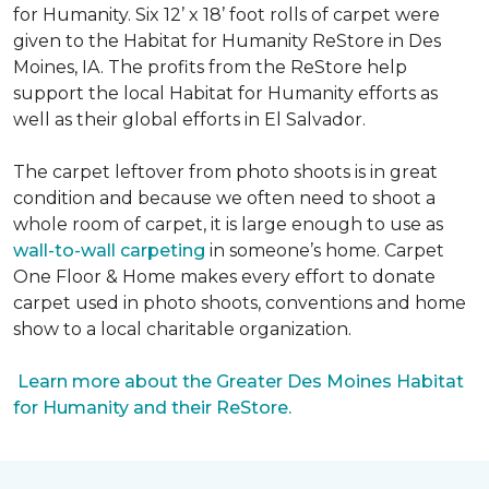
for Humanity. Six 12’ x 18’ foot rolls of carpet were
given to the Habitat for Humanity ReStore in Des
Moines, IA. The profits from the ReStore help
support the local Habitat for Humanity efforts as
well as their global efforts in El Salvador.
The carpet leftover from photo shoots is in great
condition and because we often need to shoot a
whole room of carpet, it is large enough to use as
wall-to-wall carpeting
in someone’s home. Carpet
One Floor & Home makes every effort to donate
carpet used in photo shoots, conventions and home
show to a local charitable organization.
Learn more about the Greater Des Moines Habitat
for Humanity and their ReStore.