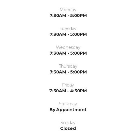
Monday
7:30AM - 5:00PM
Tuesday
7:30AM - 5:00PM
Wednesday
7:30AM - 5:00PM
Thursday
7:30AM - 5:00PM
Friday
7:30AM - 4:30PM
Saturday
By Appointment
Sunday
Closed