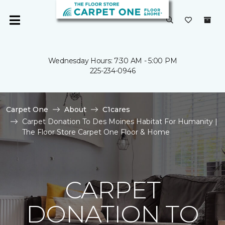
Wednesday Hours: 7:30 AM - 5:00 PM
225-234-0946
Carpet One
About
C1cares
Carpet Donation To Des Moines Habitat For Humanity |
The Floor Store Carpet One Floor & Home
CARPET
DONATION TO