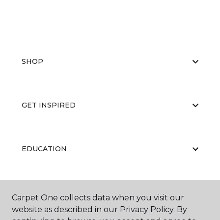
SHOP
GET INSPIRED
EDUCATION
ABOUT US
Carpet One collects data when you visit our
website as described in our Privacy Policy. By