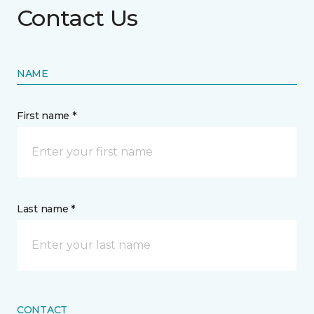
Contact Us
NAME
First name *
Last name *
CONTACT