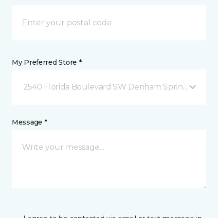
My Preferred Store *
2540 Florida Boulevard SW Denham Springs, LA
Message *