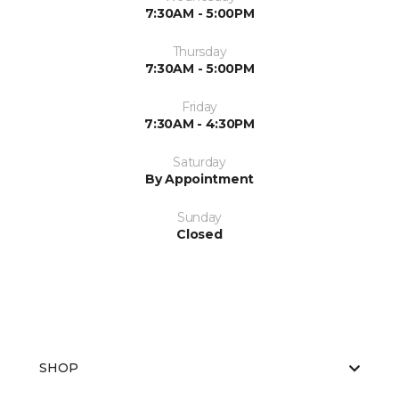
7:30AM - 5:00PM
Thursday
7:30AM - 5:00PM
Friday
7:30AM - 4:30PM
Saturday
By Appointment
Sunday
Closed
SHOP