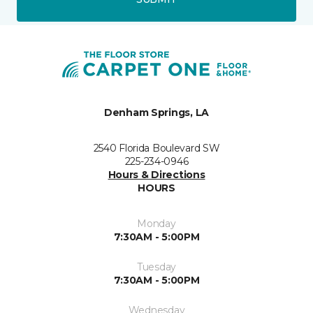
Denham Springs, LA
2540 Florida Boulevard SW
225-234-0946
Hours & Directions
HOURS
Monday
7:30AM - 5:00PM
Tuesday
7:30AM - 5:00PM
Wednesday