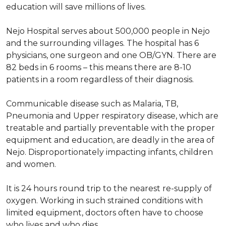
education will save millions of lives.
Nejo Hospital serves about 500,000 people in Nejo
and the surrounding villages. The hospital has 6
physicians, one surgeon and one OB/GYN. There are
82 beds in 6 rooms – this means there are 8-10
patients in a room regardless of their diagnosis.
Communicable disease such as Malaria, TB,
Pneumonia and Upper respiratory disease, which are
treatable and partially preventable with the proper
equipment and education, are deadly in the area of
Nejo. Disproportionately impacting infants, children
and women.
It is 24 hours round trip to the nearest re-supply of
oxygen. Working in such strained conditions with
limited equipment, doctors often have to choose
who lives and who dies.