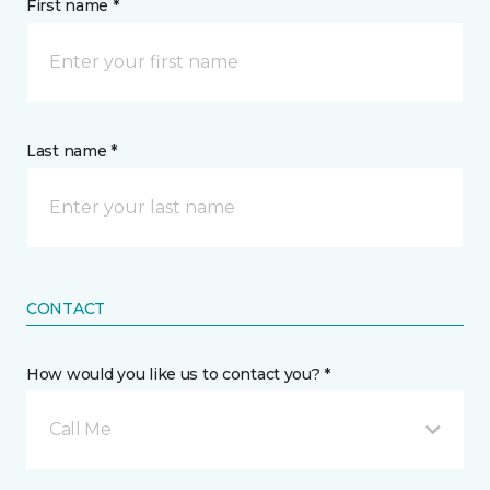
First name *
Last name *
CONTACT
How would you like us to contact you? *
Call Me