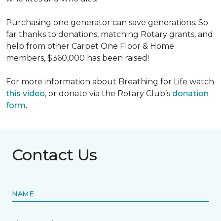
Purchasing one generator can save generations. So
far thanks to donations, matching Rotary grants, and
help from other Carpet One Floor & Home
members, $360,000 has been raised!
For more information about Breathing for Life watch
this video
, or donate via the Rotary Club’s
donation
form
.
Contact Us
NAME