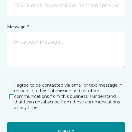
2540 Florida Boulevard SW Denham Springs, LA
Message *
I agree to be contacted via email or text message in
response to this submission and for other
communications from this business. I understand
that I can unsubscribe from these communications
at any time.
SUBMIT