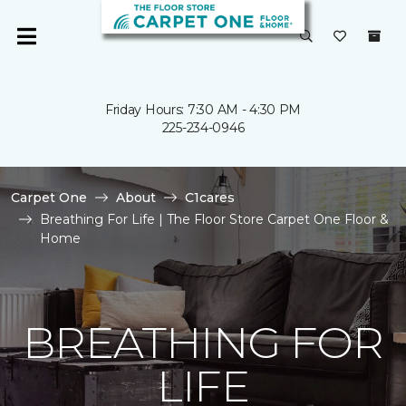
Friday Hours: 7:30 AM - 4:30 PM
225-234-0946
Carpet One
About
C1cares
Breathing For Life | The Floor Store Carpet One Floor &
Home
BREATHING FOR
LIFE