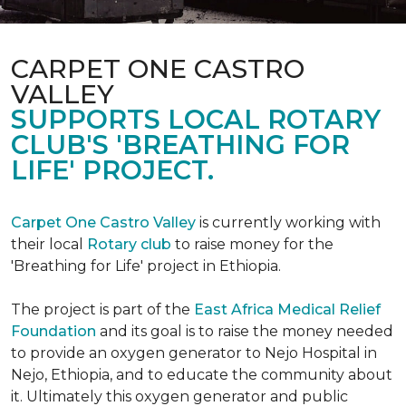
CARPET ONE CASTRO
VALLEY
SUPPORTS LOCAL ROTARY
CLUB'S 'BREATHING FOR
LIFE' PROJECT.
Carpet One Castro Valley
is currently working with
their local
Rotary club
to raise money for the
'Breathing for Life' project in Ethiopia.
The project is part of the
East Africa Medical Relief
Foundation
and its goal is to raise the money needed
to provide an oxygen generator to Nejo Hospital in
Nejo, Ethiopia, and to educate the community about
it. Ultimately this oxygen generator and public