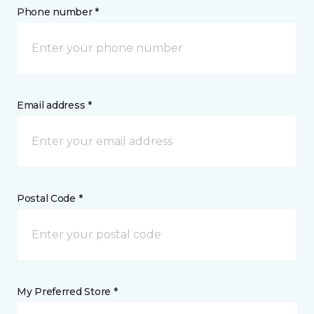
Phone number *
Email address *
Postal Code *
My Preferred Store *