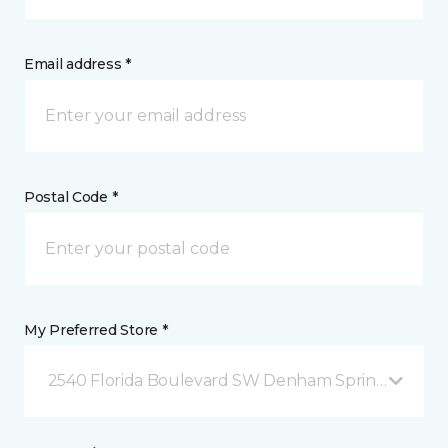
Email address *
Postal Code *
My Preferred Store *
2540 Florida Boulevard SW Denham Springs, LA