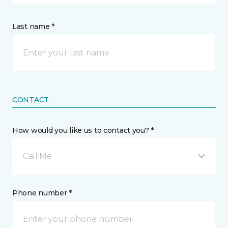
Last name *
CONTACT
How would you like us to contact you? *
Call Me
Phone number *