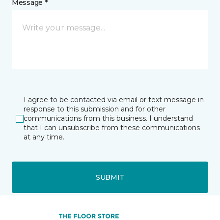
Message *
I agree to be contacted via email or text message in
response to this submission and for other
communications from this business. I understand
that I can unsubscribe from these communications
at any time.
SUBMIT