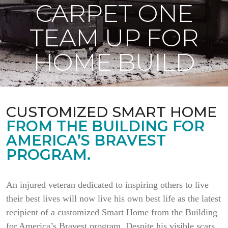
CARPET ONE
TEAM UP FOR
HOME BUILD
CUSTOMIZED SMART HOME
FROM THE BUILDING FOR
AMERICA’S BRAVEST
PROGRAM.
An injured veteran dedicated to inspiring others to live
their best lives will now live his own best life as the latest
recipient of a customized Smart Home from the Building
for America’s Bravest program. Despite his visible scars,