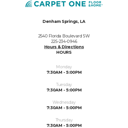
Denham Springs, LA
2540 Florida Boulevard SW
225-234-0946
Hours & Directions
HOURS
Monday
7:30AM - 5:00PM
Tuesday
7:30AM - 5:00PM
Wednesday
7:30AM - 5:00PM
Thursday
7:30AM - 5:00PM