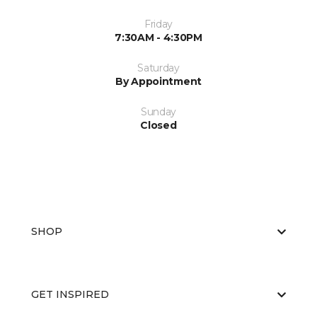
Friday
7:30AM - 4:30PM
Saturday
By Appointment
Sunday
Closed
SHOP
GET INSPIRED