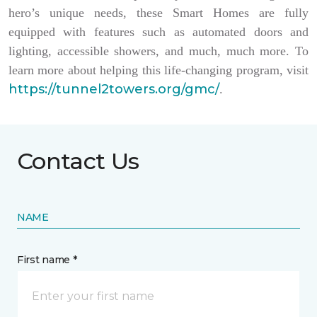
hero’s unique needs, these Smart Homes are fully
equipped with features such as automated doors and
lighting, accessible showers, and much, much more. To
learn more about helping this life-changing program, visit
https://tunnel2towers.org/gmc/
.
Contact Us
NAME
First name *