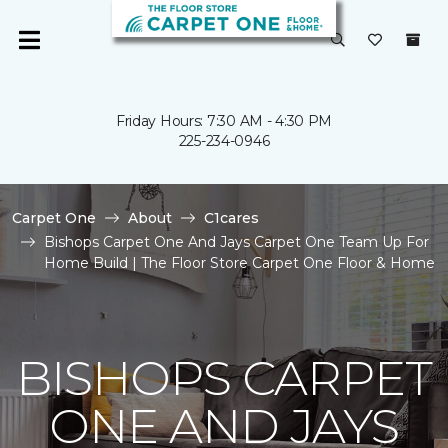
Friday Hours: 7:30 AM - 4:30 PM
225-234-0946
Carpet One
About
C1cares
Bishops Carpet One And Jays Carpet One Team Up For
Home Build | The Floor Store Carpet One Floor & Home
BISHOPS CARPET
ONE AND JAYS