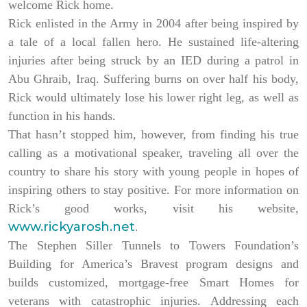
welcome Rick home.
Rick enlisted in the Army in 2004 after being inspired by
a tale of a local fallen hero. He sustained life-altering
injuries after being struck by an IED during a patrol in
Abu Ghraib, Iraq. Suffering burns on over half his body,
Rick would ultimately lose his lower right leg, as well as
function in his hands.
That hasn’t stopped him, however, from finding his true
calling as a motivational speaker, traveling all over the
country to share his story with young people in hopes of
inspiring others to stay positive. For more information on
Rick’s good works, visit his website,
www.rickyarosh.net
.
The Stephen Siller Tunnels to Towers Foundation’s
Building for America’s Bravest program designs and
builds customized, mortgage-free Smart Homes for
veterans with catastrophic injuries. Addressing each