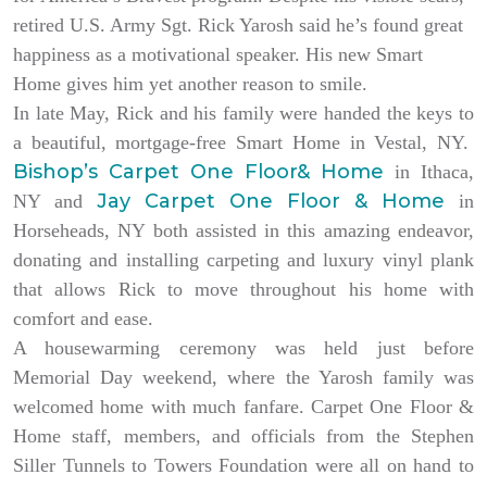
retired U.S. Army Sgt. Rick Yarosh said he’s found great
happiness as a motivational speaker. His new Smart
Home gives him yet another reason to smile.
In late May, Rick and his family were handed the keys to
a beautiful, mortgage-free Smart Home in Vestal, NY.
Bishop’s Carpet One Floor& Home
in Ithaca,
Jay Carpet One Floor & Home
NY and
in
Horseheads, NY both assisted in this amazing endeavor,
donating and installing carpeting and luxury vinyl plank
that allows Rick to move throughout his home with
comfort and ease.
A housewarming ceremony was held just before
Memorial Day weekend, where the Yarosh family was
welcomed home with much fanfare. Carpet One Floor &
Home staff, members, and officials from the Stephen
Siller Tunnels to Towers Foundation were all on hand to